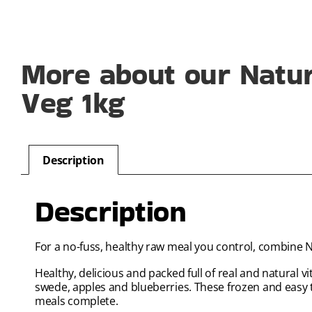
More about our Natu
Veg 1kg
Description
Description
For a no-fuss, healthy raw meal you control, combine 
Healthy, delicious and packed full of real and natural 
swede, apples and blueberries. These frozen and easy
meals complete.