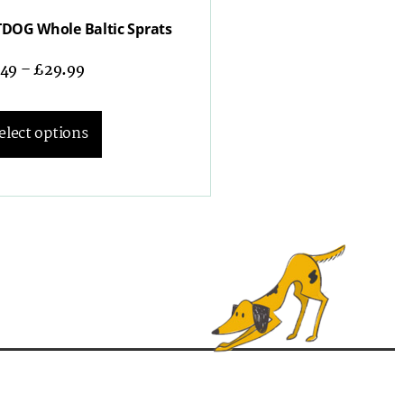
DOG Whole Baltic Sprats
.49
–
£
29.99
elect options