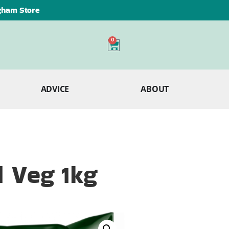
ngham Store
0
ADVICE
ABOUT
d Veg 1kg