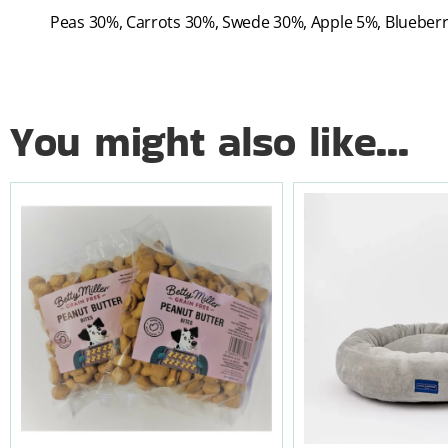
Peas 30%, Carrots 30%, Swede 30%, Apple 5%, Blueber
You might also like...