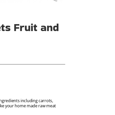
s Fruit and
ingredients including carrots,
 make your home made raw meat