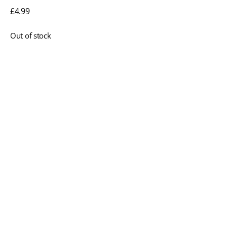
£
4.99
Out of stock