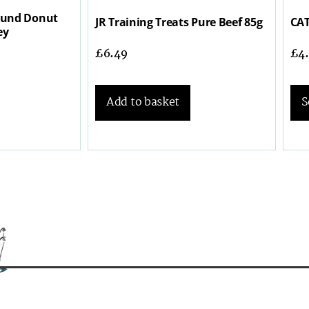
ound Donut
JR Training Treats Pure Beef 85g
CAT
ey
£
6.49
£
4
Add to basket
S