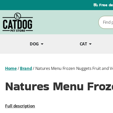
Free de
DOG
CAT
Home
/
Brand
/
Natures Menu Frozen Nuggets Fruit and V
Natures Menu Froze
Full description