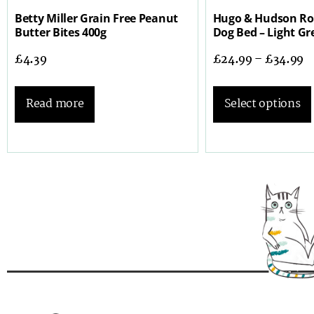
Betty Miller Grain Free Peanut
Hugo & Hudson R
Butter Bites 400g
Dog Bed – Light Gr
£
4.39
£
24.99
–
£
34.99
Read more
Select options