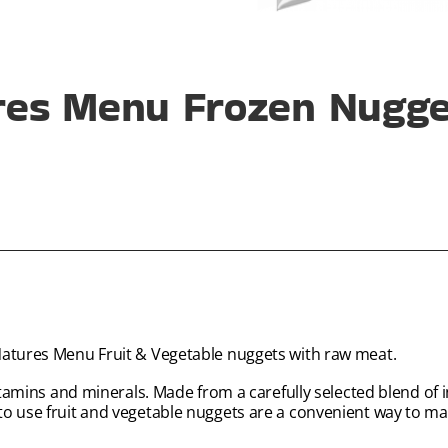
res Menu Frozen Nugget
Natures Menu Fruit & Vegetable nuggets with raw meat.
vitamins and minerals. Made from a carefully selected blend of 
 to use fruit and vegetable nuggets are a convenient way to