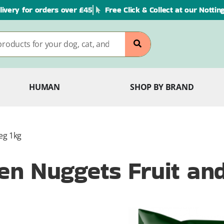
livery for orders over £45
Free Click & Collect at our Notti
HUMAN
SHOP BY BRAND
eg 1kg
n Nuggets Fruit an