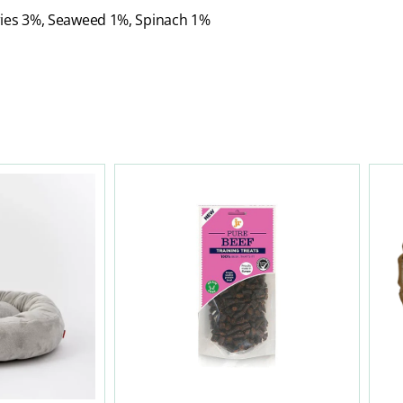
ries 3%, Seaweed 1%, Spinach 1%