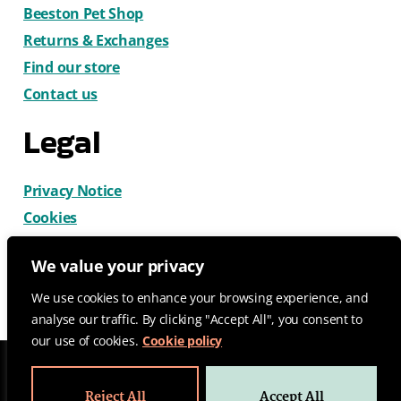
Beeston Pet Shop
Returns & Exchanges
Find our store
Contact us
Legal
Privacy Notice
Cookies
Terms & Conditions
We value your privacy
We use cookies to enhance your browsing experience, and
analyse our traffic. By clicking "Accept All", you consent to
our use of cookies.
Cookie policy
© 2026 CatDog Ltd. All rights reserved.
Reject All
Accept All