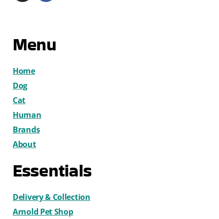
Menu
Home
Dog
Cat
Human
Brands
About
Essentials
Delivery & Collection
Arnold Pet Shop