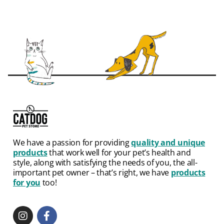
We have a passion for providing
quality and unique
products
that work well for your pet’s health and
style, along with satisfying the needs of you, the all-
important pet owner – that’s right, we have
products
for you
too!