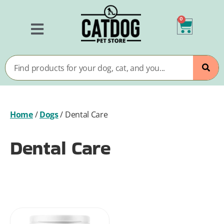
0
Home
/
Dogs
/
Dental Care
Dental Care