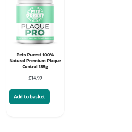
Pets Purest 100%
Natural Premium Plaque
Control 185g
£
14.99
Add to basket