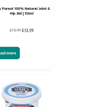
s Purest 100% Natural Joint &
Hip Aid | 50ml
£
15.99
£
13.99
ead more