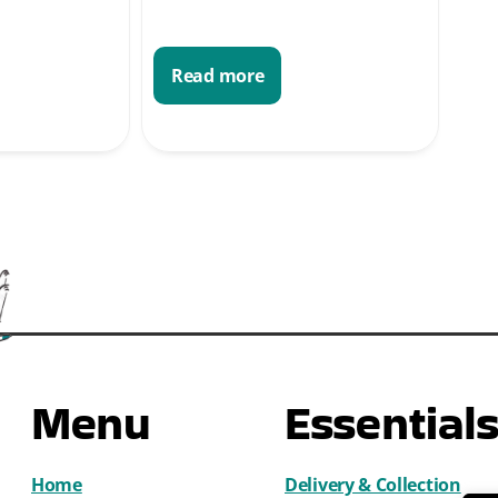
Read more
Menu
Essential
Home
Delivery & Collection