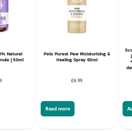
Sco
0% Natural
Pets Purest Paw Moisturising &
ula | 50ml
Healing Spray 65ml
de
9
£
6.99
Read more
Ad