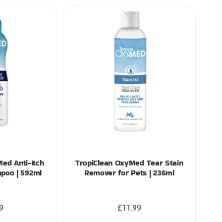
ed Anti-Itch
TropiClean OxyMed Tear Stain
poo | 592ml
Remover for Pets | 236ml
9
£
11.99