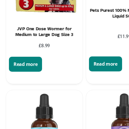
Pets Purest 100% N
Liquid 
JVP One Dose Wormer for
Medium to Large Dog Size 3
£
11.9
£
8.99
Read more
Read more