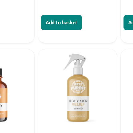
Add to basket
Ad