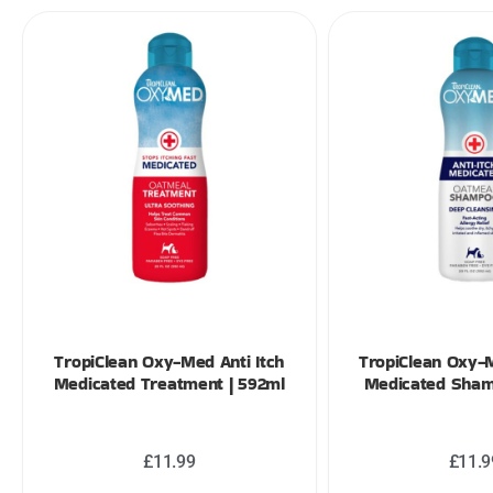
TropiClean Oxy-Med Anti Itch
TropiClean Oxy-M
Medicated Treatment | 592ml
Medicated Sham
£
11.99
£
11.9