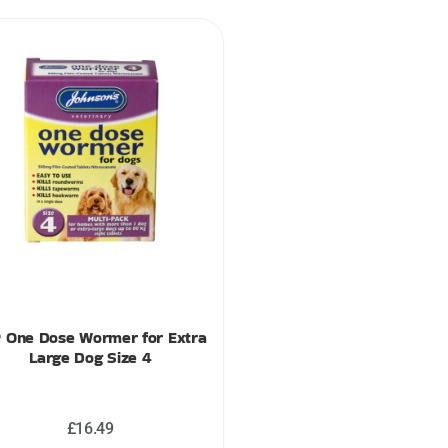
 One Dose Wormer for Extra
Large Dog Size 4
£
16.49