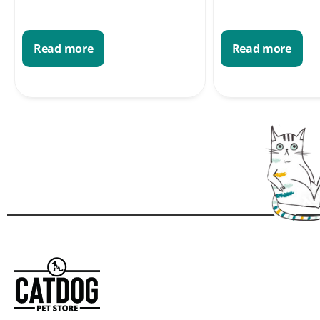
Read more
Read more