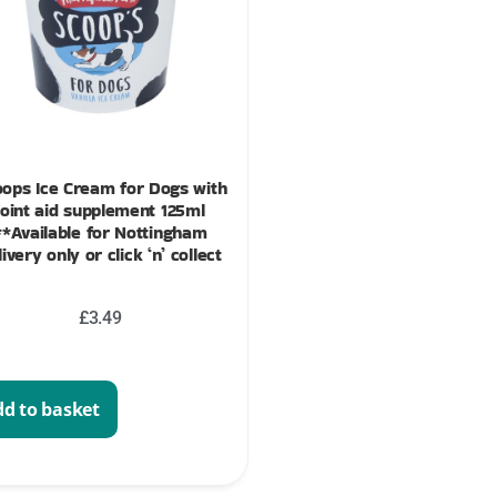
ops Ice Cream for Dogs with
joint aid supplement 125ml
**Available for Nottingham
livery only or click ‘n’ collect
£
3.49
d to basket