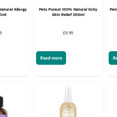
atural Allergy
Pets Purest 100% Natural Itchy
Pet
50ml
Skin Relief 250ml
9
£
9.99
Read more
R