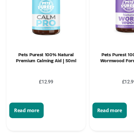
Pets Purest 100% Natural
Pets Purest 10
Premium Calming Aid | 50ml
Wormwood Form
£
12.99
£
12.9
Read more
Read more