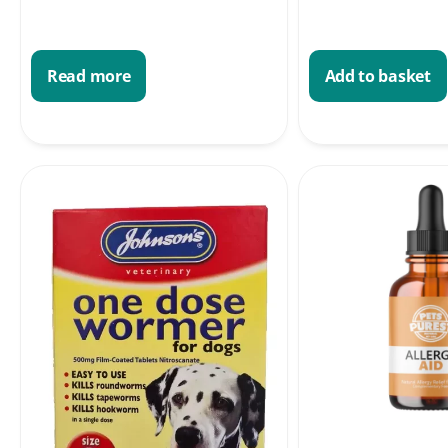
Read more
Add to basket