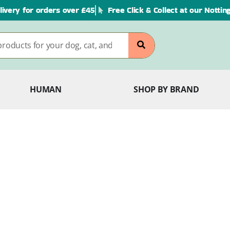
livery for orders over £45
Free Click & Collect at our Notti
HUMAN
SHOP BY BRAND