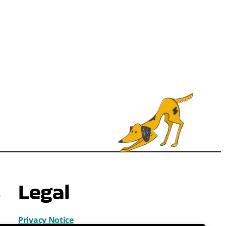
s
Legal
Privacy Notice