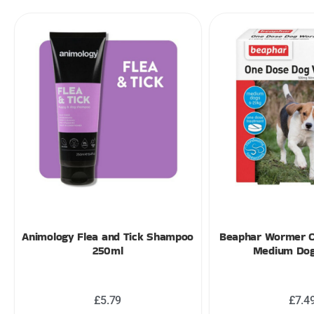
Animology Flea and Tick Shampoo
Beaphar Wormer 
250ml
Medium Dog
£
5.79
£
7.4