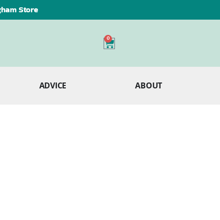
ngham Store
0
ADVICE
ABOUT