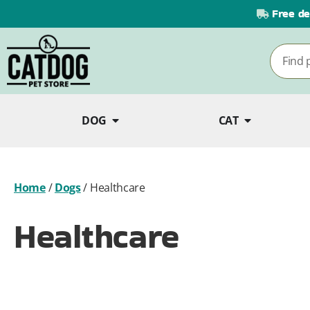
Free de
DOG
CAT
Home
/
Dogs
/
Healthcare
Healthcare