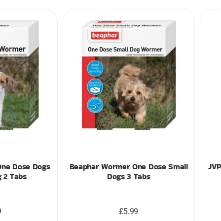
One Dose Dogs
Beaphar Wormer One Dose Small
JVP
 2 Tabs
Dogs 3 Tabs
9
£
5.99