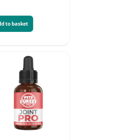
d to basket