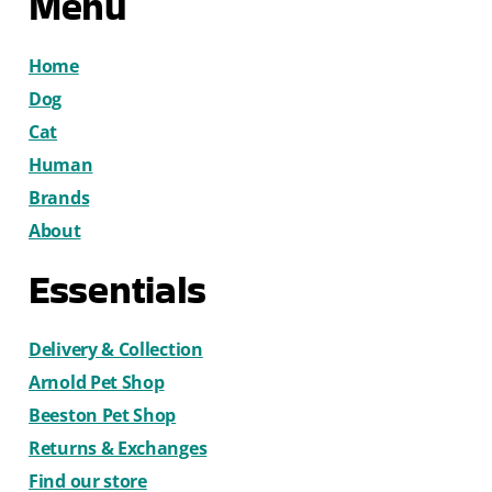
Menu
Home
Dog
Cat
Human
Brands
About
Essentials
Delivery & Collection
Arnold Pet Shop
Beeston Pet Shop
Returns & Exchanges
Find our store