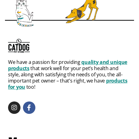
We have a passion for providing
quality and unique
products
that work well for your pet’s health and
style, along with satisfying the needs of you, the all-
important pet owner – that’s right, we have
products
for you
too!