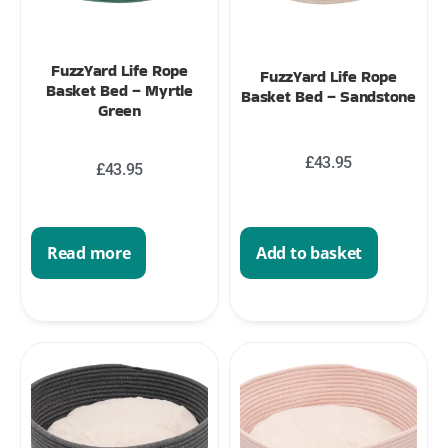
FuzzYard Life Rope
FuzzYard Life Rope
Basket Bed – Myrtle
Basket Bed – Sandstone
Green
£
43.95
£
43.95
Add to basket
Read more