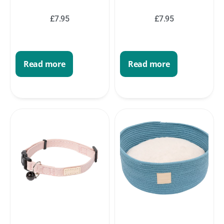
£
7.95
£
7.95
Read more
Read more