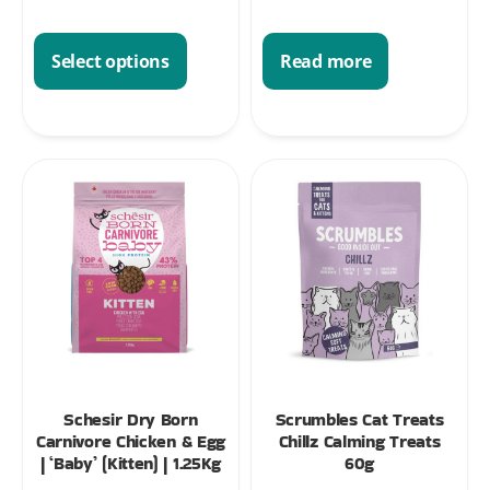
Read more
Select options
Schesir Dry Born
Scrumbles Cat Treats
Carnivore Chicken & Egg
Chillz Calming Treats
| ‘Baby’ (Kitten) | 1.25Kg
60g