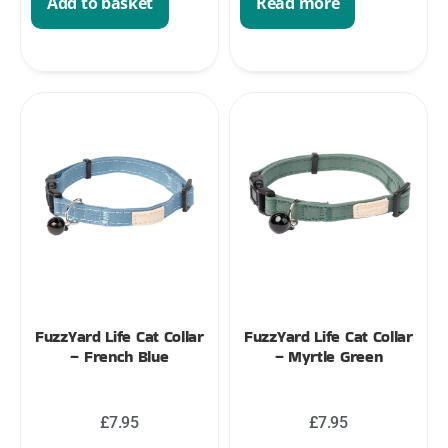
Add to basket
Read more
FuzzYard Life Cat Collar
FuzzYard Life Cat Collar
– French Blue
– Myrtle Green
£
7.95
£
7.95