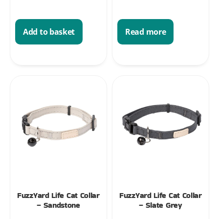
Add to basket
Read more
FuzzYard Life Cat Collar
FuzzYard Life Cat Collar
– Sandstone
– Slate Grey