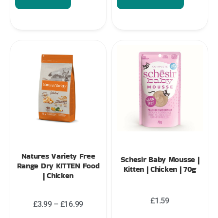
Natures Variety Free
Schesir Baby Mousse |
Range Dry KITTEN Food
Kitten | Chicken | 70g
| Chicken
£
1.59
£
3.99
–
£
16.99