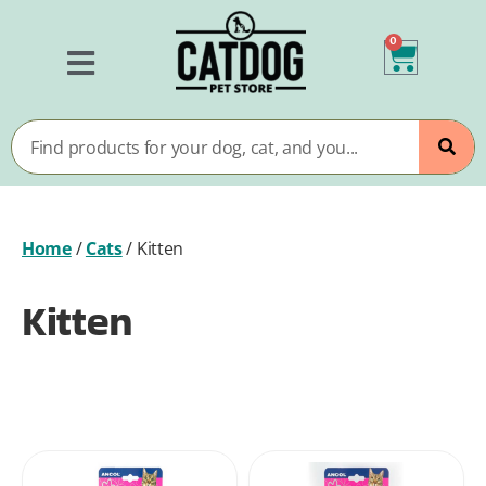
0
Home
/
Cats
/
Kitten
Kitten