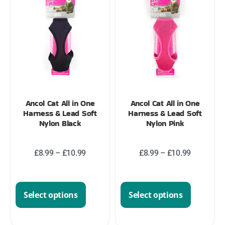
Ancol Cat All in One
Ancol Cat All in One
Harness & Lead Soft
Harness & Lead Soft
Nylon Black
Nylon Pink
£
8.99
–
£
10.99
£
8.99
–
£
10.99
Select options
Select options