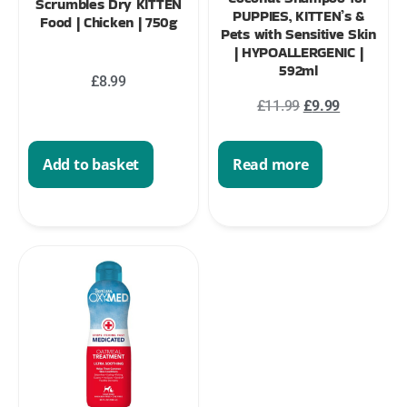
Scrumbles Dry KITTEN
PUPPIES, KITTEN’s &
Food | Chicken | 750g
Pets with Sensitive Skin
| HYPOALLERGENIC |
592ml
£
8.99
£
11.99
£
9.99
Add to basket
Read more