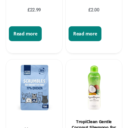
£
22.99
£
2.00
Read more
Read more
TropiClean Gentle
Coconut Shampoo for