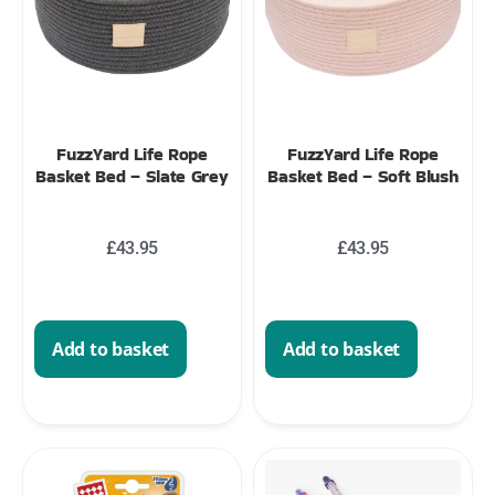
FuzzYard Life Rope
FuzzYard Life Rope
Basket Bed – Slate Grey
Basket Bed – Soft Blush
£
43.95
£
43.95
Add to basket
Add to basket