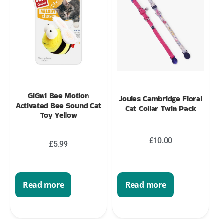
GiGwi Bee Motion
Joules Cambridge Floral
Activated Bee Sound Cat
Cat Collar Twin Pack
Toy Yellow
£
10.00
£
5.99
Read more
Read more