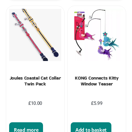
Joules Coastal Cat Collar
KONG Connects Kitty
Twin Pack
Window Teaser
£
10.00
£
5.99
Read more
Add to basket