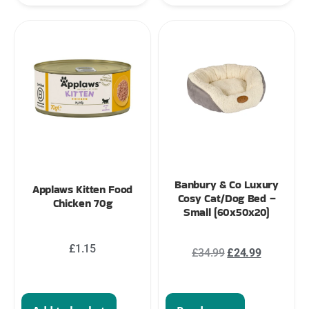
Banbury & Co Luxury
Applaws Kitten Food
Cosy Cat/Dog Bed –
Chicken 70g
Small (60x50x20)
£
1.15
£
34.99
£
24.99