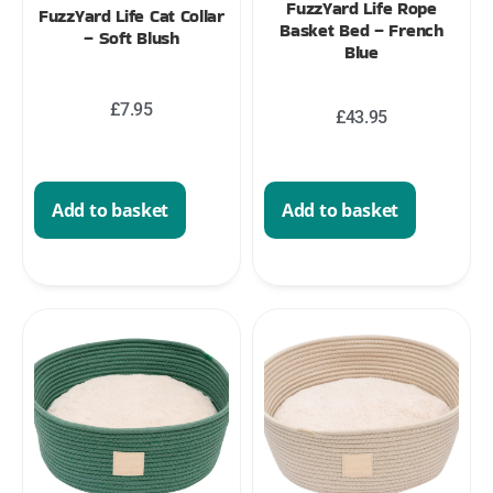
FuzzYard Life Rope
FuzzYard Life Cat Collar
Basket Bed – French
– Soft Blush
Blue
£
7.95
£
43.95
Add to basket
Add to basket