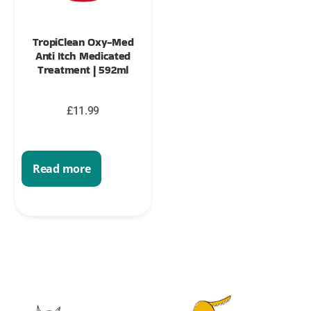
TropiClean Oxy-Med
Anti Itch Medicated
Treatment | 592ml
£
11.99
Read more