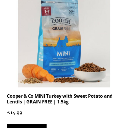
Cooper & Co MINI Turkey with Sweet Potato and
Lentils | GRAIN FREE | 1.5kg
£
14.99