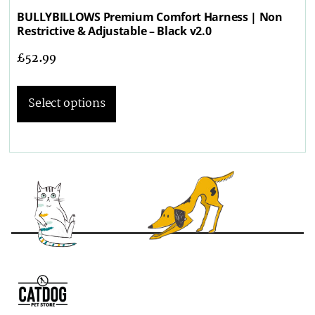
BULLYBILLOWS Premium Comfort Harness | Non
Restrictive & Adjustable – Black v2.0
£
52.99
Select options