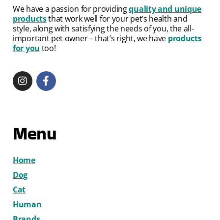
We have a passion for providing
quality and unique
products
that work well for your pet’s health and
style, along with satisfying the needs of you, the all-
important pet owner – that’s right, we have
products
for you
too!
Menu
Home
Dog
Cat
Human
Brands