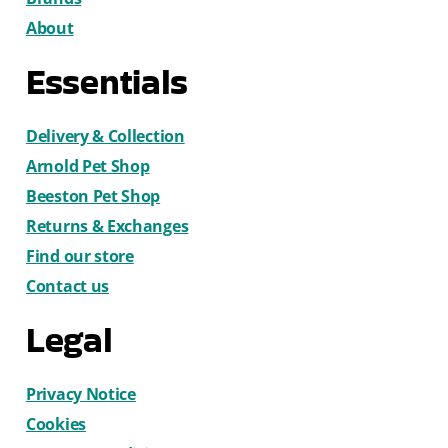
About
Essentials
Delivery & Collection
Arnold Pet Shop
Beeston Pet Shop
Returns & Exchanges
Find our store
Contact us
Legal
Privacy Notice
Cookies