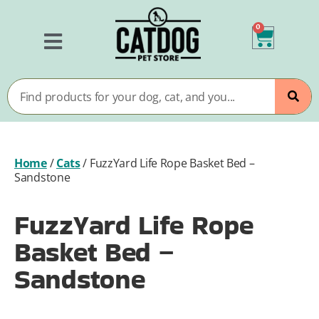
0
Home
/
Cats
/
FuzzYard Life Rope Basket Bed –
Sandstone
FuzzYard Life Rope
Basket Bed –
Sandstone