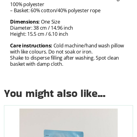
100% polyester
– Basket: 60% cotton/40% polyester rope
Dimensions:
One Size
Diameter: 38 cm / 14.96 inch
Height: 15.5 cm / 6.10 inch
Care instructions:
Cold machine/hand wash pillow
with like colours. Do not soak or iron.
Shake to disperse filling after washing. Spot clean
basket with damp cloth.
You might also like...