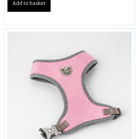
Add to basket