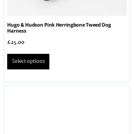
Hugo & Hudson Pink Herringbone Tweed Dog
Harness
£
25.00
Select options