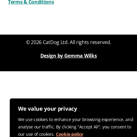
Terms & Conditions
© 2026 CatDog Ltd. All rights reserved.
Design by Gemma Wilks
We value your privacy
We use cookies to enhance your browsing experience, and
analyse our traffic. By clicking "Accept All", you consent to
our use of cookies.
Cookie policy