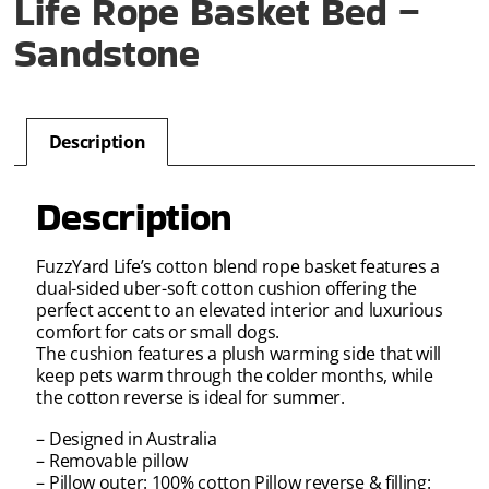
Life Rope Basket Bed –
Sandstone
Description
Description
FuzzYard Life’s cotton blend rope basket features a
dual-sided uber-soft cotton cushion offering the
perfect accent to an elevated interior and luxurious
comfort for cats or small dogs.
The cushion features a plush warming side that will
keep pets warm through the colder months, while
the cotton reverse is ideal for summer.
– Designed in Australia
– Removable pillow
– Pillow outer: 100% cotton Pillow reverse & filling: