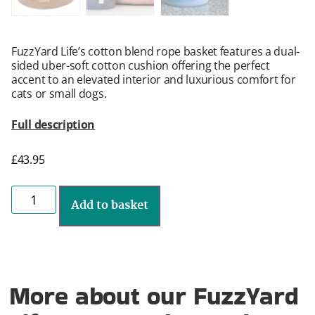
FuzzYard Life’s cotton blend rope basket features a dual-
sided uber-soft cotton cushion offering the perfect
accent to an elevated interior and luxurious comfort for
cats or small dogs.
Full description
£
43.95
Add to basket
More about our FuzzYard