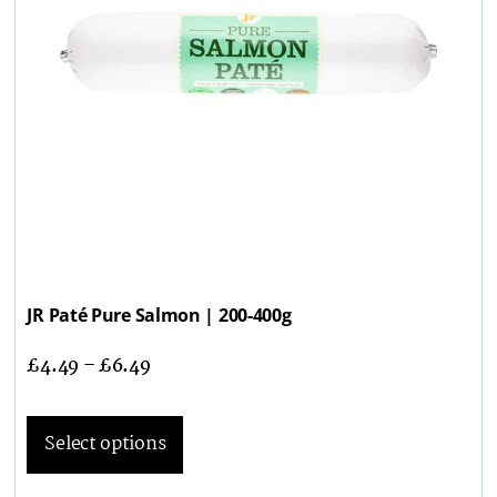
JR Paté Pure Salmon | 200-400g
£
4.49
–
£
6.49
Select options