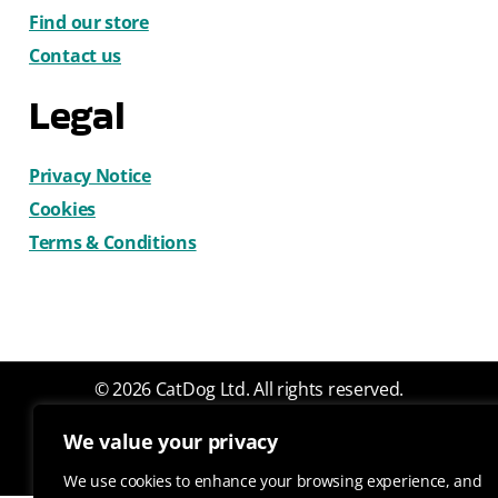
Find our store
Contact us
Legal
Privacy Notice
Cookies
Terms & Conditions
© 2026 CatDog Ltd. All rights reserved.
Design by Gemma Wilks
We value your privacy
We use cookies to enhance your browsing experience, and