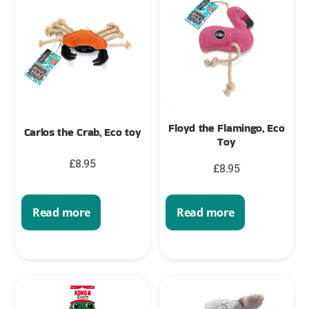
Floyd the Flamingo, Eco
Carlos the Crab, Eco toy
Toy
£
8.95
£
8.95
Read more
Read more