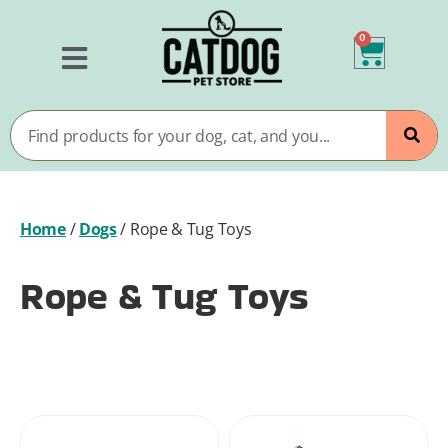
0
Home
/
Dogs
/
Rope & Tug Toys
Rope & Tug Toys