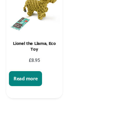
Lionel the Llama, Eco
Toy
£
8.95
Read more