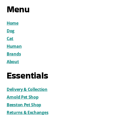
Menu
Home
Dog
Cat
Human
Brands
About
Essentials
Delivery & Collection
Arnold Pet Shop
Beeston Pet Shop
Returns & Exchanges