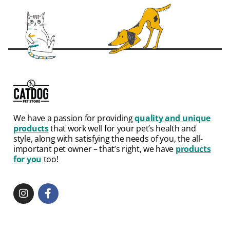
We have a passion for providing
quality and unique
products
that work well for your pet’s health and
style, along with satisfying the needs of you, the all-
important pet owner – that’s right, we have
products
for you
too!