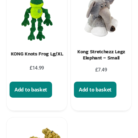
Kong Stretchezz Legz
KONG Knots Frog Lg/XL
Elephant – Small
£
14.99
£
7.49
Add to basket
Add to basket