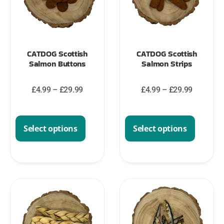
CATDOG Scottish
CATDOG Scottish
Salmon Buttons
Salmon Strips
£
4.99
–
£
29.99
£
4.99
–
£
29.99
Select options
Select options