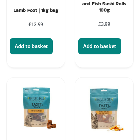
and Fish Sushi Rolls
100g
Lamb Foot | 1kg bag
£
3.99
£
13.99
Add to basket
Add to basket