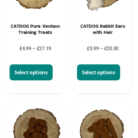
CATDOG Pure Venison
CATDOG Rabbit Ears
Training Treats
with Hair
£
4.99
–
£
27.19
£
5.99
–
£
20.00
Select options
Select options