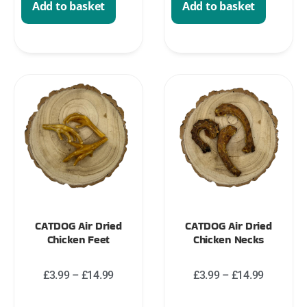
Add to basket
Add to basket
CATDOG Air Dried
CATDOG Air Dried
Chicken Feet
Chicken Necks
£
3.99
–
£
14.99
£
3.99
–
£
14.99