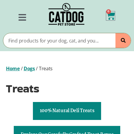
0
Home
/
Dogs
/
Treats
Treats
100% Natural Deli Treats