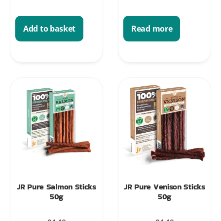
Add to basket
Read more
JR Pure Salmon Sticks
JR Pure Venison Sticks
50g
50g