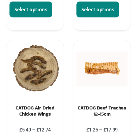
Select options
Select options
CATDOG Air Dried
CATDOG Beef Trachea
Chicken Wings
12-15cm
£
5.49
–
£
12.74
£
1.25
–
£
17.99