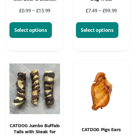
£
0.99
–
£
15.99
£
7.49
–
£
99.99
Select options
Select options
CATDOG Jumbo Buffalo
CATDOG Pigs Ears
Tails with Steak for