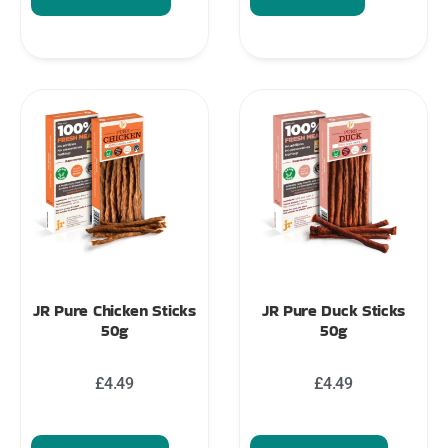
JR Pure Chicken Sticks
JR Pure Duck Sticks
50g
50g
£
4.49
£
4.49