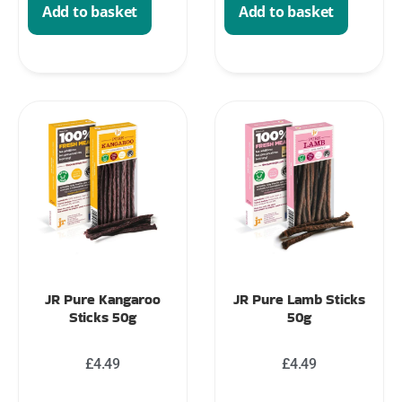
Add to basket
Add to basket
JR Pure Kangaroo
JR Pure Lamb Sticks
Sticks 50g
50g
£
4.49
£
4.49