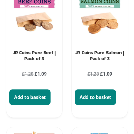
JR Coins Pure Beef |
JR Coins Pure Salmon |
Pack of 3
Pack of 3
£
1.28
£
1.09
£
1.28
£
1.09
Add to basket
Add to basket