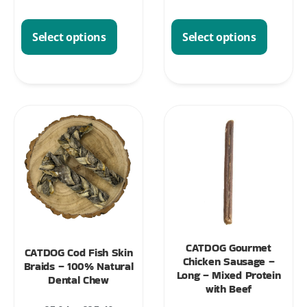
Select options
Select options
CATDOG Gourmet
CATDOG Cod Fish Skin
Chicken Sausage –
Braids – 100% Natural
Long – Mixed Protein
Dental Chew
with Beef