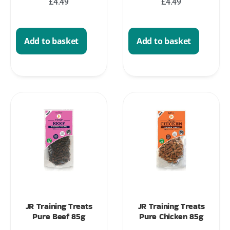
£
4.49
£
4.49
Add to basket
Add to basket
JR Training Treats
JR Training Treats
Pure Beef 85g
Pure Chicken 85g