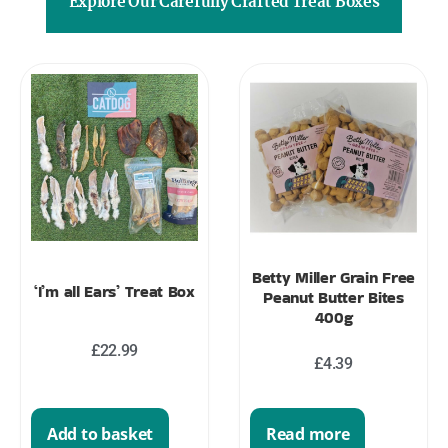
Explore Our Carefully Crafted Treat Boxes
Betty Miller Grain Free
‘I’m all Ears’ Treat Box
Peanut Butter Bites
400g
£
22.99
£
4.39
Read more
Add to basket