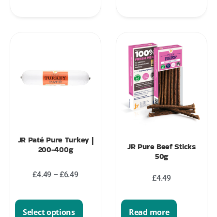
JR Paté Pure Turkey |
JR Pure Beef Sticks
200-400g
50g
£
4.49
–
£
6.49
£
4.49
Select options
Read more