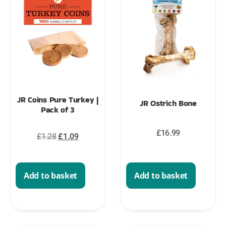
JR Coins Pure Turkey |
JR Ostrich Bone
Pack of 3
£
16.99
£
1.28
£
1.09
Add to basket
Add to basket