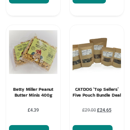
Betty Miller Peanut
CATDOG ‘Top Sellers’
Butter Minis 400g
Five Pouch Bundle Deal
£
4.39
£
29.00
£
24.65