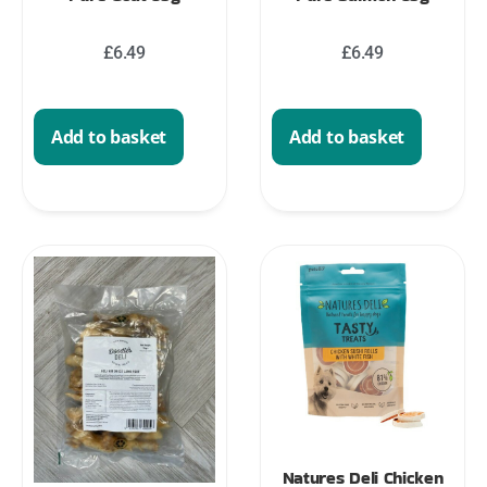
£
6.49
£
6.49
Add to basket
Add to basket
Natures Deli Chicken