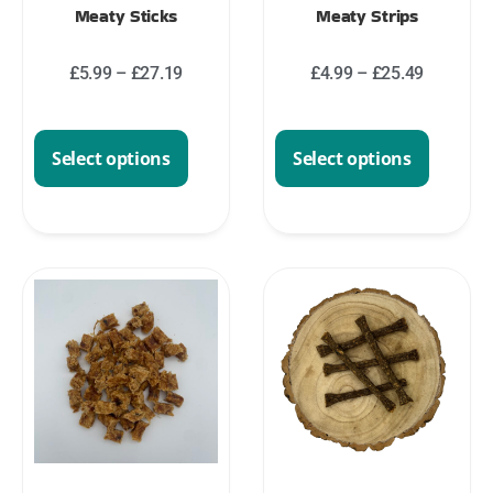
Meaty Sticks
Meaty Strips
£
5.99
–
£
27.19
£
4.99
–
£
25.49
Select options
Select options