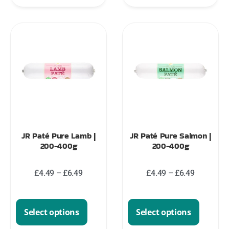
JR Paté Pure Lamb |
JR Paté Pure Salmon |
200-400g
200-400g
£
4.49
–
£
6.49
£
4.49
–
£
6.49
Select options
Select options