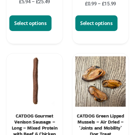
£
5.94
–
£
25.49
£
0.99
–
£
15.99
Select options
Select options
CATDOG Gourmet
CATDOG Green Lipped
Venison Sausage –
Mussels – Air Dried –
Long – Mixed Protein
‘Joints and Mobility’
with Beef & Chicken
Dog Treat