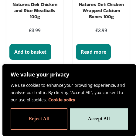
Natures Deli Chicken
Natures Deli Chicken
and Rice Meatballs
Wrapped Calcium
100g
Bones 100g
£
3.99
£
3.99
Add to basket
Read more
We value your privacy
We use cookies to enhance your browsing experience, and
analyse our traffic. By clicking "Accept All", you consent to
our use of cookies.
Cookie policy
Reject All
Accept All