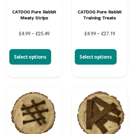
CATDOG Pure Rabbit
CATDOG Pure Rabbit
Meaty Strips
Training Treats
£
4.99
–
£
25.49
£
4.99
–
£
27.19
Select options
Select options