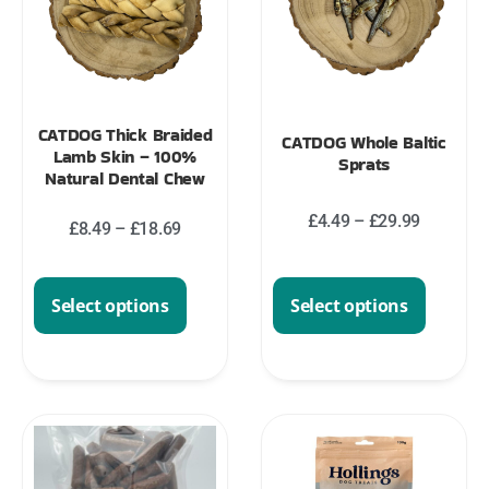
CATDOG Thick Braided
CATDOG Whole Baltic
Lamb Skin – 100%
Sprats
Natural Dental Chew
£
4.49
–
£
29.99
£
8.49
–
£
18.69
Select options
Select options