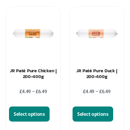
JR Paté Pure Chicken |
JR Paté Pure Duck |
200-400g
200-400g
£
4.49
–
£
6.49
£
4.49
–
£
6.49
Select options
Select options