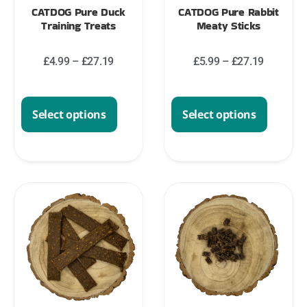
CATDOG Pure Duck
CATDOG Pure Rabbit
Training Treats
Meaty Sticks
£
4.99
–
£
27.19
£
5.99
–
£
27.19
Select options
Select options