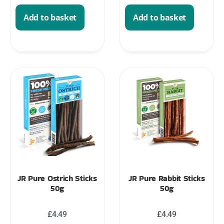
Add to basket
Add to basket
JR Pure Ostrich Sticks
JR Pure Rabbit Sticks
50g
50g
£
4.49
£
4.49