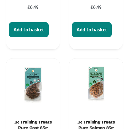
£
6.49
£
6.49
Add to basket
Add to basket
JR Training Treats
JR Training Treats
Pure Goat 85g
Pure Salmon 85g