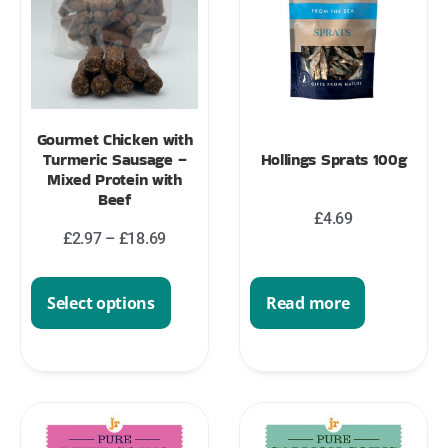
Gourmet Chicken with
Turmeric Sausage –
Hollings Sprats 100g
Mixed Protein with
Beef
£
4.69
£
2.97
–
£
18.69
Select options
Read more