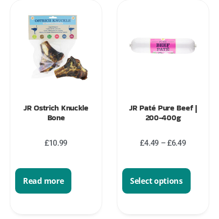
JR Ostrich Knuckle
JR Paté Pure Beef |
Bone
200-400g
£
10.99
£
4.49
–
£
6.49
Read more
Select options