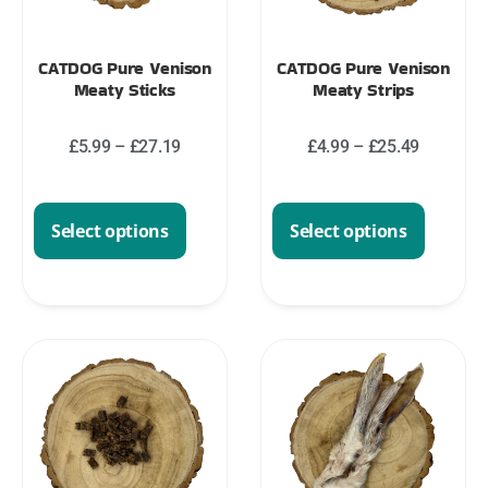
CATDOG Pure Venison
CATDOG Pure Venison
Meaty Sticks
Meaty Strips
£
5.99
–
£
27.19
£
4.99
–
£
25.49
Select options
Select options