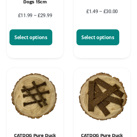
Dogs 15cm
£
1.49
–
£
30.00
£
11.99
–
£
29.99
Select options
Select options
CATDOG Pure Duck
CATDOG Pure Duck