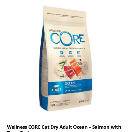
Wellness CORE Cat Dry Adult Ocean – Salmon with