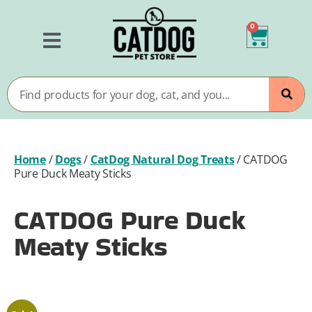
0
Home
/
Dogs
/
CatDog Natural Dog Treats
/
CATDOG
Pure Duck Meaty Sticks
CATDOG Pure Duck
Meaty Sticks