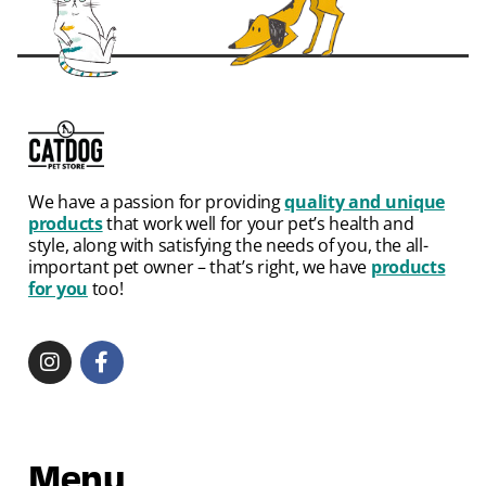
We have a passion for providing
quality and unique
products
that work well for your pet’s health and
style, along with satisfying the needs of you, the all-
important pet owner – that’s right, we have
products
for you
too!
Menu