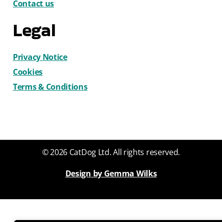
Contact us
Legal
Privacy Notice
Cookies
Terms & Conditions
© 2026 CatDog Ltd. All rights reserved.
Design by Gemma Wilks