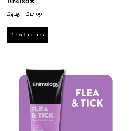
Tuna Recipe
£
4.49
–
£
17.99
Select options