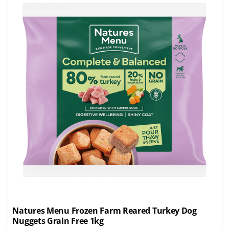
Natures Menu Frozen Farm Reared Turkey Dog
Nuggets Grain Free 1kg