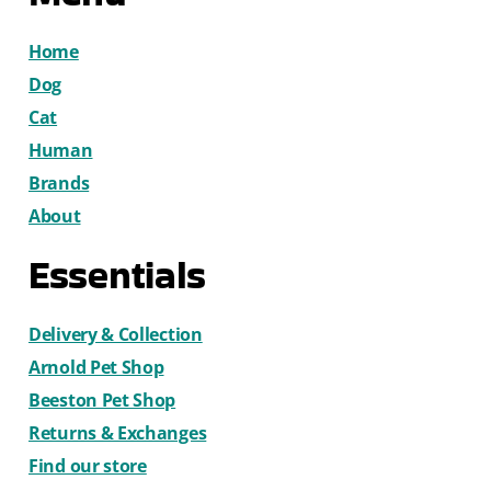
Home
Dog
Cat
Human
Brands
About
Essentials
Delivery & Collection
Arnold Pet Shop
Beeston Pet Shop
Returns & Exchanges
Find our store