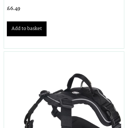
£
6.49
Add to basket