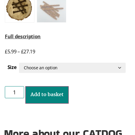
Full description
£
5.99
–
£
27.19
Size
Add to basket
More about our CATDOG