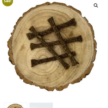
Sale!