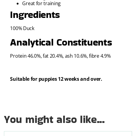
Great for training
Ingredients
100% Duck
Analytical Constituents
Protein 46.0%, fat 20.4%, ash 10.6%, fibre 4.9%
Suitable for puppies 12 weeks and over.
You might also like...