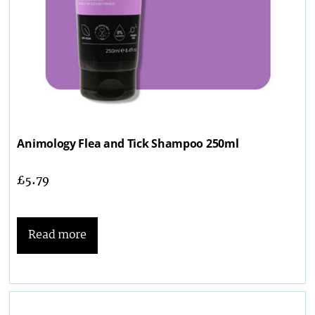
Animology Flea and Tick Shampoo 250ml
£
5.79
Read more