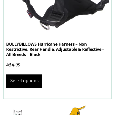
BULLYBILLOWS Hurricane Harness – Non
Restrictive, Rear Handle, Adjustable & Reflective –
All Breeds – Black
£
54.99
Select options