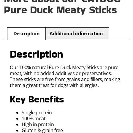
Pure Duck Meaty Sticks
Description
Additional information
Description
Our 100% natural Pure Duck Meaty Sticks are pure
meat, with no added additives or preservatives.
These sticks are free from grains and fillers, making
them a great treat for dogs with allergies.
Key Benefits
Single protein
100% meat
High in protein
Gluten & grain free