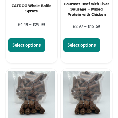
Gourmet Beef with Liver
CATDOG Whole Baltic
Sausage – Mixed
Sprats
Protein with Chicken
£
4.49
–
£
29.99
£
2.97
–
£
18.69
Select options
Select options