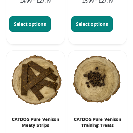
£
4.99
–
£
27.19
£
5.99
–
£
27.19
Select options
Select options
CATDOG Pure Venison
CATDOG Pure Venison
Meaty Strips
Training Treats