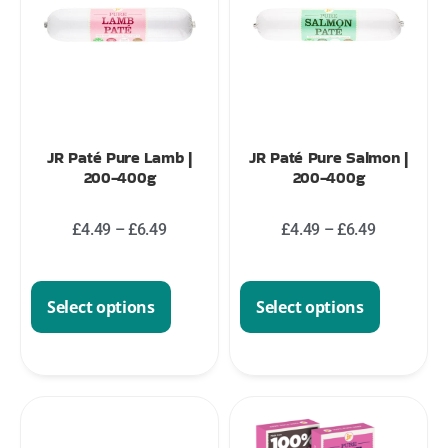
JR Paté Pure Lamb |
JR Paté Pure Salmon |
200-400g
200-400g
£
4.49
–
£
6.49
£
4.49
–
£
6.49
Select options
Select options