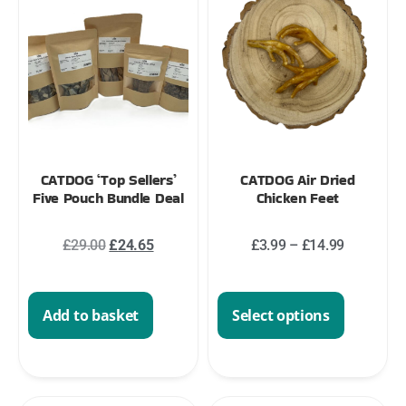
CATDOG ‘Top Sellers’
CATDOG Air Dried
Five Pouch Bundle Deal
Chicken Feet
£
29.00
£
24.65
£
3.99
–
£
14.99
Add to basket
Select options