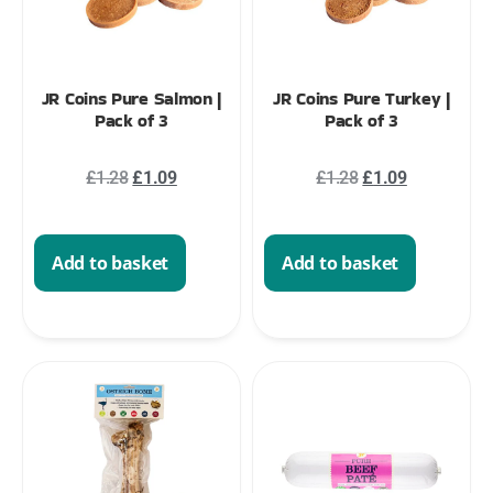
JR Coins Pure Salmon |
JR Coins Pure Turkey |
Pack of 3
Pack of 3
£
1.28
£
1.09
£
1.28
£
1.09
Add to basket
Add to basket