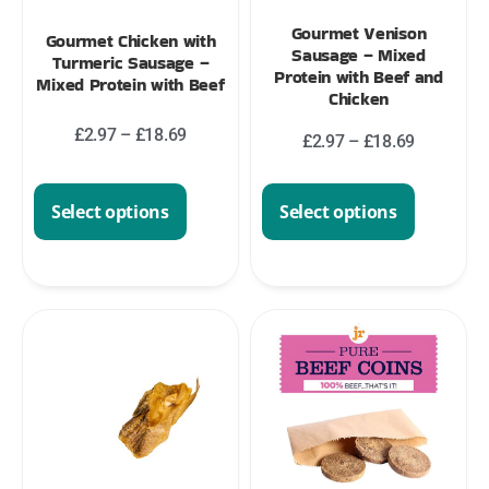
Gourmet Venison
Gourmet Chicken with
Sausage – Mixed
Turmeric Sausage –
Protein with Beef and
Mixed Protein with Beef
Chicken
£
2.97
–
£
18.69
£
2.97
–
£
18.69
Select options
Select options