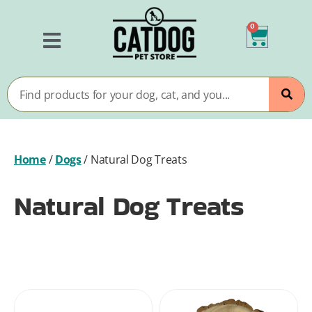
0
Home
/
Dogs
/
Natural Dog Treats
Natural Dog Treats