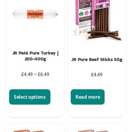
JR Paté Pure Turkey |
200-400g
JR Pure Beef Sticks 50g
£
4.49
–
£
6.49
£
4.49
Read more
Select options