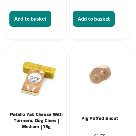
Add to basket
Add to basket
Petello Yak Cheese With
Pig Puffed Snout
Turmeric Dog Chew |
Medium | 75g