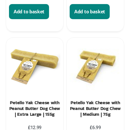
Add to basket
Add to basket
Petello Yak Cheese with
Petello Yak Cheese with
Peanut Butter Dog Chew
Peanut Butter Dog Chew
| Extra Large | 155g
| Medium | 75g
£
12.99
£
6.99