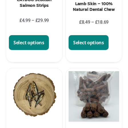
Lamb Skin – 100%
Salmon Strips
Natural Dental Chew
£
4.99
–
£
29.99
£
8.49
–
£
18.69
Select options
Select options