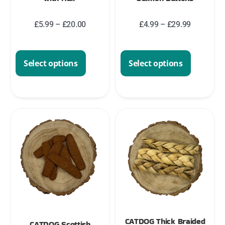
£
5.99
–
£
20.00
£
4.99
–
£
29.99
Select options
Select options
CATDOG Thick Braided
CATDOG Scottish