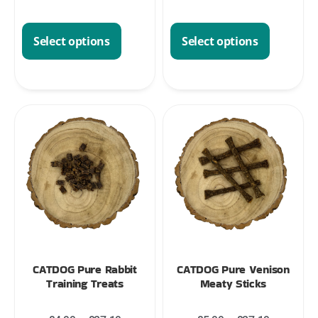
Select options
Select options
CATDOG Pure Rabbit
CATDOG Pure Venison
Training Treats
Meaty Sticks