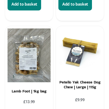
Add to basket
Add to basket
Petello Yak Cheese Dog
Chew | Large | 115g
Lamb Foot | 1kg bag
£
9.99
£
13.99