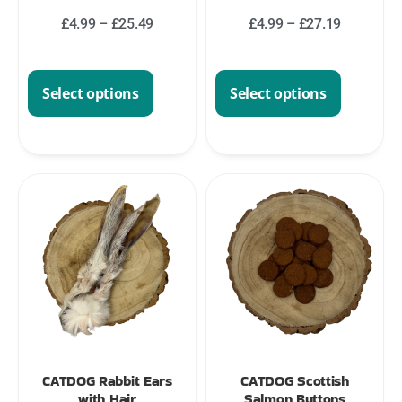
£
4.99
–
£
25.49
£
4.99
–
£
27.19
Select options
Select options
CATDOG Rabbit Ears
CATDOG Scottish
with Hair
Salmon Buttons