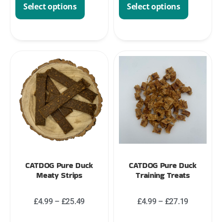
Select options
Select options
CATDOG Pure Duck
CATDOG Pure Duck
Meaty Strips
Training Treats
£
4.99
–
£
25.49
£
4.99
–
£
27.19