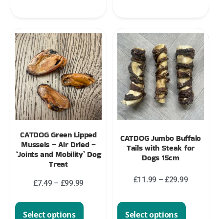
CATDOG Green Lipped
CATDOG Jumbo Buffalo
Mussels – Air Dried –
Tails with Steak for
‘Joints and Mobility’ Dog
Dogs 15cm
Treat
£
11.99
–
£
29.99
£
7.49
–
£
99.99
Select options
Select options