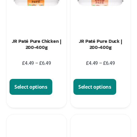
JR Paté Pure Chicken |
JR Paté Pure Duck |
200-400g
200-400g
£
4.49
–
£
6.49
£
4.49
–
£
6.49
Select options
Select options