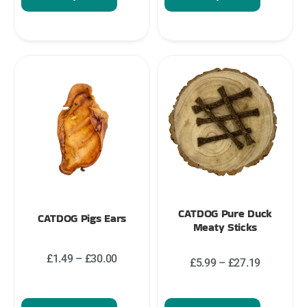
CATDOG Pure Duck
CATDOG Pigs Ears
Meaty Sticks
£
1.49
–
£
30.00
£
5.99
–
£
27.19