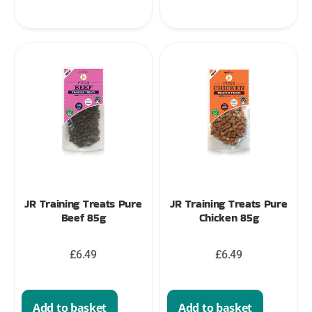
JR Training Treats Pure
JR Training Treats Pure
Beef 85g
Chicken 85g
£
6.49
£
6.49
Add to basket
Add to basket