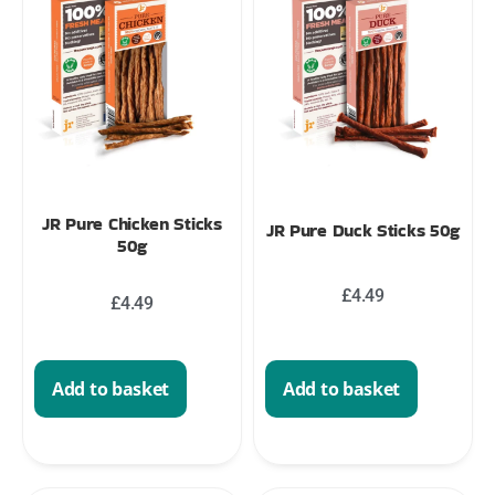
JR Pure Chicken Sticks
JR Pure Duck Sticks 50g
50g
£
4.49
£
4.49
Add to basket
Add to basket