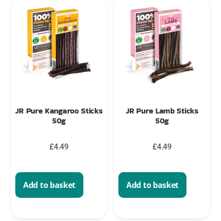
JR Pure Kangaroo Sticks
JR Pure Lamb Sticks
50g
50g
£
4.49
£
4.49
Add to basket
Add to basket