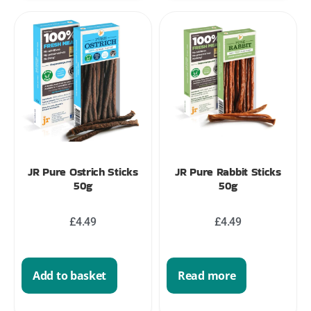
JR Pure Ostrich Sticks
JR Pure Rabbit Sticks
50g
50g
£
4.49
£
4.49
Add to basket
Read more