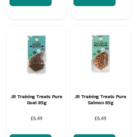
JR Training Treats Pure
JR Training Treats Pure
Goat 85g
Salmon 85g
£
6.49
£
6.49