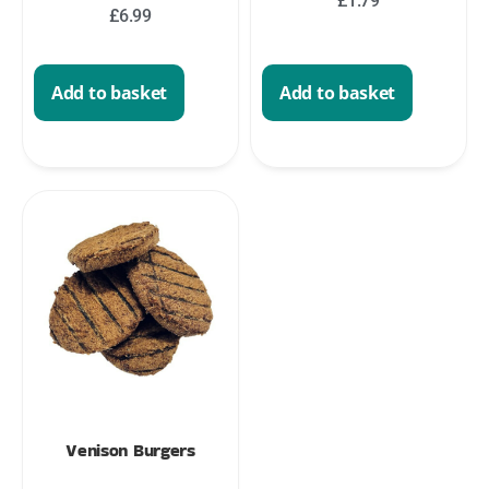
£
1.79
£
6.99
Add to basket
Add to basket
Venison Burgers