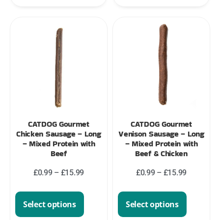
CATDOG Gourmet
CATDOG Gourmet
Chicken Sausage – Long
Venison Sausage – Long
– Mixed Protein with
– Mixed Protein with
Beef
Beef & Chicken
£
0.99
–
£
15.99
£
0.99
–
£
15.99
Select options
Select options