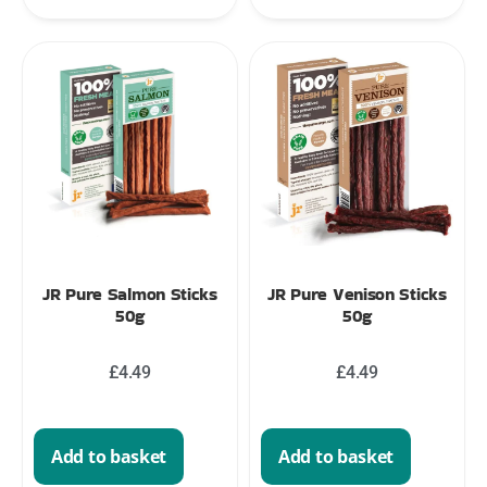
JR Pure Salmon Sticks
JR Pure Venison Sticks
50g
50g
£
4.49
£
4.49
Add to basket
Add to basket