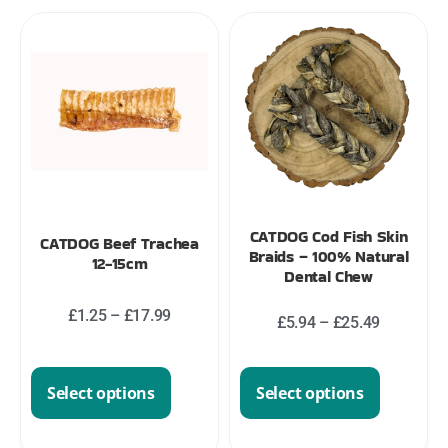
CATDOG Cod Fish Skin
CATDOG Beef Trachea
Braids – 100% Natural
12-15cm
Dental Chew
£
1.25
–
£
17.99
£
5.94
–
£
25.49
Select options
Select options