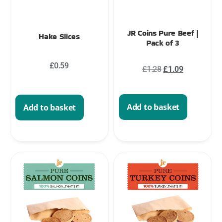
JR Coins Pure Beef |
Hake Slices
Pack of 3
£
0.59
£
1.28
£
1.09
Add to basket
Add to basket