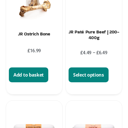
JR Paté Pure Beef | 200-
JR Ostrich Bone
400g
£
16.99
£
4.49
–
£
6.49
Select options
Add to basket