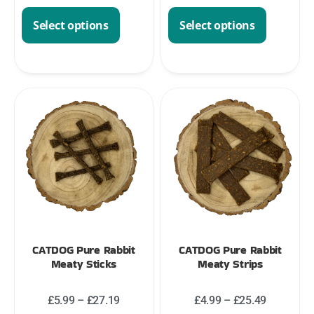
Select options
Select options
CATDOG Pure Rabbit
CATDOG Pure Rabbit
Meaty Sticks
Meaty Strips
£
5.99
–
£
27.19
£
4.99
–
£
25.49