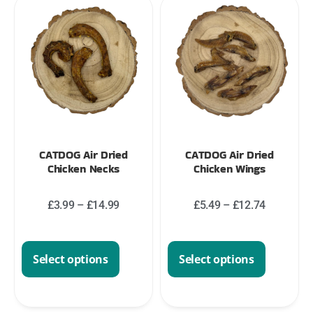
CATDOG Air Dried
CATDOG Air Dried
Chicken Necks
Chicken Wings
£
3.99
–
£
14.99
£
5.49
–
£
12.74
Select options
Select options