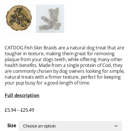
CATDOG Fish Skin Braids are a natural dog treat that are
tougher in texture, making them great for removing
plaque from your dogs teeth, while offering many other
health benefits. Made from a single protein of Cod, they
are commonly chosen by dog owners looking for simple,
natural treats with a firmer texture, perfect for keeping
your pup busy for a good length of time.
Full description
£
5.94
–
£
25.49
Size