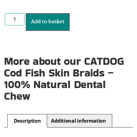
Add to basket
More about our CATDOG
Cod Fish Skin Braids –
100% Natural Dental
Chew
Description
Additional information