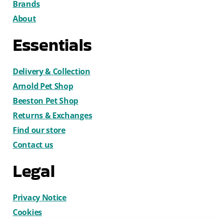
Brands
About
Essentials
Delivery & Collection
Arnold Pet Shop
Beeston Pet Shop
Returns & Exchanges
Find our store
Contact us
Legal
Privacy Notice
Cookies