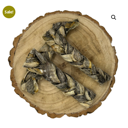
Sale!