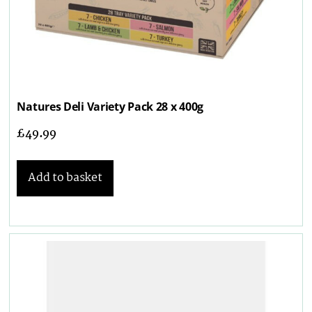
Natures Deli Variety Pack 28 x 400g
£
49.99
Add to basket