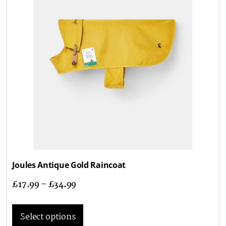
Joules Antique Gold Raincoat
£
17.99
–
£
34.99
Select options