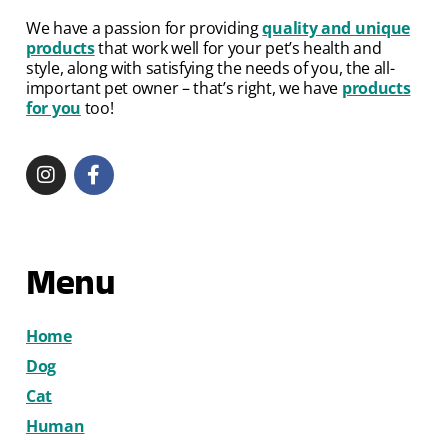
We have a passion for providing
quality and unique
products
that work well for your pet’s health and
style, along with satisfying the needs of you, the all-
important pet owner – that’s right, we have
products
for you
too!
Menu
Home
Dog
Cat
Human