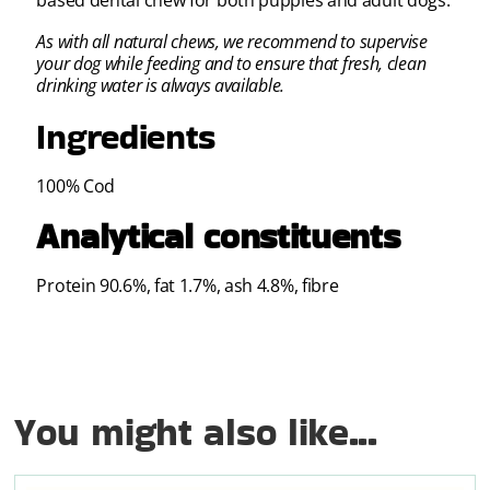
based dental chew for both puppies and adult dogs.
As with all natural chews, we recommend to supervise
your dog while feeding and to ensure that fresh, clean
drinking water is always available.
Ingredients
100% Cod
Analytical constituents
Protein 90.6%, fat 1.7%, ash 4.8%, fibre
You might also like...