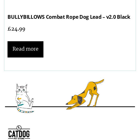
BULLYBILLOWS Combat Rope Dog Lead – v2.0 Black
£
24.99
Read more