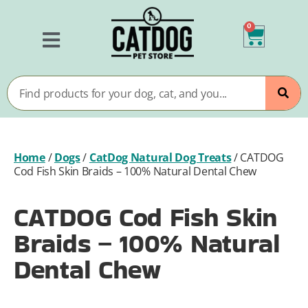
0
Home
/
Dogs
/
CatDog Natural Dog Treats
/
CATDOG
Cod Fish Skin Braids – 100% Natural Dental Chew
CATDOG Cod Fish Skin
Braids – 100% Natural
Dental Chew