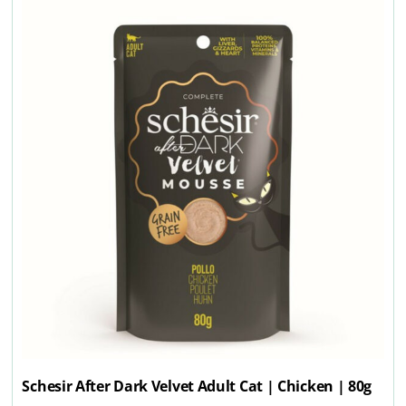
Schesir After Dark Velvet Adult Cat | Chicken | 80g