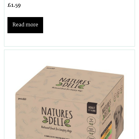
£
1.59
Read more