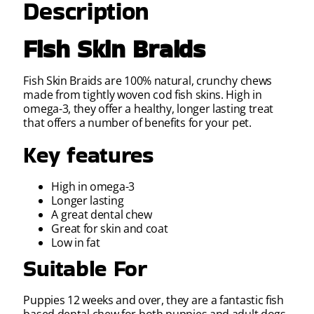
Description
Fish Skin Braids
Fish Skin Braids are 100% natural, crunchy chews
made from tightly woven cod fish skins. High in
omega-3, they offer a healthy, longer lasting treat
that offers a number of benefits for your pet.
Key features
High in omega-3
Longer lasting
A great dental chew
Great for skin and coat
Low in fat
Suitable For
Puppies 12 weeks and over, they are a fantastic fish