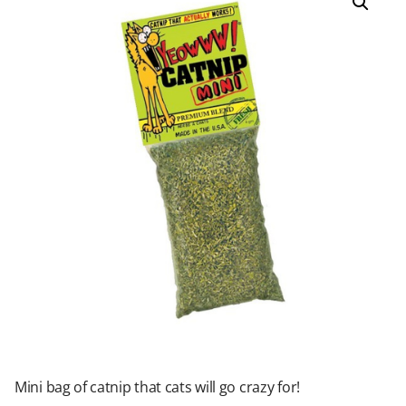
Mini bag of catnip that cats will go crazy for!