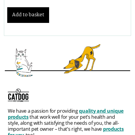
Add to basket
We have a passion for providing
quality and unique
products
that work well for your pet’s health and
style, along with satisfying the needs of you, the all-
important pet owner – that’s right, we have
products