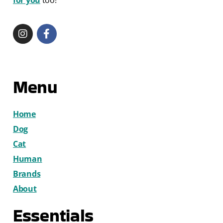
for you
too!
Menu
Home
Dog
Cat
Human
Brands
About
Essentials