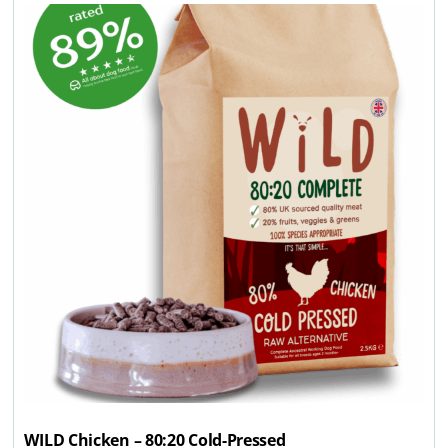
WILD Chicken – 80:20 Cold-Pressed