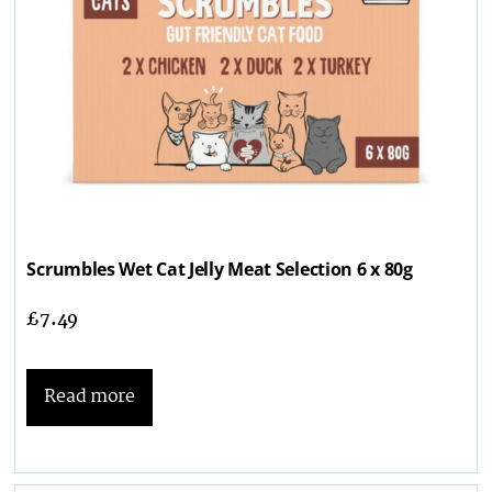
Scrumbles Wet Cat Jelly Meat Selection 6 x 80g
£
7.49
Read more