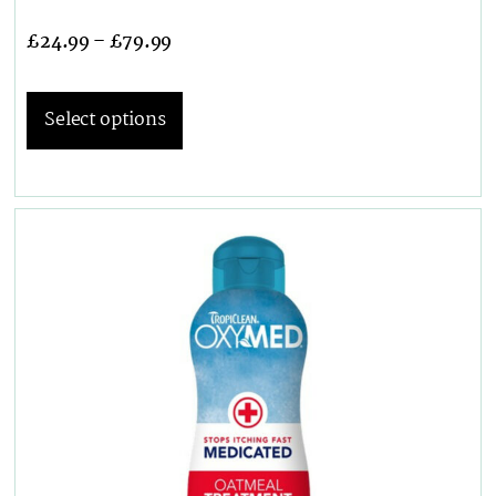
£
24.99
–
£
79.99
Select options