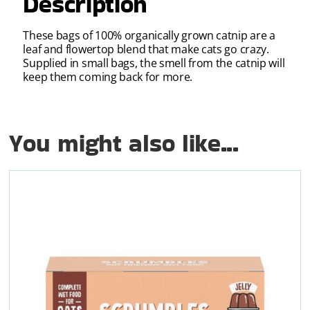
Description
These bags of 100% organically grown catnip are a
leaf and flowertop blend that make cats go crazy.
Supplied in small bags, the smell from the catnip will
keep them coming back for more.
You might also like...