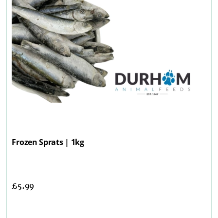
Frozen Sprats | 1kg
£
5.99