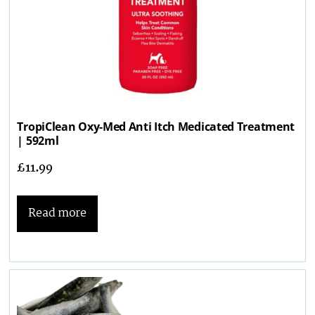
TropiClean Oxy-Med Anti Itch Medicated Treatment
| 592ml
£
11.99
Read more