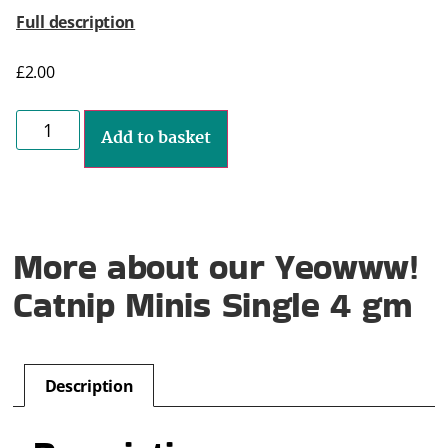
Full description
£
2.00
Add to basket
More about our Yeowww!
Catnip Minis Single 4 gm
Description