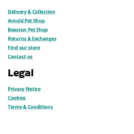
Delivery & Collection
Arnold Pet Shop
Beeston Pet Shop
Returns & Exchanges
Find our store
Contact us
Legal
Privacy Notice
Cookies
Terms & Conditions