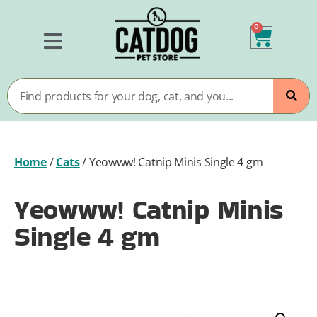
0
Home
/
Cats
/
Yeowww! Catnip Minis Single 4 gm
Yeowww! Catnip Minis
Single 4 gm