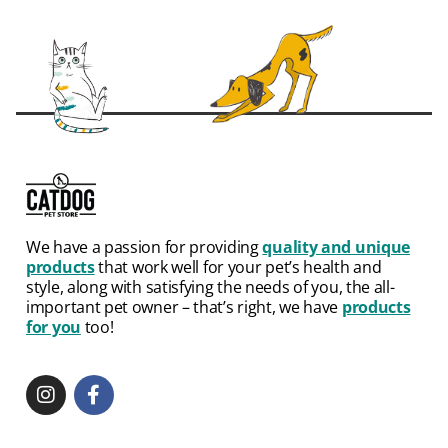
We have a passion for providing
quality and unique
products
that work well for your pet’s health and
style, along with satisfying the needs of you, the all-
important pet owner – that’s right, we have
products
for you
too!