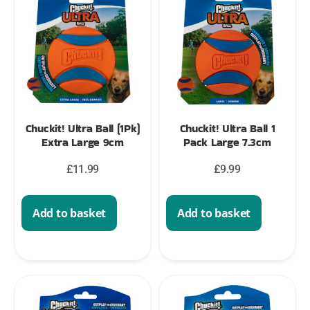
Chuckit! Ultra Ball (1Pk)
Chuckit! Ultra Ball 1
Extra Large 9cm
Pack Large 7.3cm
£
11.99
£
9.99
Add to basket
Add to basket