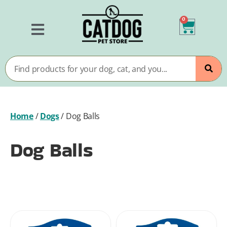
0
Home
/
Dogs
/
Dog Balls
Dog Balls