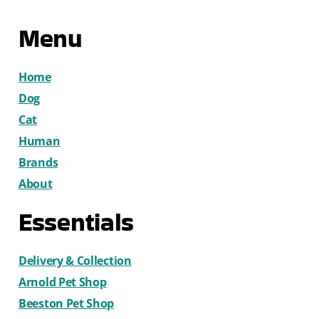
Menu
Home
Dog
Cat
Human
Brands
About
Essentials
Delivery & Collection
Arnold Pet Shop
Beeston Pet Shop