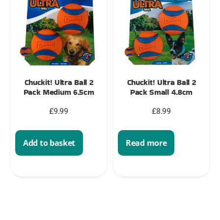
Chuckit! Ultra Ball 2
Chuckit! Ultra Ball 2
Pack Medium 6.5cm
Pack Small 4.8cm
£
9.99
£
8.99
Add to basket
Read more