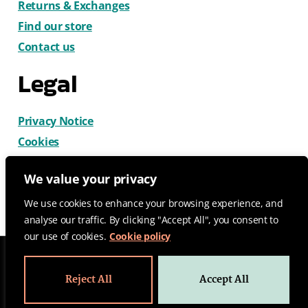
Returns & Exchanges
Find our store
Contact us
Legal
Privacy Notice
Cookies
Terms & Conditions
We value your privacy
We use cookies to enhance your browsing experience, and
analyse our traffic. By clicking "Accept All", you consent to
our use of cookies.
Cookie policy
© 2026 CatDog Ltd. All rights reserved.
Reject All
Accept All
Design by Gemma Wilks