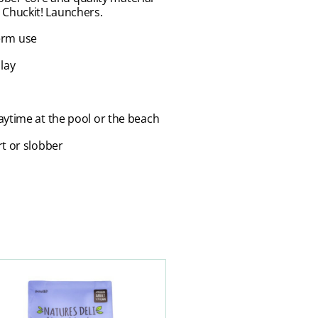
h Chuckit! Launchers.
term use
lay
laytime at the pool or the beach
rt or slobber