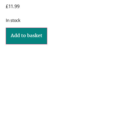
£
11.99
In stock
Add to basket