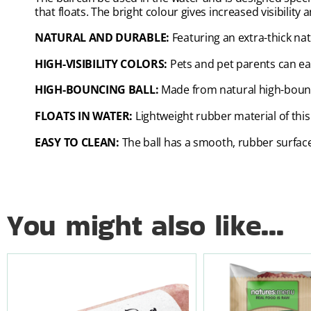
that floats. The bright colour gives increased visibility
NATURAL AND DURABLE:
Featuring an extra-thick na
HIGH-VISIBILITY COLORS:
Pets and pet parents can eas
HIGH-BOUNCING BALL:
Made from natural high-bounc
FLOATS IN WATER:
Lightweight rubber material of this
EASY TO CLEAN:
The ball has a smooth, rubber surface 
You might also like...