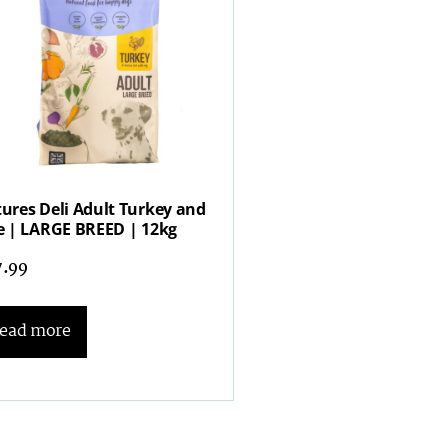
ures Deli Adult Turkey and
e | LARGE BREED | 12kg
7.99
ead more