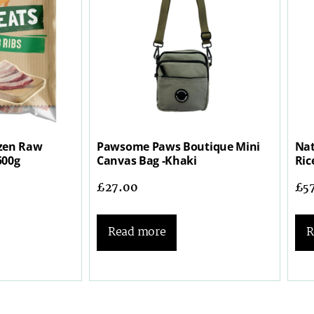
zen Raw
Pawsome Paws Boutique Mini
Nat
500g
Canvas Bag -Khaki
Ric
£
27.00
£
5
Read more
R