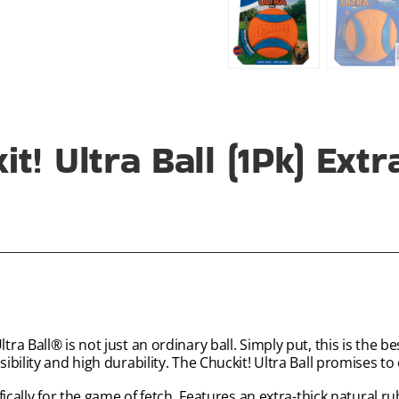
t! Ultra Ball (1Pk) Ext
 Ball® is not just an ordinary ball. Simply put, this is the bes
bility and high durability. The Chuckit! Ultra Ball promises to
ically for the game of fetch. Features an extra-thick natural r