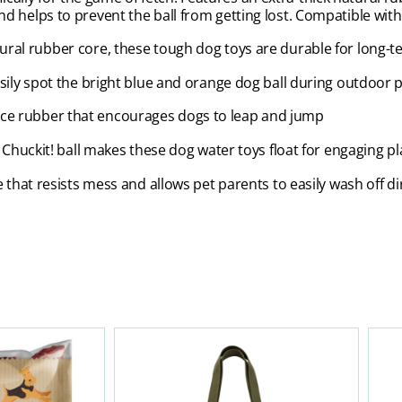
 and helps to prevent the ball from getting lost. Compatible wit
tural rubber core, these tough dog toys are durable for long-
ily spot the bright blue and orange dog ball during outdoor p
e rubber that encourages dogs to leap and jump
 Chuckit! ball makes these dog water toys float for engaging p
that resists mess and allows pet parents to easily wash off di