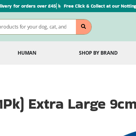
livery for orders over £45
Free Click & Collect at our Notti
HUMAN
SHOP BY BRAND
 (1Pk) Extra Large 9c