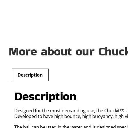
More about our Chucki
Description
Description
Designed for the most demanding use; the Chuckit!® Ultra
Developed to have high bounce, high buoyancy, high visi
The ball can be used in the water and is designed specif