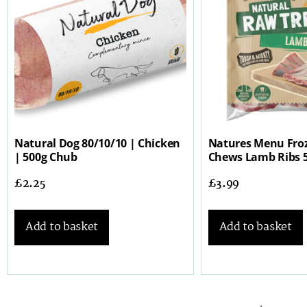
Natural Dog 80/10/10 | Chicken
Natures Menu Fro
| 500g Chub
Chews Lamb Ribs 
£
2.25
£
3.99
Add to basket
Add to basket