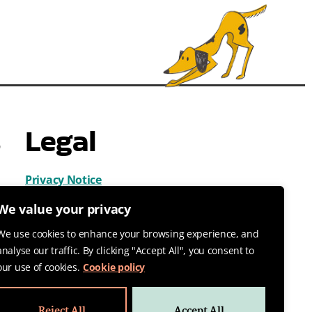
s
Legal
Privacy Notice
Cookies
We value your privacy
Terms & Conditions
We use cookies to enhance your browsing experience, and
analyse our traffic. By clicking "Accept All", you consent to
our use of cookies.
Cookie policy
Reject All
Accept All