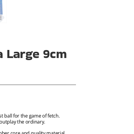
ra Large 9cm
t ball for the game of fetch.
 outplay the ordinary.
ubber core and quality material