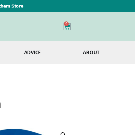
ngham Store
0
ADVICE
ABOUT
m