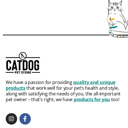
We have a passion for providing
quality and unique
products
that work well for your pet’s health and style,
along with satisfying the needs of you, the all-important
pet owner – that’s right, we have
products for you
too!