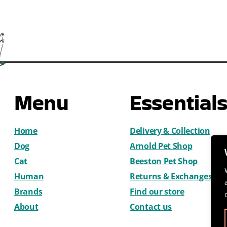
Menu
Essential
Home
Delivery & Collection
Dog
Arnold Pet Shop
Cat
Beeston Pet Shop
Human
Returns & Exchanges
Brands
Find our store
About
Contact us