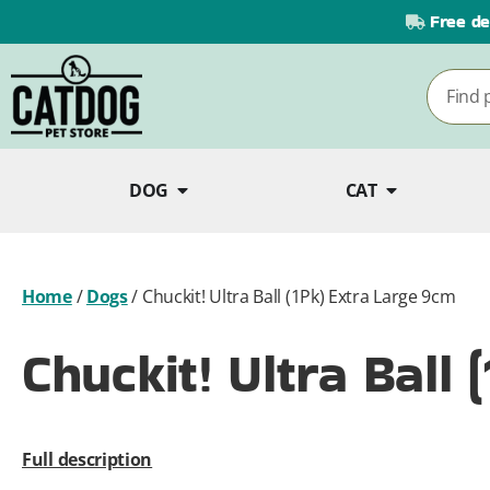
Free de
DOG
CAT
Home
/
Dogs
/
Chuckit! Ultra Ball (1Pk) Extra Large 9cm
Chuckit! Ultra Ball
Full description