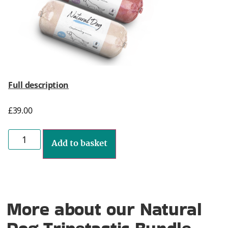
Full description
£
39.00
Add to basket
More about our Natural