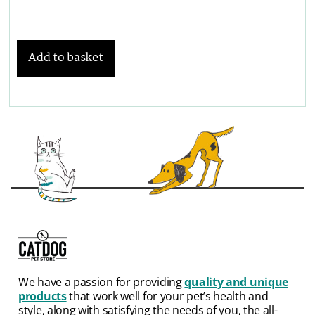
Add to basket
We have a passion for providing
quality and unique
products
that work well for your pet’s health and
style, along with satisfying the needs of you, the all-