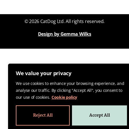
© 2026 CatDog Ltd. All rights reserved.
Design by Gemma Wilks
We value your privacy
We use cookies to enhance your browsing experience, and
analyse our traffic. By clicking "Accept All", you consent to
our use of cookies.
Cookie policy
Reject All
Accept All