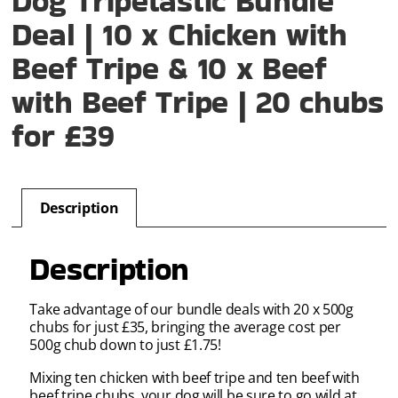
Dog Tripetastic Bundle
Deal | 10 x Chicken with
Beef Tripe & 10 x Beef
with Beef Tripe | 20 chubs
for £39
Description
Description
Take advantage of our bundle deals with 20 x 500g
chubs for just £35, bringing the average cost per
500g chub down to just £1.75!
Mixing ten chicken with beef tripe and ten beef with
beef tripe chubs, your dog will be sure to go wild at