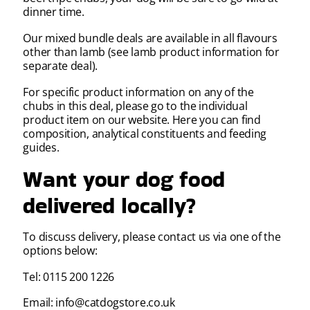
dinner time.
Our mixed bundle deals are available in all flavours
other than lamb (see lamb product information for
separate deal).
For specific product information on any of the
chubs in this deal, please go to the individual
product item on our website. Here you can find
composition, analytical constituents and feeding
guides.
Want your dog food
delivered locally?
To discuss delivery, please contact us via one of the
options below:
Tel: 0115 200 1226
Email: info@catdogstore.co.uk