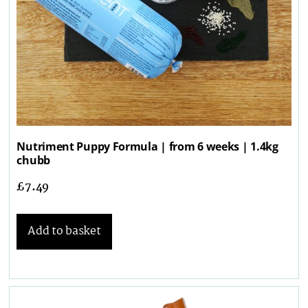
Nutriment Puppy Formula | from 6 weeks | 1.4kg
chubb
£
7.49
Add to basket