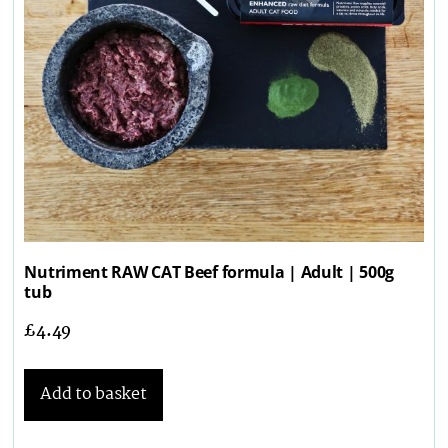
Nutriment RAW CAT Beef formula | Adult | 500g
tub
£
4.49
Add to basket