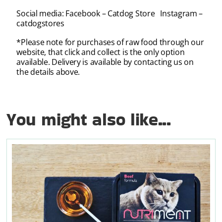
Social media: Facebook – Catdog Store Instagram –
catdogstores
*Please note for purchases of raw food through our
website, that click and collect is the only option
available. Delivery is available by contacting us on
the details above.
You might also like...