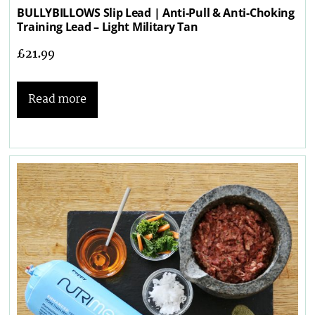
BULLYBILLOWS Slip Lead | Anti-Pull & Anti-Choking
Training Lead – Light Military Tan
£
21.99
Read more