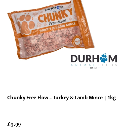
Chunky Free Flow – Turkey & Lamb Mince | 1kg
£
3.99