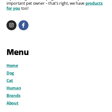
important pet owner – that’s right, we have
products
for you
too!
Menu
Home
Dog
Cat
Human
Brands
About