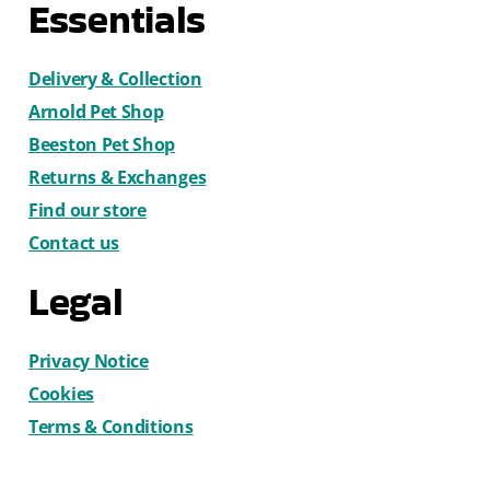
Essentials
Delivery & Collection
Arnold Pet Shop
Beeston Pet Shop
Returns & Exchanges
Find our store
Contact us
Legal
Privacy Notice
Cookies
Terms & Conditions