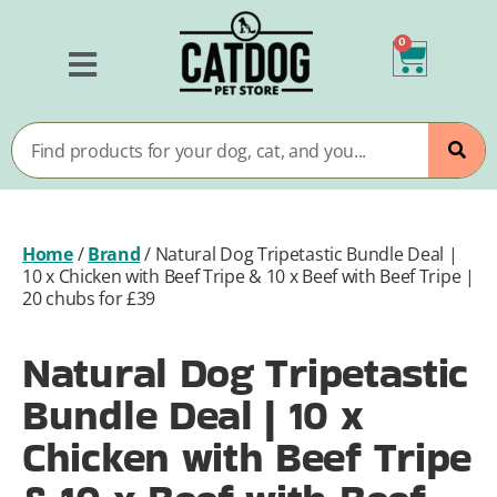
0
Home
/
Brand
/
Natural Dog Tripetastic Bundle Deal |
10 x Chicken with Beef Tripe & 10 x Beef with Beef Tripe |
20 chubs for £39
Natural Dog Tripetastic
Bundle Deal | 10 x
Chicken with Beef Tripe