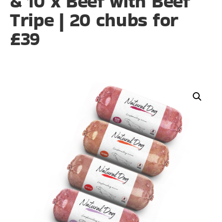
& 10 x Beef with Beef
Tripe | 20 chubs for
£39