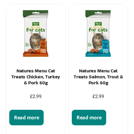
Natures Menu Cat
Natures Menu Cat
Treats Chicken, Turkey
Treats Salmon, Trout &
& Pork 60g
Pork 60g
£
2.99
£
2.99
Read more
Read more