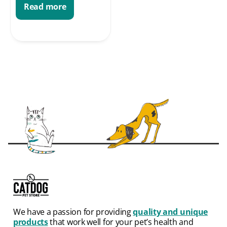
Read more
We have a passion for providing
quality and unique
products
that work well for your pet’s health and