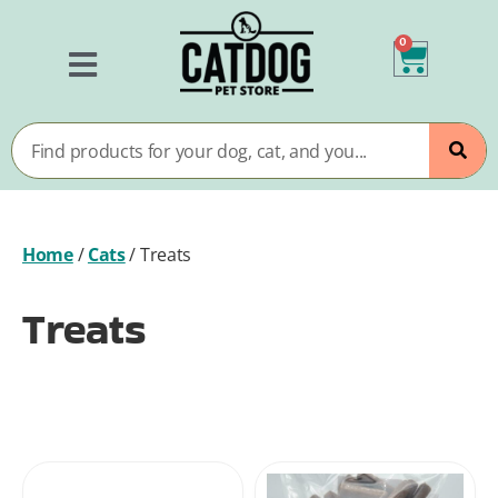
0
Home
/
Cats
/
Treats
Treats