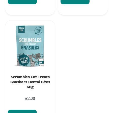
Scrumbles Cat Treats
Gnashers Dental Bites
60g
£
2.00