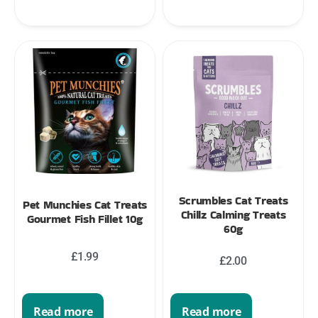
Scrumbles Cat Treats
Pet Munchies Cat Treats
Chillz Calming Treats
Gourmet Fish Fillet 10g
60g
£
1.99
£
2.00
Read more
Read more