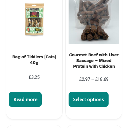
Gourmet Beef with Liver
Bag of Tiddlers (Cats)
Sausage – Mixed
40g
Protein with Chicken
£
3.25
£
2.97
–
£
18.69
Select options
Read more