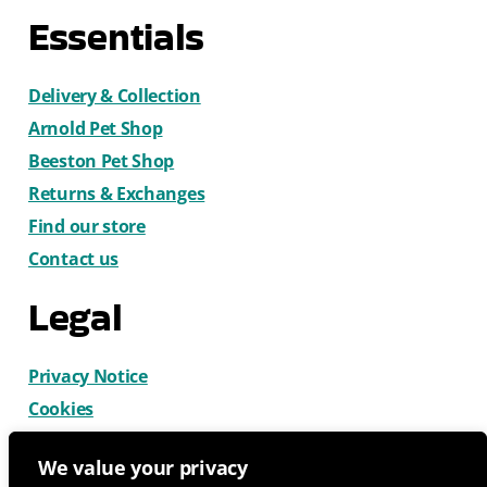
Essentials
Delivery & Collection
Arnold Pet Shop
Beeston Pet Shop
Returns & Exchanges
Find our store
Contact us
Legal
Privacy Notice
Cookies
Terms & Conditions
We value your privacy