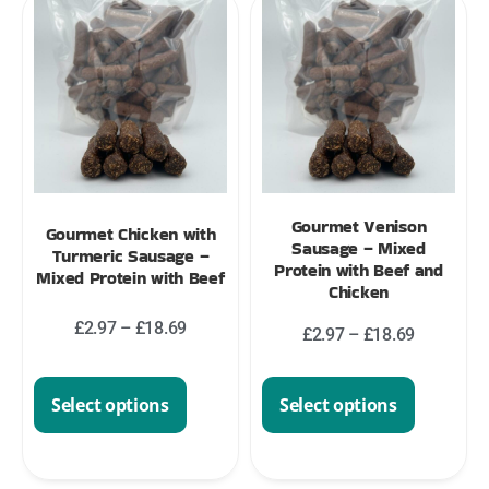
Gourmet Venison
Gourmet Chicken with
Sausage – Mixed
Turmeric Sausage –
Protein with Beef and
Mixed Protein with Beef
Chicken
£
2.97
–
£
18.69
£
2.97
–
£
18.69
Select options
Select options