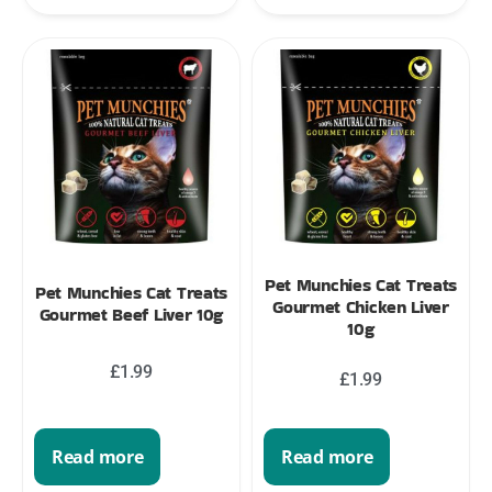
Pet Munchies Cat Treats
Pet Munchies Cat Treats
Gourmet Chicken Liver
Gourmet Beef Liver 10g
10g
£
1.99
£
1.99
Read more
Read more