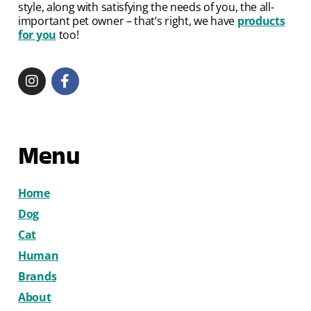
style, along with satisfying the needs of you, the all-
important pet owner – that’s right, we have
products
for you
too!
Menu
Home
Dog
Cat
Human
Brands
About