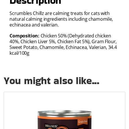
Description
Scrumbles Chillz are calming treats for cats with
natural calming ingredients including chamomile,
echinacea and valerian.
Composition:
Chicken 50% (Dehydrated chicken
40%, Chicken Liver 5%, Chicken Fat 5%), Gram Flour,
Sweet Potato, Chamomile, Echinacea, Valerian, 34.4
kcal/100g
You might also like...