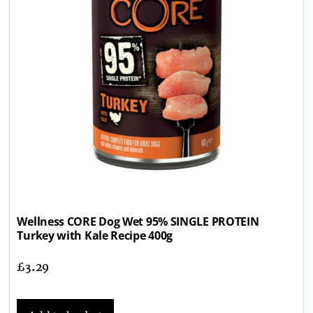
Wellness CORE Dog Wet 95% SINGLE PROTEIN
Turkey with Kale Recipe 400g
£
3.29