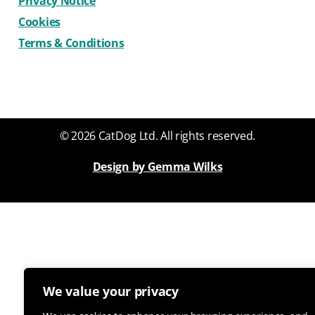
Privacy Notice
Cookies
Terms & Conditions
© 2026 CatDog Ltd. All rights reserved.
Design by Gemma Wilks
We value your privacy