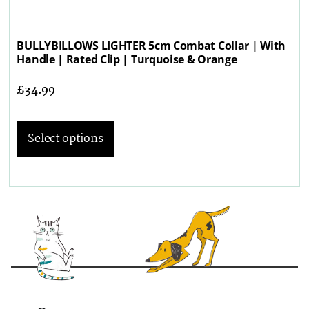
BULLYBILLOWS LIGHTER 5cm Combat Collar | With
Handle | Rated Clip | Turquoise & Orange
£
34.99
Select options