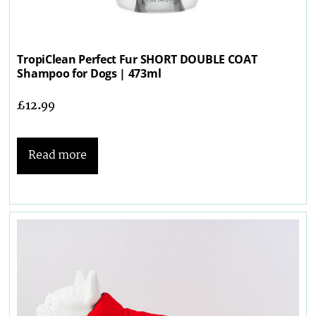
TropiClean Perfect Fur SHORT DOUBLE COAT
Shampoo for Dogs | 473ml
£
12.99
Read more