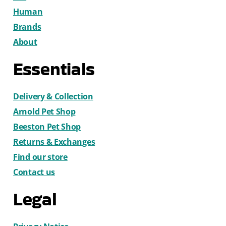
Human
Brands
About
Essentials
Delivery & Collection
Arnold Pet Shop
Beeston Pet Shop
Returns & Exchanges
Find our store
Contact us
Legal