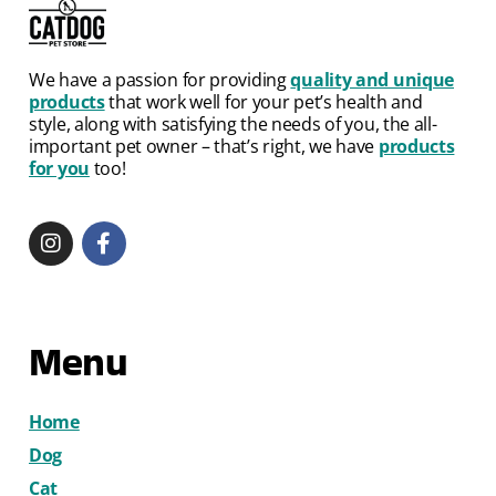
We have a passion for providing
quality and unique
products
that work well for your pet’s health and
style, along with satisfying the needs of you, the all-
important pet owner – that’s right, we have
products
for you
too!
Menu
Home
Dog
Cat