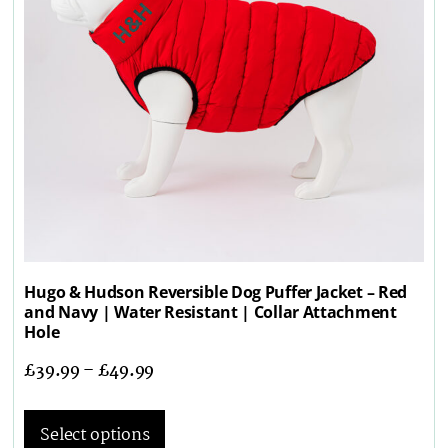
Hugo & Hudson Reversible Dog Puffer Jacket – Red
and Navy | Water Resistant | Collar Attachment
Hole
£
39.99
–
£
49.99
Select options