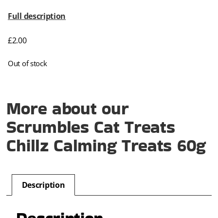
Full description
£
2.00
Out of stock
More about our
Scrumbles Cat Treats
Chillz Calming Treats 60g
Description