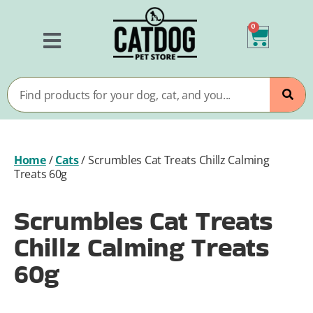
0
Home
/
Cats
/
Scrumbles Cat Treats Chillz Calming
Treats 60g
Scrumbles Cat Treats
Chillz Calming Treats
60g