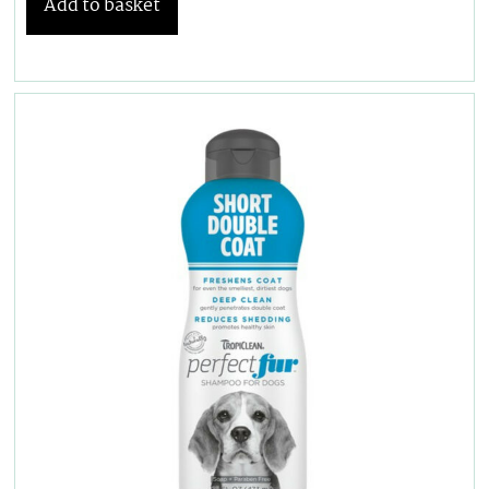
Add to basket