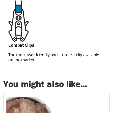
Combat Clips
The most user friendly and sturdiest clip available
on the market.
You might also like...