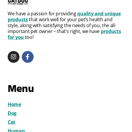
We have a passion for providing
quality and unique
products
that work well for your pet’s health and
style, along with satisfying the needs of you, the all-
important pet owner – that’s right, we have
products
for you
too!
Menu
Home
Dog
Cat
Human