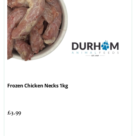
Frozen Chicken Necks 1kg
£
3.99