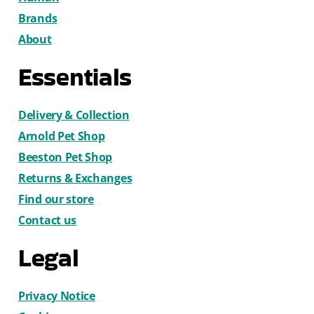
Brands
About
Essentials
Delivery & Collection
Arnold Pet Shop
Beeston Pet Shop
Returns & Exchanges
Find our store
Contact us
Legal
Privacy Notice