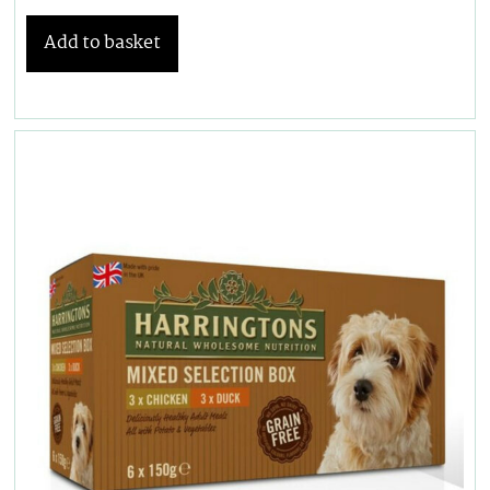
Add to basket