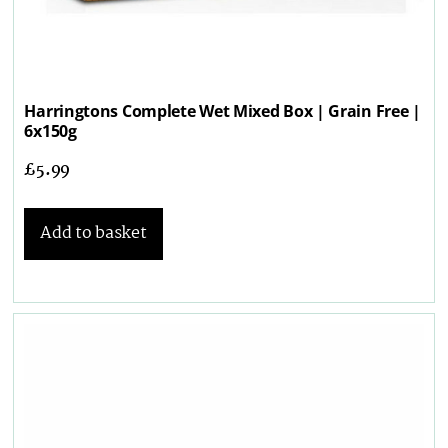
Harringtons Complete Wet Mixed Box | Grain Free |
6x150g
£
5.99
Add to basket