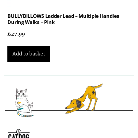
BULLYBILLOWS Ladder Lead – Multiple Handles
During Walks – Pink
£
27.99
Add to basket