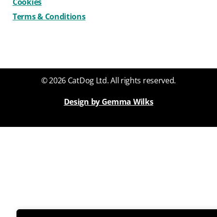
Cookies
Terms & Conditions
© 2026 CatDog Ltd. All rights reserved.
Design by Gemma Wilks