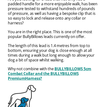
padded handle for a more enjoyable walk, has been
pressure tested to withstand hundreds of pounds
of pressure, as well as having a bespoke clip that is
so easy to lock and release onto any collar or
harness?
You are in the right place. This is one of the most
popular BullyBillows leads currently on offer.
The length of this lead is 1.4 metres from top to
bottom, ensuring your dog is close enough at all
times during a walk but long enough to allow your
dog a bit of space whilst walking.
Why not combine with the
BULLYBILLOWS 5cm
Combat Collar and the
BULLYBILLOWS
PremiumHarness?