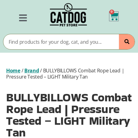
0
Home
/
Brand
/
BULLYBILLOWS Combat Rope Lead |
Pressure Tested – LIGHT Military Tan
BULLYBILLOWS Combat
Rope Lead | Pressure
Tested – LIGHT Military
Tan