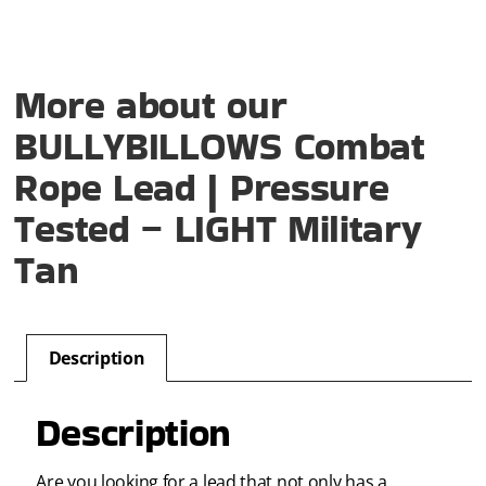
More about our
BULLYBILLOWS Combat
Rope Lead | Pressure
Tested – LIGHT Military
Tan
Description
Description
Are you looking for a lead that not only has a