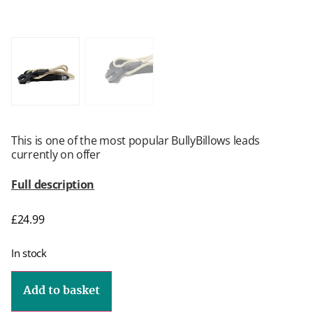
This is one of the most popular BullyBillows leads
currently on offer
Full description
£
24.99
In stock
Add to basket