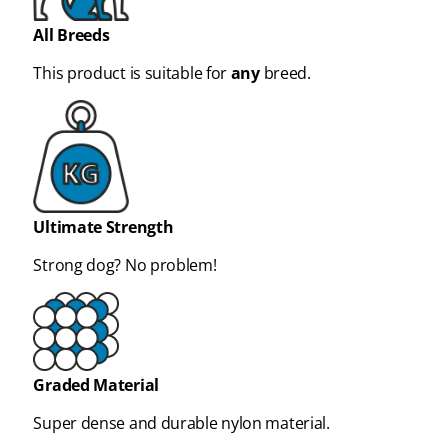
All Breeds
This product is suitable for
any
breed.
Ultimate Strength
Strong dog? No problem!
Graded Material
Super dense and durable nylon material.