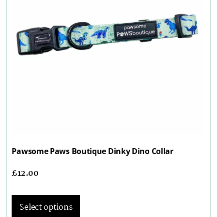
Pawsome Paws Boutique Dinky Dino Collar
£
12.00
Select options