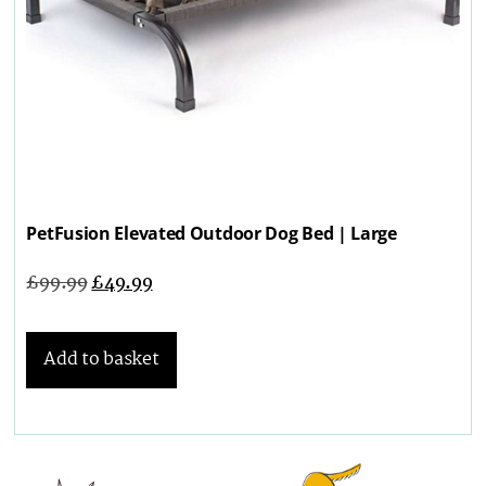
PetFusion Elevated Outdoor Dog Bed | Large
£
99.99
£
49.99
Add to basket