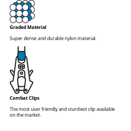
Graded Material
Super dense and durable nylon material.
Combat Clips
The most user friendly and sturdiest clip available
on the market.