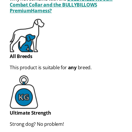
Combat Collar and the
BULLYBILLOWS
PremiumHarness?
All Breeds
This product is suitable for
any
breed.
Ultimate Strength
Strong dog? No problem!