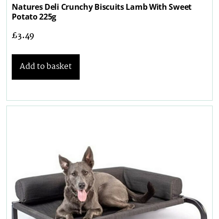
Natures Deli Crunchy Biscuits Lamb With Sweet
Potato 225g
£
3.49
Add to basket