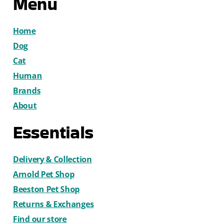
Menu
Home
Dog
Cat
Human
Brands
About
Essentials
Delivery & Collection
Arnold Pet Shop
Beeston Pet Shop
Returns & Exchanges
Find our store