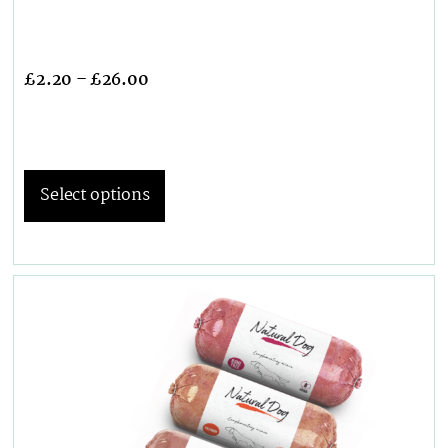
£
2.20
–
£
26.00
Select options