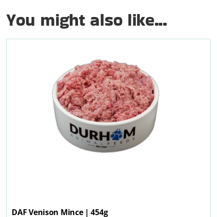
You might also like...
DAF Venison Mince | 454g