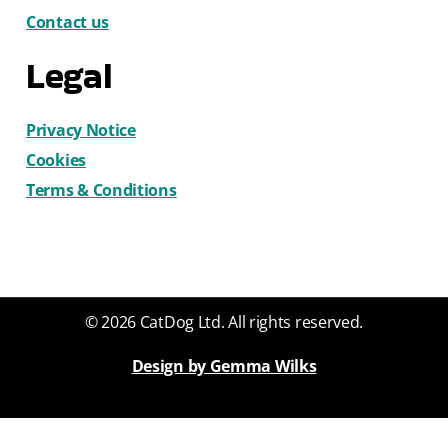
Contact us
Legal
Privacy Notice
Cookies
Terms & Conditions
© 2026 CatDog Ltd. All rights reserved.
Design by Gemma Wilks