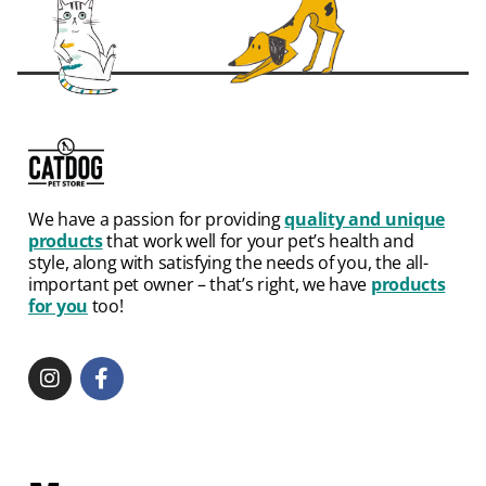
We have a passion for providing
quality and unique
products
that work well for your pet’s health and
style, along with satisfying the needs of you, the all-
important pet owner – that’s right, we have
products
for you
too!