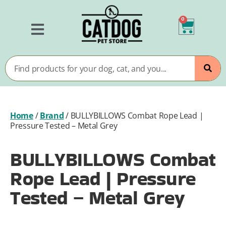
0
Home
/
Brand
/
BULLYBILLOWS Combat Rope Lead |
Pressure Tested – Metal Grey
BULLYBILLOWS Combat
Rope Lead | Pressure
Tested – Metal Grey