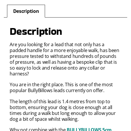
Description
Description
Are you looking for a lead that not only has a
padded handle for a more enjoyable walk, has been
pressure tested to withstand hundreds of pounds
of pressure, as well as having a bespoke clip that is
so easy to lock and release onto any collar or
harness?
You are in the right place. This is one of the most
popular BullyBillows leads currently on offer.
The length of this lead is 1.4 metres from top to
bottom, ensuring your dog is close enough at all
times during a walk but long enough to allow your
dog a bit of space whilst walking.
Why not combine with the
BULLYBILLOWS 5cm