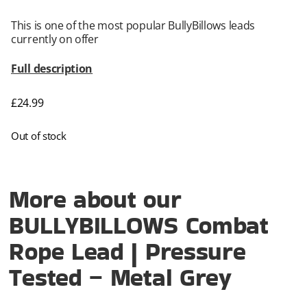
This is one of the most popular BullyBillows leads
currently on offer
Full description
£
24.99
Out of stock
More about our
BULLYBILLOWS Combat
Rope Lead | Pressure
Tested – Metal Grey