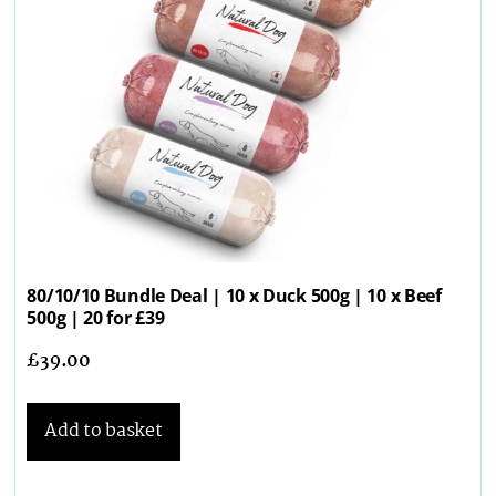
80/10/10 Bundle Deal | 10 x Duck 500g | 10 x Beef
500g | 20 for £39
£
39.00
Add to basket