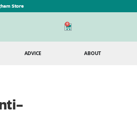
ngham Store
0
ADVICE
ABOUT
nti-