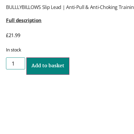
BULLLYBILLOWS Slip Lead | Anti-Pull & Anti-Choking Trainin
Full description
£
21.99
In stock
Add to basket