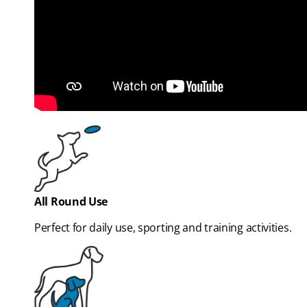
All Round Use
Perfect for daily use, sporting and training activities.