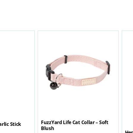
FuzzYard Life Cat Collar – Soft
rlic Stick
Blush
Hen