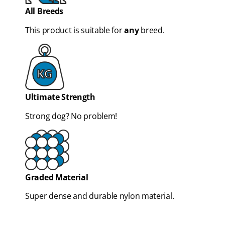
All Breeds
This product is suitable for
any
breed.
Ultimate Strength
Strong dog? No problem!
Graded Material
Super dense and durable nylon material.