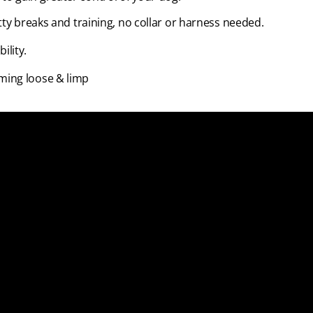
tty breaks and training, no collar or harness needed.
ility.
ming loose & limp