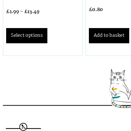
£
0.80
£
1.99
–
£
13.49
Select options
Add to basket