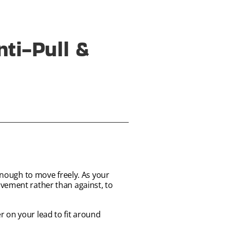
ti-Pull &
 enough to move freely. As your
ovement rather than against, to
 on your lead to fit around