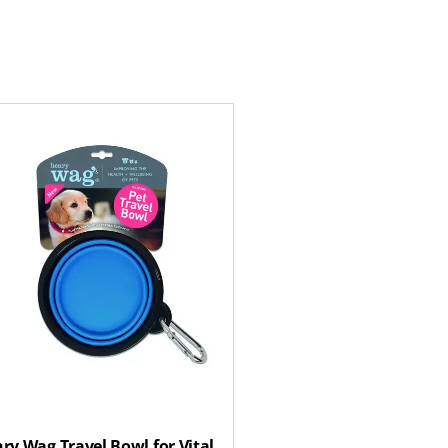
ry Wag Travel Bowl for Vital