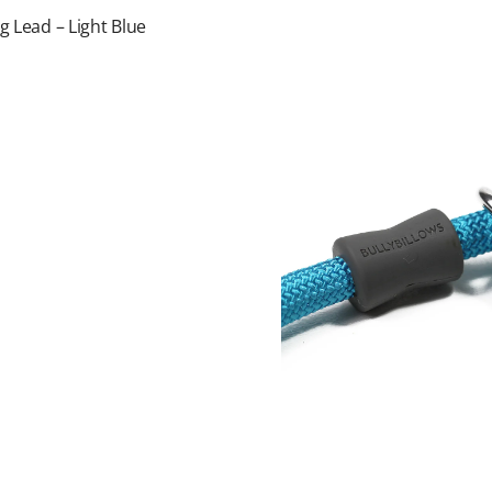
g Lead – Light Blue