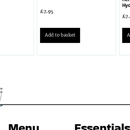
Hyd
£
7.95
£
7
Add to basket
A
Menu
Essential