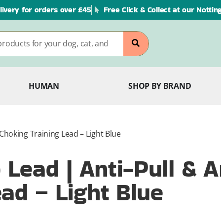
livery for orders over £45
Free Click & Collect at our Notti
HUMAN
SHOP BY BRAND
Choking Training Lead – Light Blue
Lead | Anti-Pull & A
ad – Light Blue