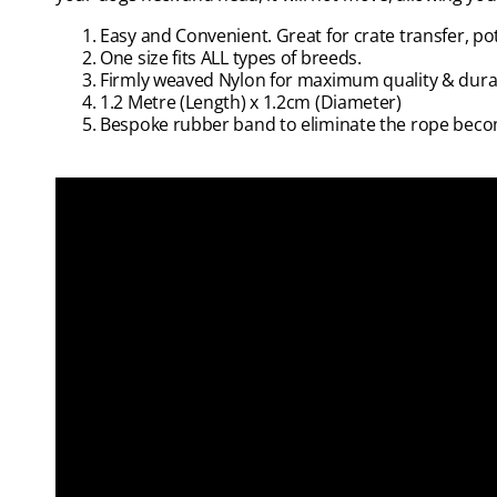
Easy and Convenient. Great for crate transfer, po
One size fits ALL types of breeds.
Firmly weaved Nylon for maximum quality & durab
1.2 Metre (Length) x 1.2cm (Diameter)
Bespoke rubber band to eliminate the rope beco