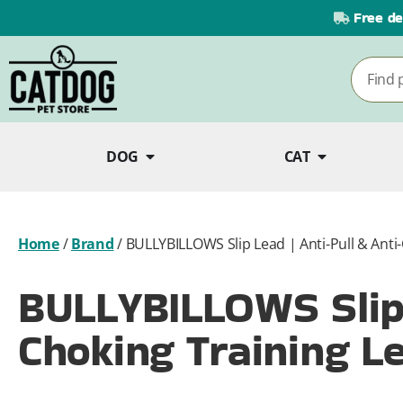
Free de
DOG
CAT
Home
/
Brand
/
BULLYBILLOWS Slip Lead | Anti-Pull & Anti-
BULLYBILLOWS Slip 
Choking Training Le