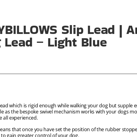
BILLOWS Slip Lead | An
 Lead – Light Blue
p lead which is rigid enough while walking your dog but supple
angle as the bespoke swivel mechanism works with your dogs m
e all experienced.
ans that once you have set the position of the rubber stopper
 to gain greater control of your dog.