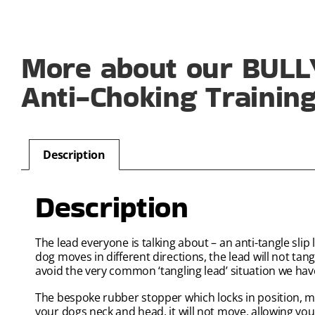
More about our BULLY
Anti-Choking Training
Description
Description
The lead everyone is talking about – an anti-tangle sli
dog moves in different directions, the lead will not t
avoid the very common ‘tangling lead’ situation we hav
The bespoke rubber stopper which locks in position, me
your dogs neck and head, it will not move, allowing you