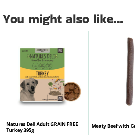
You might also like...
Natures Deli Adult GRAIN FREE
Meaty Beef with Ga
Turkey 395g