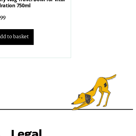
ration 750ml
.99
dd to basket
s
Legal