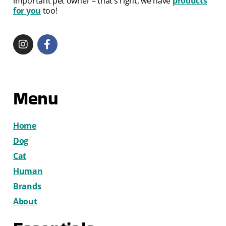
important pet owner – that’s right, we have
products
for you
too!
Menu
Home
Dog
Cat
Human
Brands
About