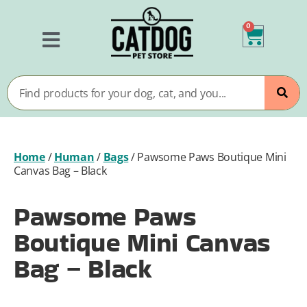
0
Home
/
Human
/
Bags
/
Pawsome Paws Boutique Mini
Canvas Bag – Black
Pawsome Paws
Boutique Mini Canvas
Bag – Black