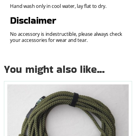
Hand wash only in cool water, lay flat to dry.
Disclaimer
No accessory is indestructible, please always check
your accessories for wear and tear.
You might also like...