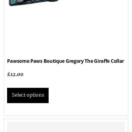
Pawsome Paws Boutique Gregory The Giraffe Collar
£
12.00
Select options