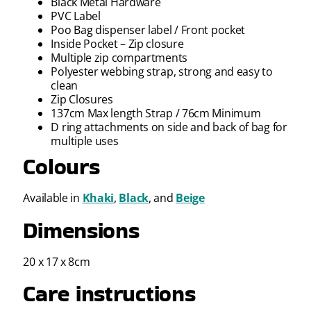
Black Metal Hardware
PVC Label
Poo Bag dispenser label / Front pocket
Inside Pocket – Zip closure
Multiple zip compartments
Polyester webbing strap, strong and easy to
clean
Zip Closures
137cm Max length Strap / 76cm Minimum
D ring attachments on side and back of bag for
multiple uses
Colours
Available in
Khaki
,
Black
, and
Beige
Dimensions
20 x 17 x 8cm
Care instructions