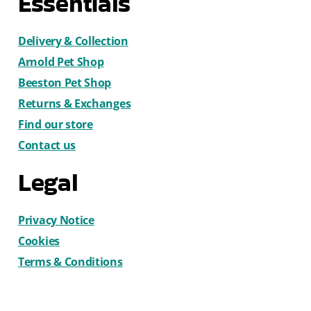
Essentials
Delivery & Collection
Arnold Pet Shop
Beeston Pet Shop
Returns & Exchanges
Find our store
Contact us
Legal
Privacy Notice
Cookies
Terms & Conditions