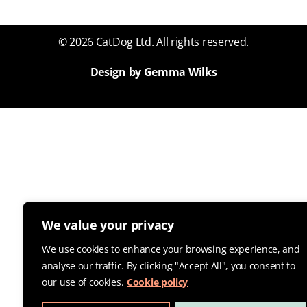
© 2026 CatDog Ltd. All rights reserved.
Design by Gemma Wilks
We value your privacy
We use cookies to enhance your browsing experience, and
analyse our traffic. By clicking "Accept All", you consent to
our use of cookies.
Cookie policy