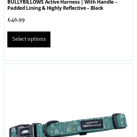
BULLYBILLOWS Active Harness | With Handle –
Padded Lining & Highly Reflective – Black
£
46.99
Select options