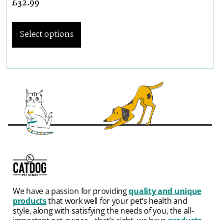
£
32.99
Select options
We have a passion for providing
quality and unique
products
that work well for your pet’s health and
style, along with satisfying the needs of you, the all-