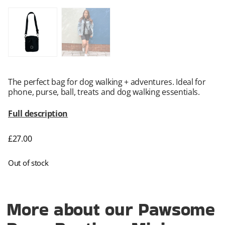
The perfect bag for dog walking + adventures. Ideal for
phone, purse, ball, treats and dog walking essentials.
Full description
£
27.00
Out of stock
More about our Pawsome