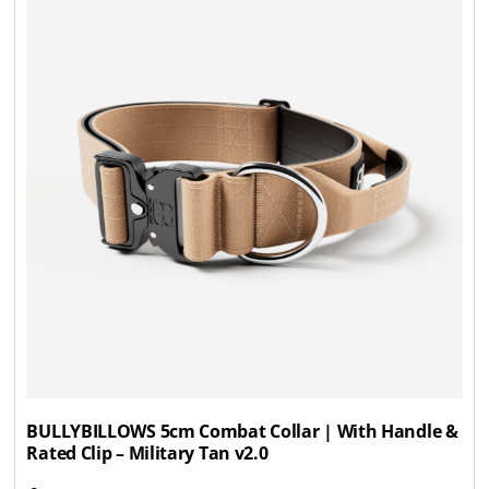
BULLYBILLOWS 5cm Combat Collar | With Handle &
Rated Clip – Military Tan v2.0