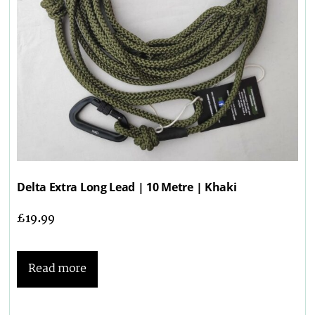
Delta Extra Long Lead | 10 Metre | Khaki
£
19.99
Read more