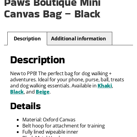
Paws Boutique Mini
Canvas Bag – Black
Description
Additional information
Description
New to PPB! The perfect bag for dog walking +
adventures. Ideal for your phone, purse, ball, treats
and dog walking essentials. Available in
Khaki
,
Black
, and
Beige
.
Details
Material: Oxford Canvas
Belt hoop for attachment for training
Fully lined wipeable inner