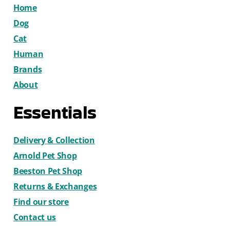
Home
Dog
Cat
Human
Brands
About
Essentials
Delivery & Collection
Arnold Pet Shop
Beeston Pet Shop
Returns & Exchanges
Find our store
Contact us