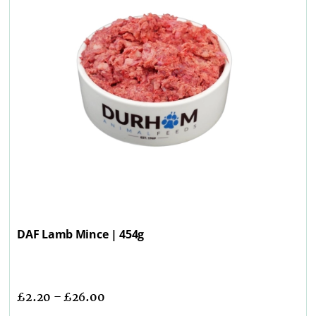
DAF Lamb Mince | 454g
£
2.20
–
£
26.00