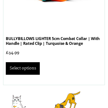
BULLYBILLOWS LIGHTER 5cm Combat Collar | With
Handle | Rated Clip | Turquoise & Orange
£
34.99
Select options