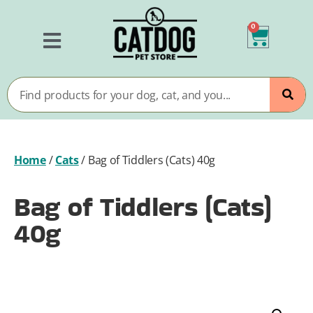
0
Home
/
Cats
/
Bag of Tiddlers (Cats) 40g
Bag of Tiddlers (Cats)
40g