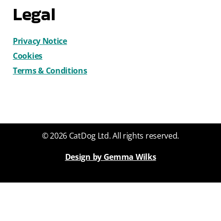
Legal
Privacy Notice
Cookies
Terms & Conditions
© 2026 CatDog Ltd. All rights reserved.
Design by Gemma Wilks