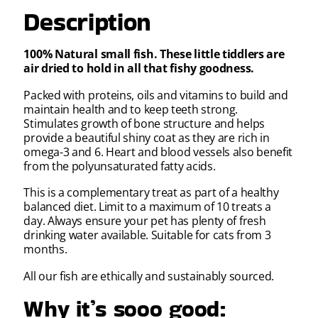
Description
100% Natural small fish. These little tiddlers are
air dried to hold in all that fishy goodness.
Packed with proteins, oils and vitamins to build and
maintain health and to keep teeth strong.
Stimulates growth of bone structure and helps
provide a beautiful shiny coat as they are rich in
omega-3 and 6. Heart and blood vessels also benefit
from the polyunsaturated fatty acids.
This is a complementary treat as part of a healthy
balanced diet. Limit to a maximum of 10 treats a
day. Always ensure your pet has plenty of fresh
drinking water available. Suitable for cats from 3
months.
All our fish are ethically and sustainably sourced.
Why it’s sooo good: