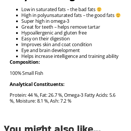
Low in saturated fats – the bad fats
High in polyunsaturated fats – the good fats
Super high in omega-3
Great for teeth – helps remove tartar
Hypoallergenic and gluten free
Easy on their digestion
Improves skin and coat condition
Eye and brain development
Helps increase intelligence and training ability
Composition:
100% Small Fish
Analytical Constituents:
Protein: 44 %, Fat: 26.7 %, Omega-3 Fatty Acids: 5.6
%, Moisture: 8.1 %, Ash: 7.2 %
You might also like...