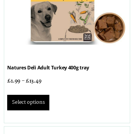
Natures Deli Adult Turkey 400g tray
£
1.99
–
£
13.49
Select options