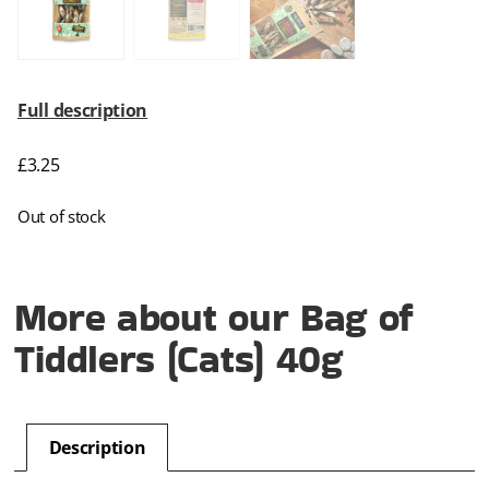
Full description
£
3.25
Out of stock
More about our Bag of
Tiddlers (Cats) 40g
Description