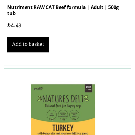
Nutriment RAW CAT Beef formula | Adult | 500g
tub
£
4.49
Add to basket