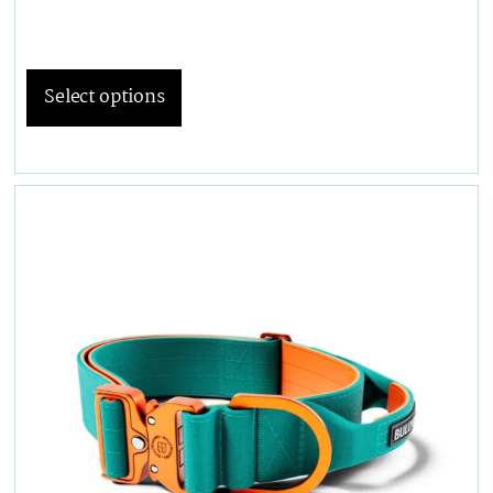
Select options