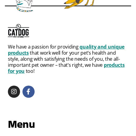
We have a passion for providing
quality and unique
products
that work well for your pet’s health and
style, along with satisfying the needs of you, the all-
important pet owner – that’s right, we have
products
for you
too!
Menu