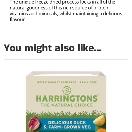
The unique freeze dried process locks in all of the
natural goodness of this rich source of protein,
vitamins and minerals, whilst maintaining a delicious
flavour.
You might also like...