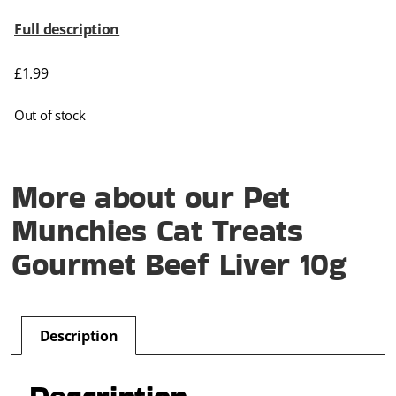
Full description
£
1.99
Out of stock
More about our Pet
Munchies Cat Treats
Gourmet Beef Liver 10g
Description