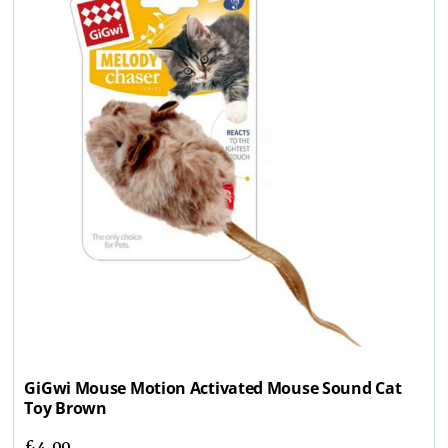
GiGwi Mouse Motion Activated Mouse Sound Cat
Toy Brown
£
4.99