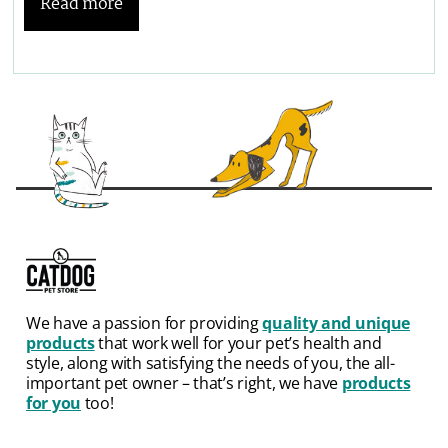
Read more
We have a passion for providing
quality and unique
products
that work well for your pet’s health and
style, along with satisfying the needs of you, the all-
important pet owner – that’s right, we have
products
for you
too!