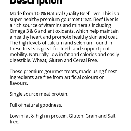
Description
Made from 100% Natural Quality Beef Liver. This is a
super healthy premium gourmet treat. Beef Liver is
a rich source of vitamins and minerals including
Omega 3 & 6 and antioxidants, which help maintain
a healthy heart and promote healthy skin and coat.
The high levels of calcium and selenium found in
these treats is great for teeth and support joint
mobility. Naturally Low in fat and calories and easily
digestible. Wheat, Gluten and Cereal Free.
These premium gourmet treats, made using finest
ingredients are free from artificial colours or
flavours.
Single source meat protein.
Full of natural goodness.
Low in fat & high in protein, Gluten, Grain and Salt
free.