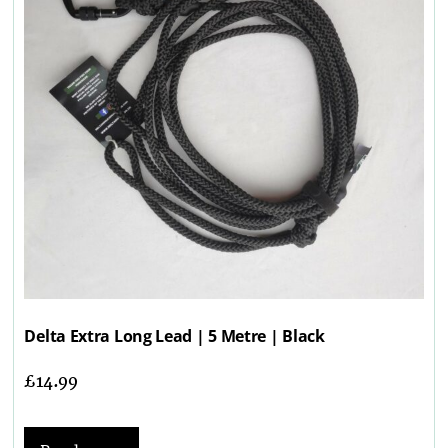
Delta Extra Long Lead | 5 Metre | Black
£
14.99