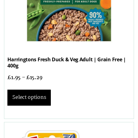
Harringtons Fresh Duck & Veg Adult | Grain Free |
400g
£
1.95
–
£
15.29
Select options