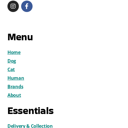
Menu
Home
Dog
Cat
Human
Brands
About
Essentials
Delivery & Collection