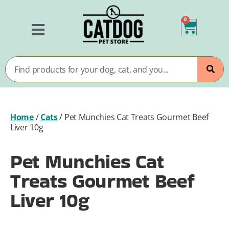
0
Home
/
Cats
/
Pet Munchies Cat Treats Gourmet Beef
Liver 10g
Pet Munchies Cat
Treats Gourmet Beef
Liver 10g