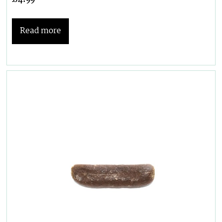
Read more