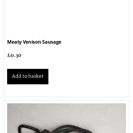
Meaty Venison Sausage
£
0.30
Add to basket