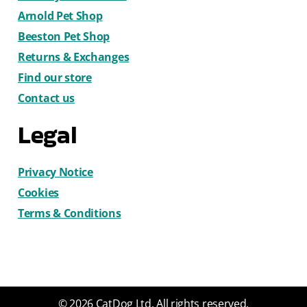
Arnold Pet Shop
Beeston Pet Shop
Returns & Exchanges
Find our store
Contact us
Legal
Privacy Notice
Cookies
Terms & Conditions
© 2026 CatDog Ltd. All rights reserved.