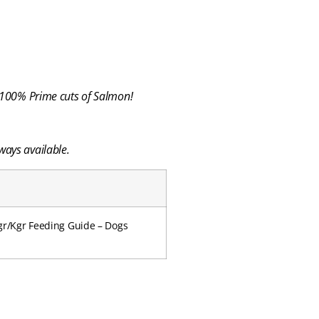
…100% Prime cuts of Salmon!
ways available.
mgr/Kgr Feeding Guide – Dogs