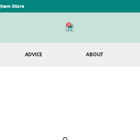
ngham Store
0
ADVICE
ABOUT