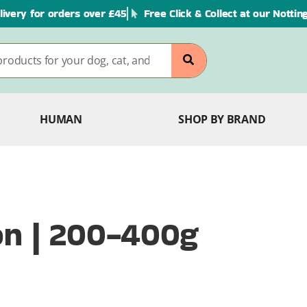
livery for orders over £45
Free Click & Collect at our Notti
HUMAN
SHOP BY BRAND
on | 200-400g