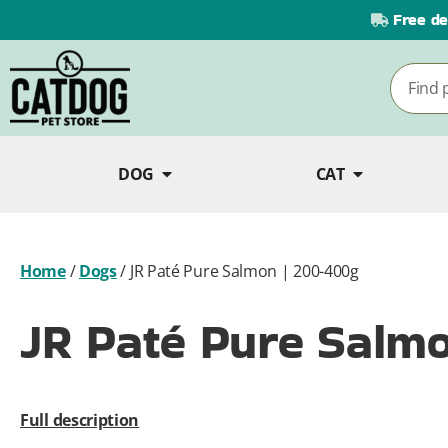
Free de
DOG
CAT
Home
/
Dogs
/
JR Paté Pure Salmon | 200-400g
JR Paté Pure Salm
Full description