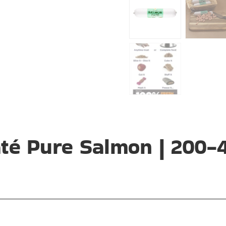
até Pure Salmon | 200-