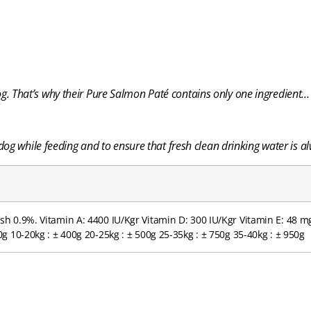
 dog. That’s why their Pure Salmon
Paté contains only one ingredient
og while feeding and to ensure that fresh clean drinking water is al
sh 0.9%. Vitamin A: 4400 IU/Kgr Vitamin D: 300 IU/Kgr Vitamin E: 48 
g 10-20kg : ± 400g 20-25kg : ± 500g 25-35kg : ± 750g 35-40kg : ± 950g