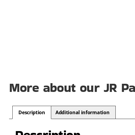
More about our JR P
Description
Additional information
Description