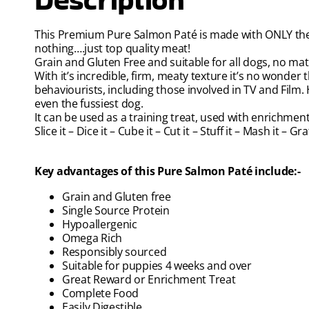
This Premium Pure Salmon Paté is made with ONLY the b
nothing….just top quality meat!
Grain and Gluten Free and suitable for all dogs, no matt
With it’s incredible, firm, meaty texture it’s no wonder t
behaviourists, including those involved in TV and Film. Hi
even the fussiest dog.
It can be used as a training treat, used with enrichme
Slice it – Dice it – Cube it – Cut it – Stuff it – Mash it – G
Key advantages of this Pure Salmon Paté include:-
Grain and Gluten free
Single Source Protein
Hypoallergenic
Omega Rich
Responsibly sourced
Suitable for puppies 4 weeks and over
Great Reward or Enrichment Treat
Complete Food
Easily Digestible