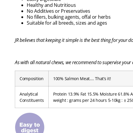
Healthy and Nutritious
No Additives or Preservatives
No fillers, bulking agents, offal or herbs
Suitable for all breeds, sizes and ages
JR believes that keeping it simple is the best thing for your
As with all natural chews, we recommend to supervise your d
Composition
100% Salmon Meat…. That’s it!
Analytical
Protein 13.9% Fat 15.5% Moisture 61.8% A
Constituents
weight : grams per 24 hours 5-10kg : ± 250