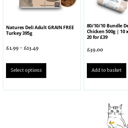
80/10/10 Bundle De
Natures Deli Adult GRAIN FREE
Chicken 500g | 10 x
Turkey 395g
20 for £39
£
1.99
–
£
13.49
£
39.00
Add to basket
Select options