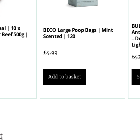
BUL
al | 10 x
BECO Large Poop Bags | Mint
Ant
 Beef 500g |
Scented | 120
– D
Lig
£
5.99
£
5
Add to basket
S