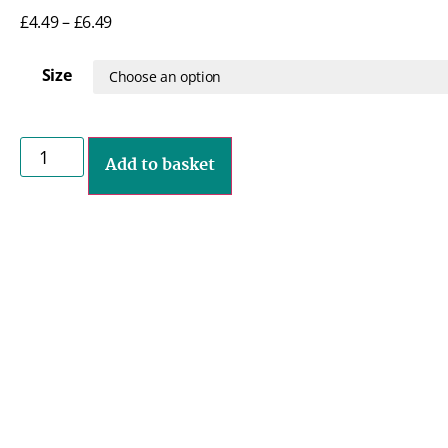
£
4.49
–
£
6.49
Size
Add to basket