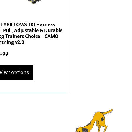
LYBILLOWS TRI-Harness –
i-Pull, Adjustable & Durable
og Trainers Choice – CAMO
htning v2.0
2.99
elect options