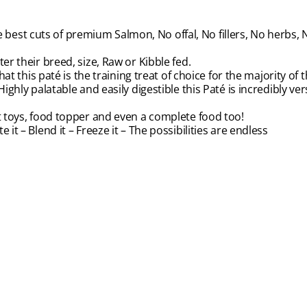
est cuts of premium Salmon, No offal, No fillers, No herbs, N
er their breed, size, Raw or Kibble fed.
hat this paté is the training treat of choice for the majority of
ghly palatable and easily digestible this Paté is incredibly versa
nt toys, food topper and even a complete food too!
rate it – Blend it – Freeze it – The possibilities are endless