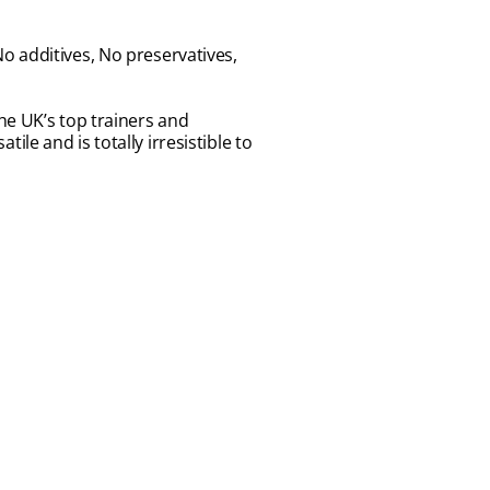
o additives, No preservatives,
 the UK’s top trainers and
tile and is totally irresistible to