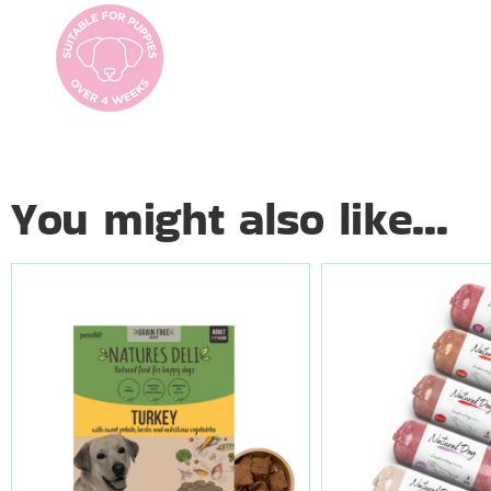
You might also like...