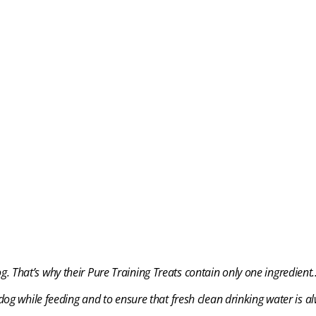
og. That’s why their Pure Training Treats
contain only one ingredien
og while feeding and to ensure that fresh clean drinking water is al