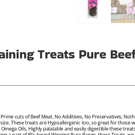
aining Treats Pure Bee
 Prime cuts of Beef Meat, No Additives, No Preservatives, Noth
size. These treats are Hypoallergenic too, so great for those wit
Omega Oils, Highly palatable and easily digestible these treat
being a part of JR’s Award Winning Pure Range, these Treats are