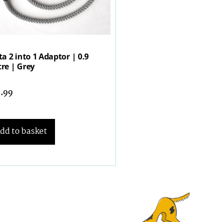
ta 2 into 1 Adaptor | 0.9
re | Grey
7.99
dd to basket