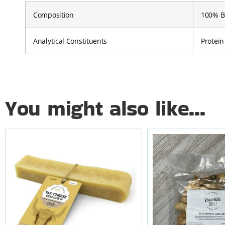
Composition
100% Be
Analytical Constituents
Protein
You might also like...