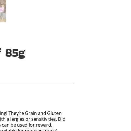
f 85g
ing! They’re Grain and Gluten
h allergies or sensitivities. Did
s can be used for reward,
 suitable for puppies from 4