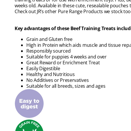
weeks old. Available in these cute, resealable pouches
Check out JR’s other Pure Range Products we stock too
Key advantages of these Beef Training Treats includ
Grain and Gluten free
High in Protein which aids muscle and tissue repa
Responsibly sourced
Suitable for puppies 4 weeks and over
Great Reward or Enrichment Treat
Easily Digestible
Healthy and Nutritious
No Additives or Preservatives
Suitable for all breeds, sizes and ages