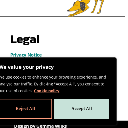
s
Legal
Privacy Notice
Cookies
We value your privacy
Terms & Conditions
We use cookies to enhance your browsing experience, and
analyse our traffic. By clicking "Accept All", you consent to
our use of cookies.
Cookie policy
Reject All
Accept All
Design by Gemma Wilks