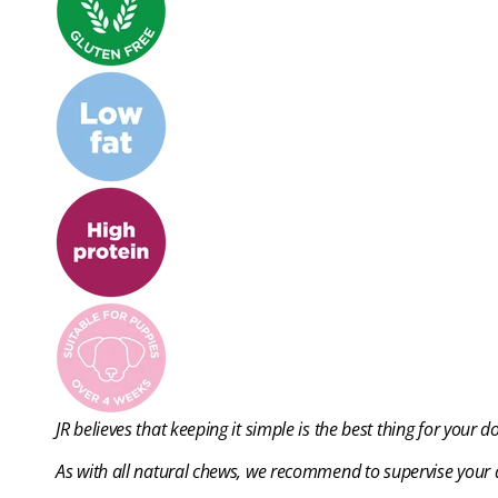
JR believes that keeping it simple is the best thing for your d
As with all natural chews, we recommend to supervise your d