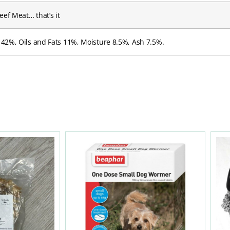
ef Meat… that’s it
 42%, Oils and Fats 11%, Moisture 8.5%, Ash 7.5%.