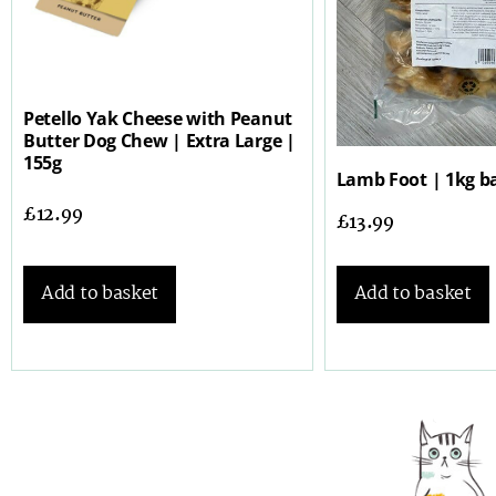
Petello Yak Cheese with Peanut
Butter Dog Chew | Extra Large |
155g
Lamb Foot | 1kg b
£
12.99
£
13.99
Add to basket
Add to basket