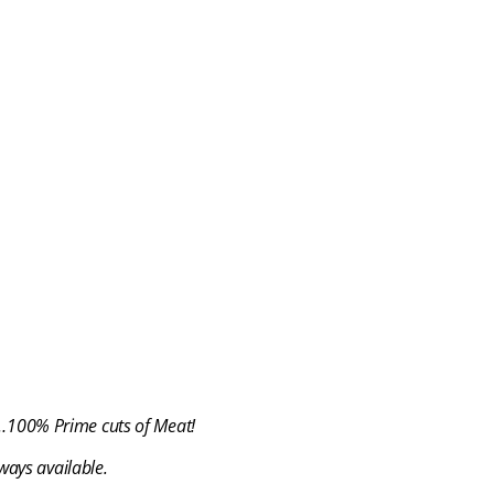
t…100% Prime cuts of Meat!
ways available.