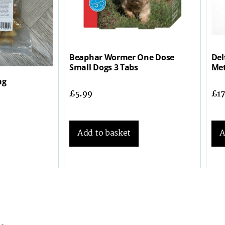
Beaphar Wormer One Dose
Del
Small Dogs 3 Tabs
Met
ag
£
5.99
£
1
Add to basket
A