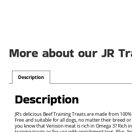
More about our JR Tr
Description
Description
JR’s delicious Beef Training Treats are made from 100%
Free and suitable for all dogs, no matter their breed or 
you know that Venison meat is rich in Omega 3? Rich in 
training treats or for use with enrichment toys. Plus, 