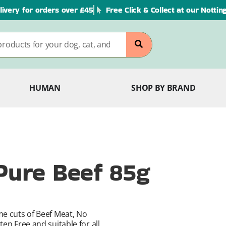
livery for orders over £45
Free Click & Collect at our Notti
HUMAN
SHOP BY BRAND
 Pure Beef 85g
me cuts of Beef Meat, No
en Free and suitable for all