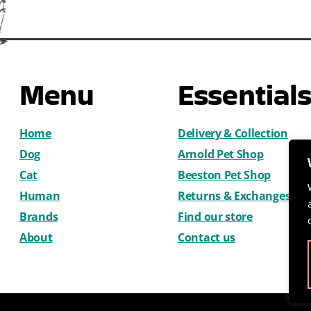
Menu
Essential
Home
Delivery & Collection
Dog
Arnold Pet Shop
Cat
Beeston Pet Shop
Human
Returns & Exchanges
Brands
Find our store
About
Contact us