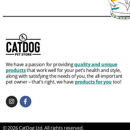
We have a passion for providing
quality and unique
products
that work well for your pet’s health and style,
along with satisfying the needs of you, the all-important
pet owner – that’s right, we have
products for you
too!
© 2026 CatDog Ltd. All rights reserved.