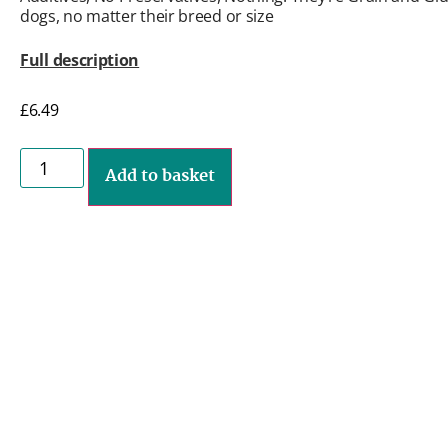
dogs, no matter their breed or size
Full description
£
6.49
Add to basket