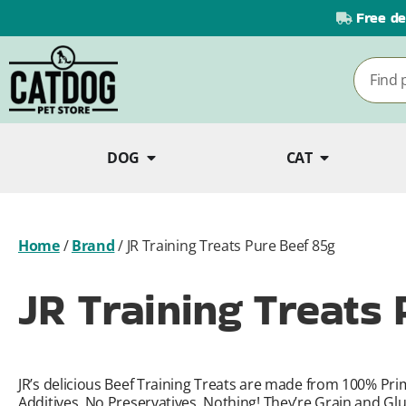
Free de
DOG
CAT
Home
/
Brand
/
JR Training Treats Pure Beef 85g
JR Training Treats
JR’s delicious Beef Training Treats are made from 100% Pri
Additives, No Preservatives, Nothing! They’re Grain and Glut