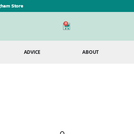
ngham Store
0
ADVICE
ABOUT