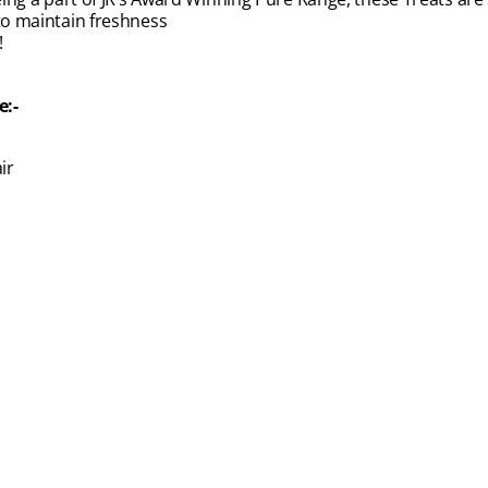
 to maintain freshness
!
e:-
ir