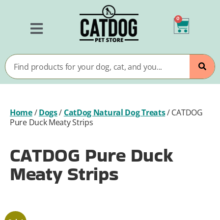
0
Home
/
Dogs
/
CatDog Natural Dog Treats
/
CATDOG
Pure Duck Meaty Strips
CATDOG Pure Duck
Meaty Strips