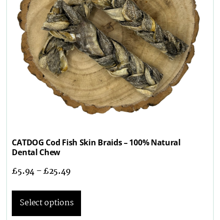
CATDOG Cod Fish Skin Braids – 100% Natural
Dental Chew
£
5.94
–
£
25.49
Select options