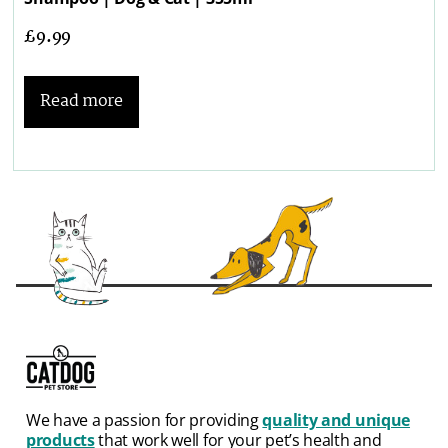
£
9.99
Read more
We have a passion for providing
quality and unique
products
that work well for your pet’s health and