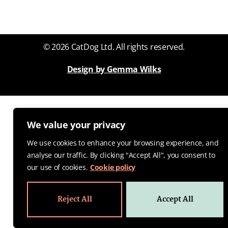
© 2026 CatDog Ltd. All rights reserved.
Design by Gemma Wilks
We value your privacy
We use cookies to enhance your browsing experience, and
analyse our traffic. By clicking "Accept All", you consent to
our use of cookies.
Cookie policy
Reject All
Accept All