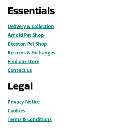
Essentials
Delivery & Collection
Arnold Pet Shop
Beeston Pet Shop
Returns & Exchanges
Find our store
Contact us
Legal
Privacy Notice
Cookies
Terms & Conditions