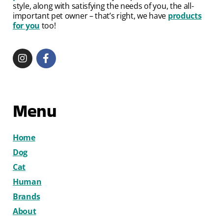
style, along with satisfying the needs of you, the all-
important pet owner – that’s right, we have
products
for you
too!
Menu
Home
Dog
Cat
Human
Brands
About