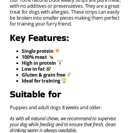
Our 100% natural Duck Meaty Strips are pure meat,
with no additives or preservatives. They are a great
treat for dogs with allergies. These strips can easily
be broken into smaller pieces making them perfect
for training your furry friend.
Key Features:
Single protein
100% meat
High in protein
Low in fat
Gluten & grain free
Ideal for training
Suitable for
Puppies and adult dogs 8 weeks and older.
As with all natural chews, we recommend to supervise
your dog while feeding and to ensure that fresh, clean
drinking water is always available.