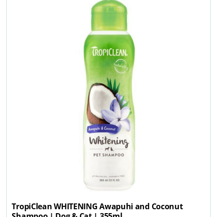
TropiClean WHITENING Awapuhi and Coconut
Shampoo | Dog & Cat | 355ml