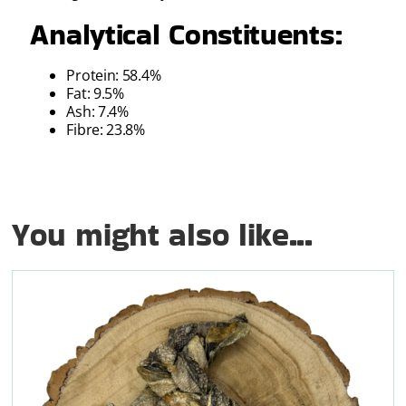
Analytical Constituents:
Protein: 58.4%
Fat: 9.5%
Ash: 7.4%
Fibre: 23.8%
You might also like...