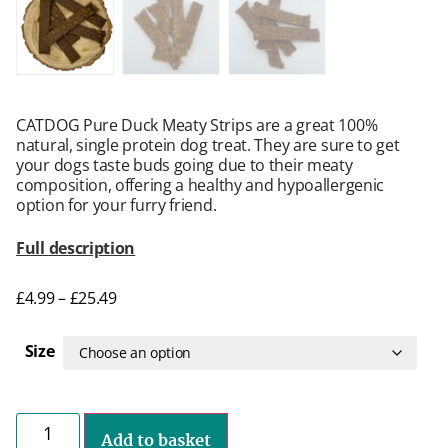
CATDOG Pure Duck Meaty Strips are a great 100%
natural, single protein dog treat. They are sure to get
your dogs taste buds going due to their meaty
composition, offering a healthy and hypoallergenic
option for your furry friend.
Full description
£
4.99
–
£
25.49
Size
Add to basket