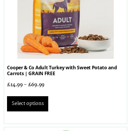
Cooper & Co Adult Turkey with Sweet Potato and
Carrots | GRAIN FREE
£
14.99
–
£
69.99
Select options