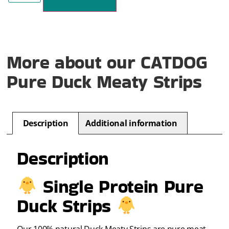
More about our CATDOG
Pure Duck Meaty Strips
Description
Additional information
Description
Single Protein Pure
Duck Strips