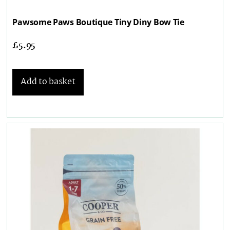
Pawsome Paws Boutique Tiny Diny Bow Tie
£
5.95
Add to basket