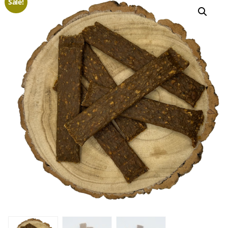
Sale!