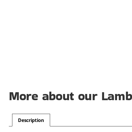
More about our Lamb 
Description