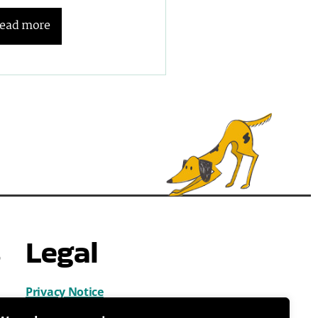
ead more
s
Legal
Privacy Notice
Cookies