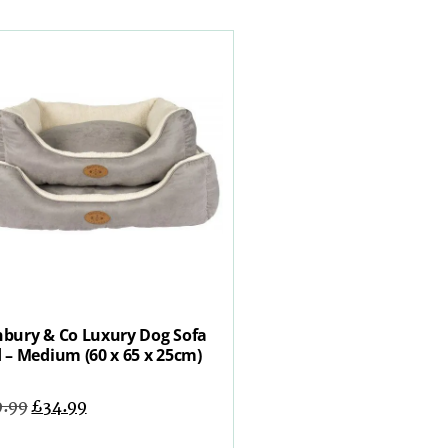
bury & Co Luxury Dog Sofa
 – Medium (60 x 65 x 25cm)
9.99
£
34.99