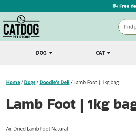
Free de
DOG
CAT
Home
/
Dogs
/
Doodle's Deli
/
Lamb Foot | 1kg bag
Lamb Foot | 1kg ba
Air Dried Lamb Foot Natural