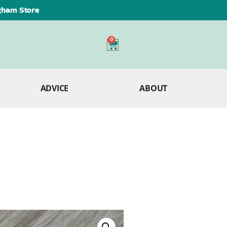
ngham Store
0
ADVICE
ABOUT