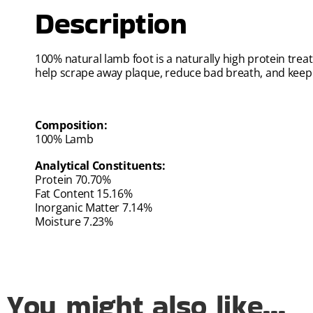
Description
100% natural lamb foot is a naturally high protein tre
help scrape away plaque, reduce bad breath, and keep 
Composition:
100% Lamb
Analytical Constituents:
Protein 70.70%
Fat Content 15.16%
Inorganic Matter 7.14%
Moisture 7.23%
You might also like...