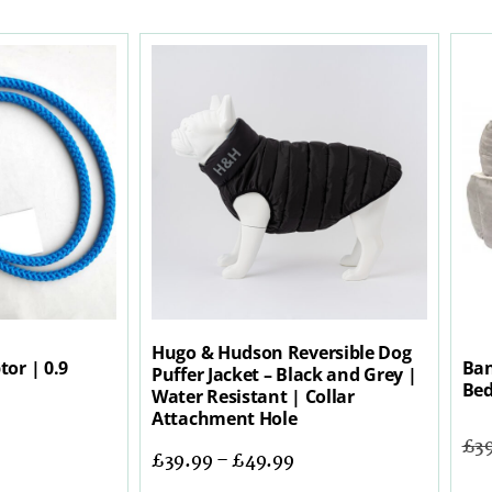
Hugo & Hudson Reversible Dog
tor | 0.9
Ban
Puffer Jacket – Black and Grey |
Bed
Water Resistant | Collar
Attachment Hole
£
3
£
39.99
–
£
49.99