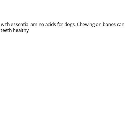
at with essential amino acids for dogs. Chewing on bones can
teeth healthy.