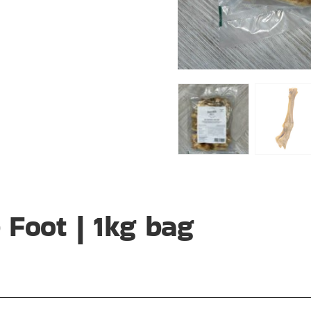
Foot | 1kg bag