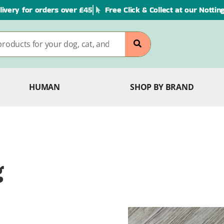
livery for orders over £45
Free Click & Collect at our Notti
HUMAN
SHOP BY BRAND
g