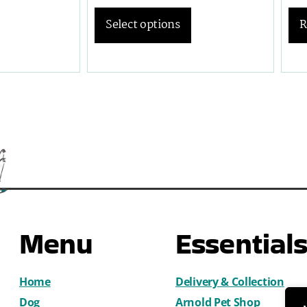
R
Select options
Menu
Essential
Home
Delivery & Collection
Dog
Arnold Pet Shop