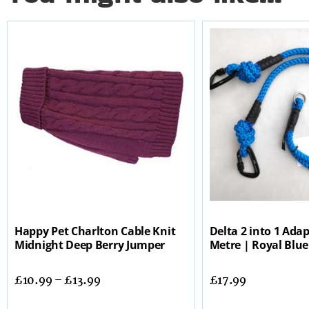
Happy Pet Charlton Cable Knit
Delta 2 into 1 Adap
Midnight Deep Berry Jumper
Metre | Royal Blue
£
10.99
–
£
13.99
£
17.99