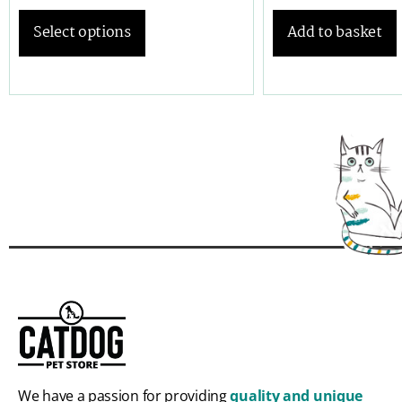
Select options
Add to basket
We have a passion for providing
quality and unique