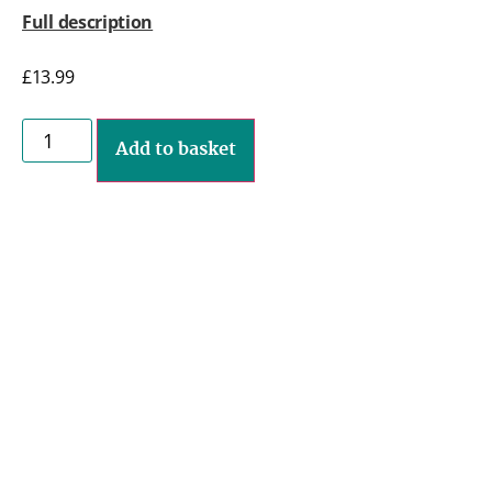
Full description
£
13.99
Add to basket