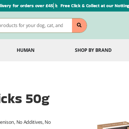
livery for orders over £45
Free Click & Collect at our Notti
HUMAN
SHOP BY BRAND
icks 50g
enison, No Additives, No