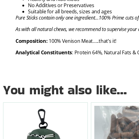
No Additives or Preservatives
Suitable for all breeds, sizes and ages
Pure Sticks
contain only one ingredient…100% Prime cuts of
As with all natural chews, we recommend to supervise your d
Composition:
100% Venison Meat…..that’s it!
Analytical Constituents
: Protein 64%, Natural Fats &
You might also like...