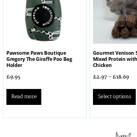
Pawsome Paws Boutique
Gourmet Venison 
Gregory The Giraffe Poo Bag
Mixed Protein wit
Holder
Chicken
£
9.95
£
2.97
–
£
18.69
Read more
Select options