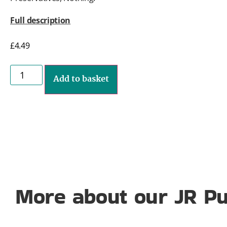
Full description
£
4.49
Add to basket
More about our JR Pu