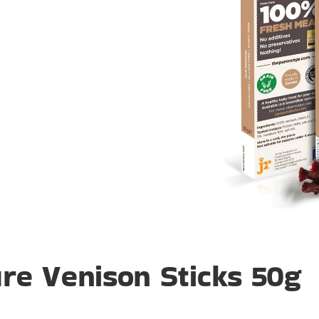
re Venison Sticks 50g