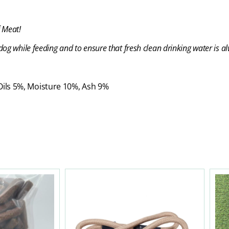
 Meat!
og while feeding and to ensure that fresh clean drinking water is al
 Oils 5%, Moisture 10%, Ash 9%