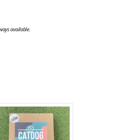
ways available.