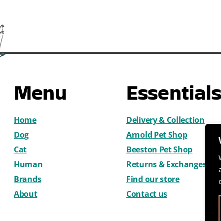
Menu
Essential
Home
Delivery & Collection
Dog
Arnold Pet Shop
Cat
Beeston Pet Shop
Human
Returns & Exchanges
Brands
Find our store
About
Contact us