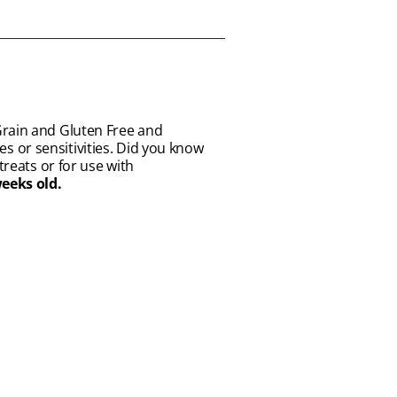
Grain and Gluten Free and
ies or sensitivities. Did you know
treats or for use with
weeks old.