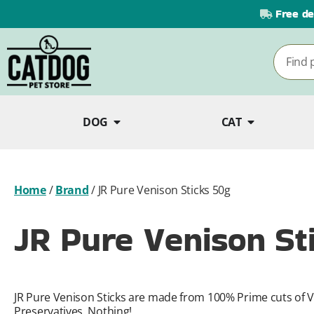
Free de
DOG
CAT
Home
/
Brand
/
JR Pure Venison Sticks 50g
JR Pure Venison St
JR Pure Venison Sticks are made from 100% Prime cuts of V
Preservatives, Nothing!