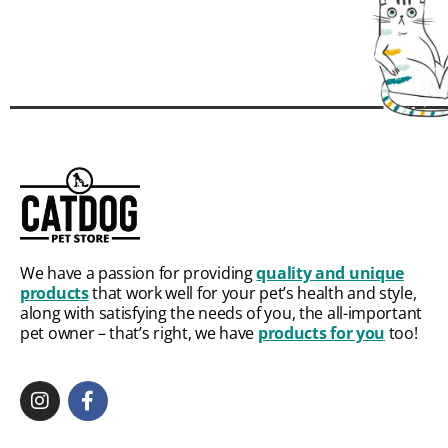
We have a passion for providing
quality and unique
products
that work well for your pet’s health and style,
along with satisfying the needs of you, the all-important
pet owner – that’s right, we have
products for you
too!