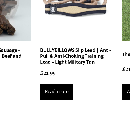
Sausage –
BULLYBILLOWS Slip Lead | Anti-
The
h Beef and
Pull & Anti-Choking Training
Lead – Light Military Tan
£
2
£
21.99
A
Read more