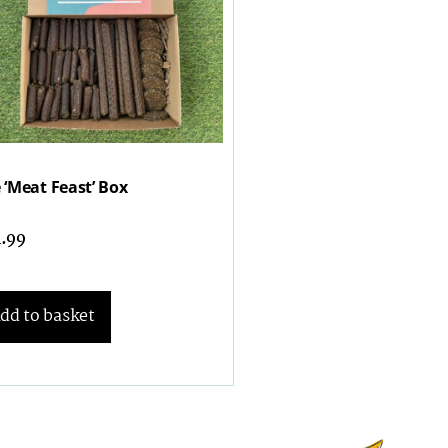
 ‘Meat Feast’ Box
1.99
dd to basket