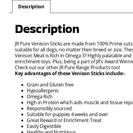
Description
Description
JR Pure Venison Sticks are made from 100% Prime cuts 
suitable for all dogs, no matter their breed or size. The
Venison Meat is Rich in Omega 3? Highly palatable and e
enrichment toys. Plus, being a part of JR’s Award Winn
Check out our other JR Pure Range Products too!
Key advantages of these Venison Sticks include:-
Grain and Gluten free
Hypoallergenic
Omega Rich
High in Protein which aids muscle and tissue repa
Responsibly sourced
Suitable for puppies 4 weeks and over
Great Reward or Enrichment Treat
Easily Digestible
Healthy and Nutritious