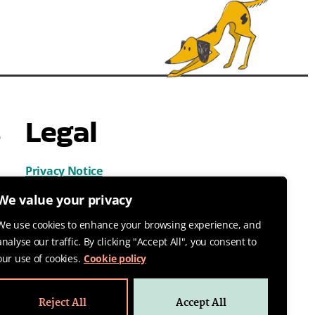
s
Legal
Privacy Notice
Cookies
We value your privacy
Terms & Conditions
We use cookies to enhance your browsing experience, and
analyse our traffic. By clicking "Accept All", you consent to
our use of cookies.
Cookie policy
Reject All
Accept All