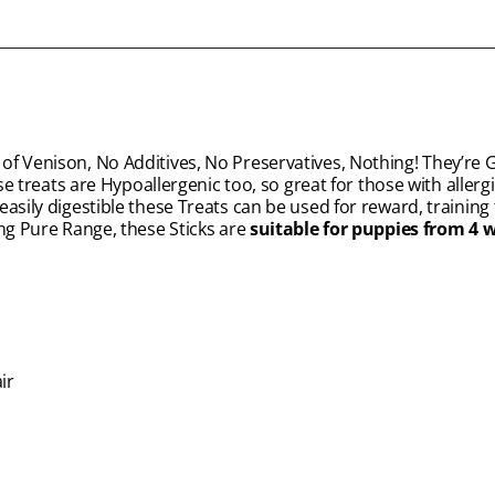
of Venison, No Additives, No Preservatives, Nothing! They’re 
se treats are Hypoallergenic too, so great for those with allerg
asily digestible these Treats can be used for reward, training 
ing Pure Range, these Sticks are
suitable for puppies from 4 
ir