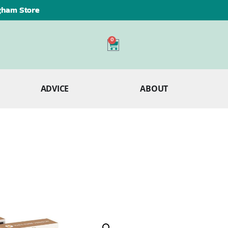
ngham Store
0
ADVICE
ABOUT