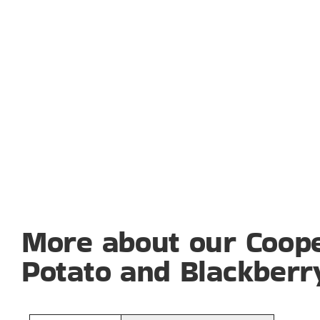
More about our Coope
Potato and Blackberr