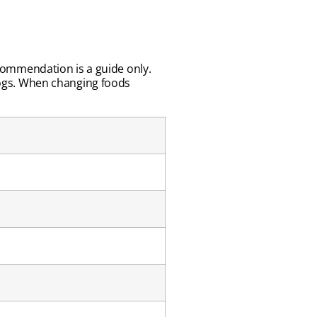
recommendation is a guide only.
ogs. When changing foods