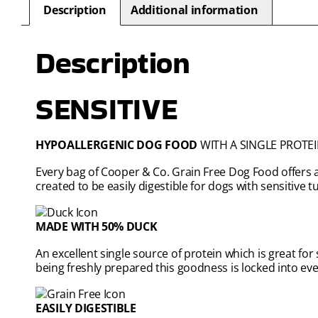
Description
Additional information
Description
SENSITIVE
HYPOALLERGENIC DOG FOOD
WITH A SINGLE PROTEI
Every bag of Cooper & Co. Grain Free Dog Food offers a
created to be easily digestible for dogs with sensitive 
MADE WITH 50% DUCK
An excellent single source of protein which is great for
being freshly prepared this goodness is locked into eve
EASILY DIGESTIBLE