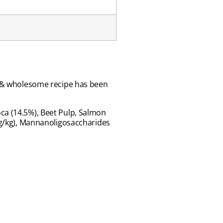
le & wholesome recipe has been
ca (14.5%), Beet Pulp, Salmon
 mg/kg), Mannanoligosaccharides