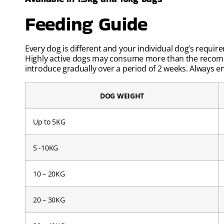
Feeding Guide
Every dog is different and your individual dog’s requir
Highly active dogs may consume more than the recomm
introduce gradually over a period of 2 weeks. Always ens
DOG WEIGHT
Up to 5KG
5 -10KG
10 – 20KG
20 – 30KG