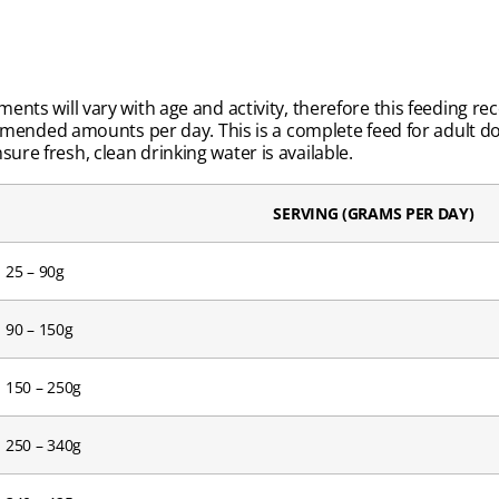
ements will vary with age and activity, therefore this feeding 
ended amounts per day. This is a complete feed for adult d
ure fresh, clean drinking water is available.
SERVING (GRAMS PER DAY)
25 – 90g
90 – 150g
150 – 250g
250 – 340g