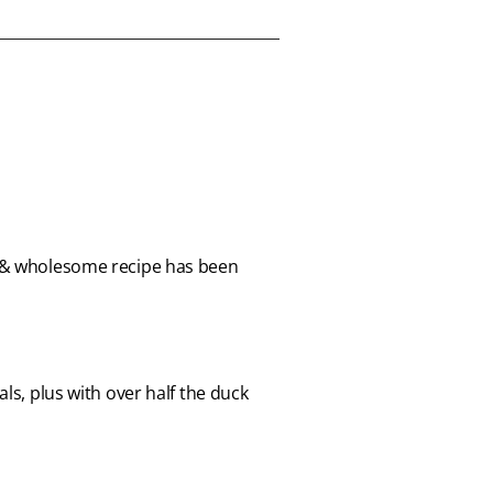
le & wholesome recipe has been
ls, plus with over half the duck