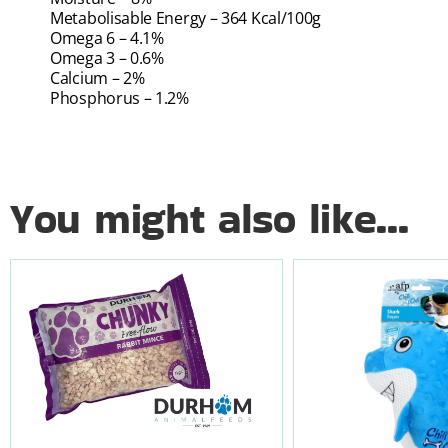
Metabolisable Energy – 364 Kcal/100g
Omega 6 – 4.1%
Omega 3 – 0.6%
Calcium – 2%
Phosphorus – 1.2%
You might also like...