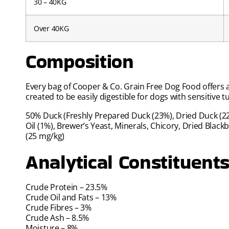
30 – 40KG
Over 40KG
Composition
Every bag of Cooper & Co. Grain Free Dog Food offers a
created to be easily digestible for dogs with sensitive 
50% Duck (Freshly Prepared Duck (23%), Dried Duck (22%
Oil (1%), Brewer’s Yeast, Minerals, Chicory, Dried Bla
(25 mg/kg)
Analytical Constituent
Crude Protein – 23.5%
Crude Oil and Fats – 13%
Crude Fibres – 3%
Crude Ash – 8.5%
Moisture – 8%