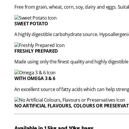
Free from grain, wheat, corn, soy, dairy and eggs. Suita
SWEET POTATO
A highly digestible carbohydrate source. Hypoallergeni
FRESHLY PREPARED
Made using only the finest quality and highly digestible
WITH OMEGA 3 & 6
An excellent source of fatty acids which can help str
NO ARTIFICIAL FLAVOURS, COLOURS OR PRESERVAT
Available in 1.5kg and 10kg bags