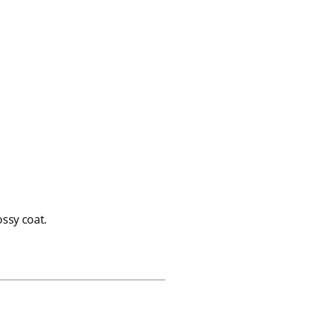
ssy coat.