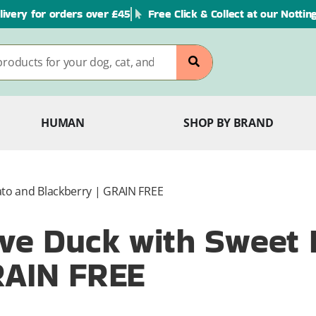
livery for orders over £45
Free Click & Collect at our Notti
HUMAN
SHOP BY BRAND
ato and Blackberry | GRAIN FREE
ive Duck with Sweet 
RAIN FREE