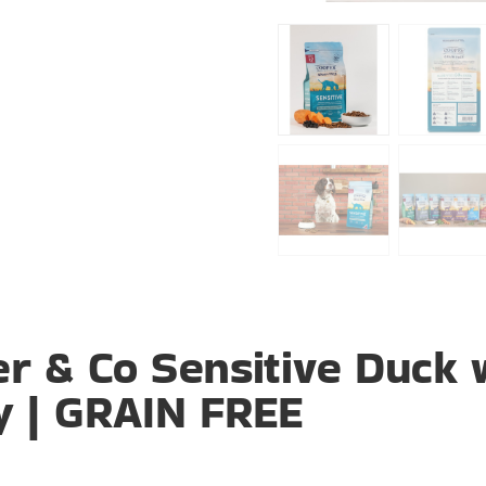
r & Co Sensitive Duck 
y | GRAIN FREE