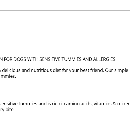
N FOR DOGS WITH SENSITIVE TUMMIES AND ALLERGIES
 delicious and nutritious diet for your best friend. Our simp
tummies.
 sensitive tummies and is rich in amino acids, vitamins & minera
ry bite.