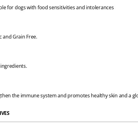
ble for dogs with food sensitivities and intolerances
c and Grain Free.
 ingredients.
engthen the immune system and promotes healthy skin and a glo
IVES