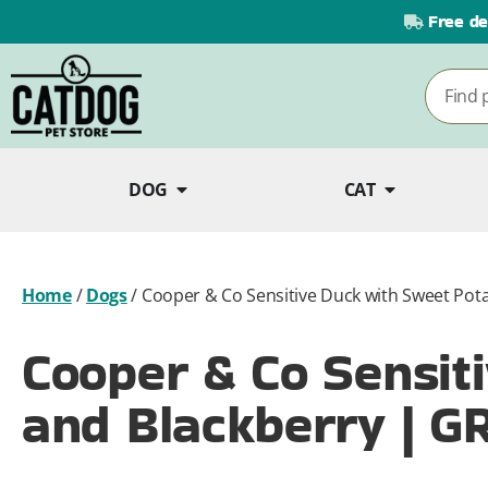
Free de
DOG
CAT
Home
/
Dogs
/
Cooper & Co Sensitive Duck with Sweet Pot
Cooper & Co Sensit
and Blackberry | G