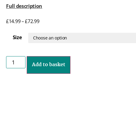
Full description
£
14.99
–
£
72.99
Size
Add to basket