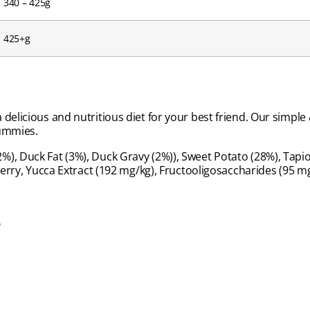
340 – 425g
425+g
 delicious and nutritious diet for your best friend. Our simp
tummies.
), Duck Fat (3%), Duck Gravy (2%)), Sweet Potato (28%), Tapio
ckberry, Yucca Extract (192 mg/kg), Fructooligosaccharides (95
s