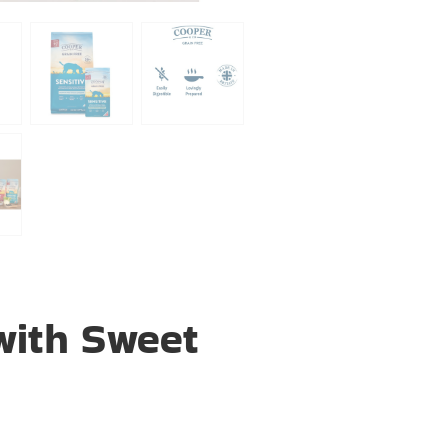
with Sweet