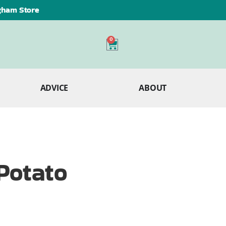
ngham Store
0
ADVICE
ABOUT
Potato