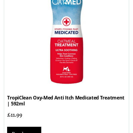
TropiClean Oxy-Med Anti Itch Medicated Treatment
| 592ml
£
11.99