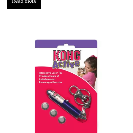
Read more