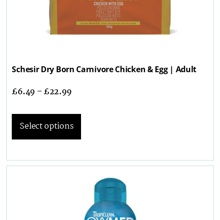
Schesir Dry Born Carnivore Chicken & Egg | Adult
£
6.49
–
£
22.99
Select options