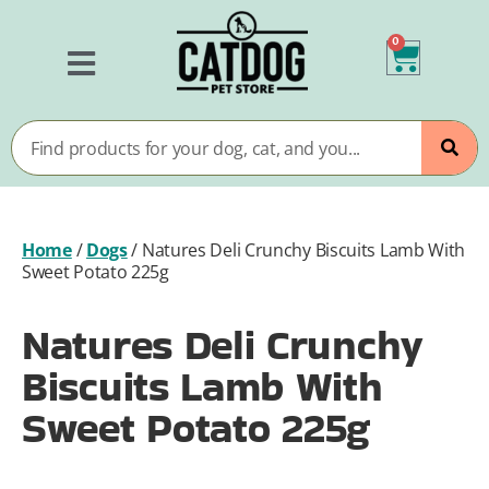
0
Home
/
Dogs
/
Natures Deli Crunchy Biscuits Lamb With
Sweet Potato 225g
Natures Deli Crunchy
Biscuits Lamb With
Sweet Potato 225g