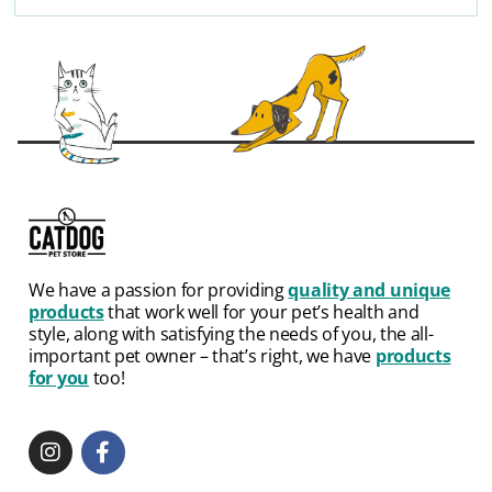
We have a passion for providing
quality and unique
products
that work well for your pet’s health and
style, along with satisfying the needs of you, the all-
important pet owner – that’s right, we have
products
for you
too!