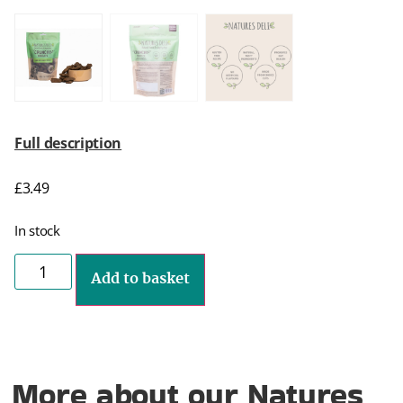
Full description
£
3.49
In stock
Add to basket
More about our Natures