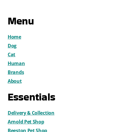
Menu
Home
Dog
Cat
Human
Brands
About
Essentials
Delivery & Collection
Arnold Pet Shop
Beeston Pet Shop