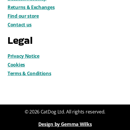
Returns & Exchanges
Find our store
Contact us
Legal
Privacy Notice
Cookies
Terms & Conditions
© 2026 CatDog Ltd. All rights reserved.
Design by Gemma Wilks