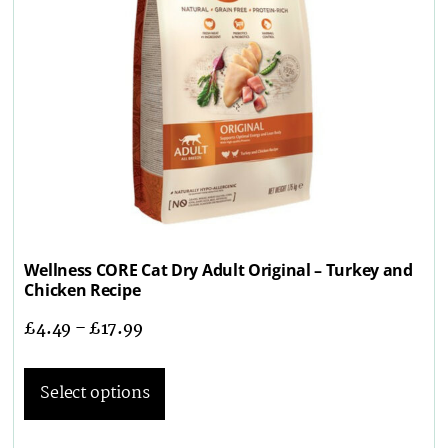
Wellness CORE Cat Dry Adult Original – Turkey and
Chicken Recipe
£
4.49
–
£
17.99
Select options