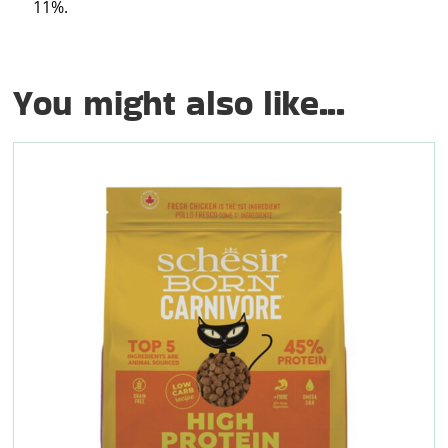
11%.
You might also like...