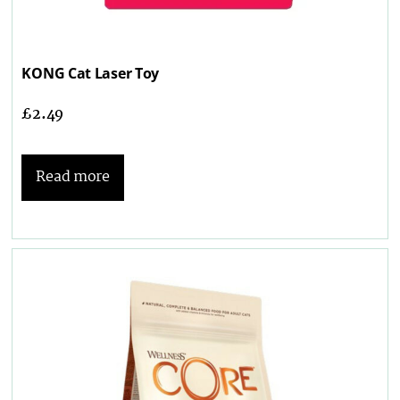
KONG Cat Laser Toy
£
2.49
Read more