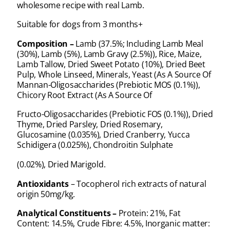
wholesome recipe with real Lamb.
Suitable for dogs from 3 months+
Composition –
Lamb (37.5%; Including Lamb Meal
(30%), Lamb (5%), Lamb Gravy (2.5%)), Rice, Maize,
Lamb Tallow, Dried Sweet Potato (10%), Dried Beet
Pulp, Whole Linseed, Minerals, Yeast (As A Source Of
Mannan-Oligosaccharides (Prebiotic MOS (0.1%)),
Chicory Root Extract (As A Source Of
Fructo-Oligosaccharides (Prebiotic FOS (0.1%)), Dried
Thyme, Dried Parsley, Dried Rosemary,
Glucosamine (0.035%), Dried Cranberry, Yucca
Schidigera (0.025%), Chondroitin Sulphate
(0.02%), Dried Marigold.
Antioxidants
– Tocopherol rich extracts of natural
origin 50mg/kg.
Analytical Constituents –
Protein: 21%, Fat
Content: 14.5%, Crude Fibre: 4.5%, Inorganic matter: