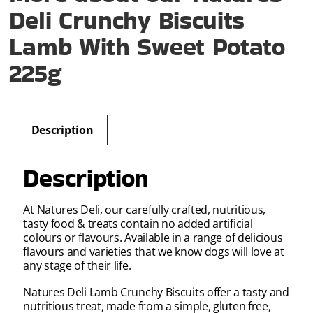
Deli Crunchy Biscuits
Lamb With Sweet Potato
225g
Description
Description
At Natures Deli, our carefully crafted, nutritious,
tasty food & treats contain no added artifi­cial
colours or flavours. Available in a range of delicious
flavours and varieties that we know dogs will love at
any stage of their life.
Natures Deli Lamb Crunchy Biscuits offer a tasty and
nutritious treat, made from a simple, gluten free,