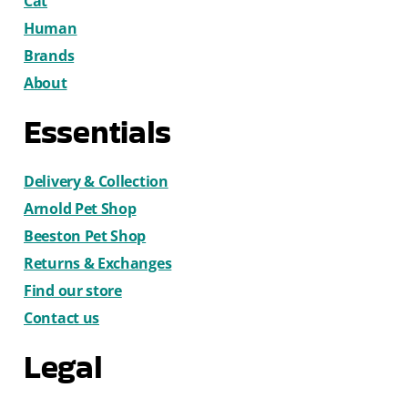
Cat
Human
Brands
About
Essentials
Delivery & Collection
Arnold Pet Shop
Beeston Pet Shop
Returns & Exchanges
Find our store
Contact us
Legal