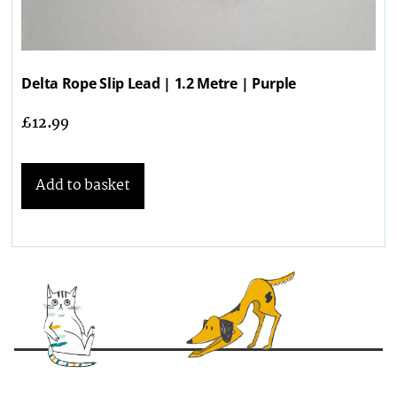
Delta Rope Slip Lead | 1.2 Metre | Purple
£
12.99
Add to basket