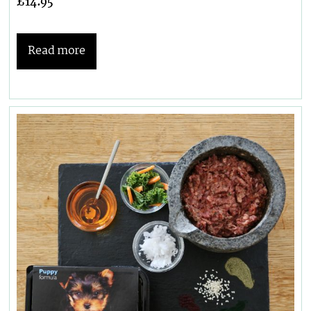
£
14.95
Read more