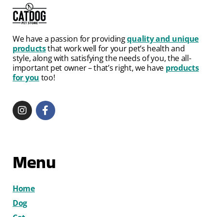
We have a passion for providing
quality and unique
products
that work well for your pet’s health and
style, along with satisfying the needs of you, the all-
important pet owner – that’s right, we have
products
for you
too!
Menu
Home
Dog