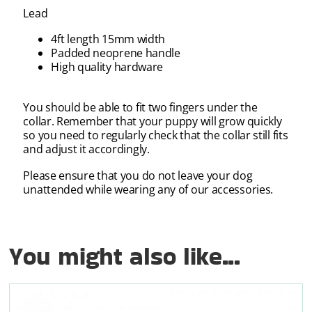
Lead
4ft length 15mm width
Padded neoprene handle
High quality hardware
You should be able to fit two fingers under the
collar. Remember that your puppy will grow quickly
so you need to regularly check that the collar still fits
and adjust it accordingly.
Please ensure that you do not leave your dog
unattended while wearing any of our accessories.
You might also like...