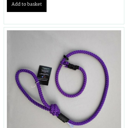
Add to basket