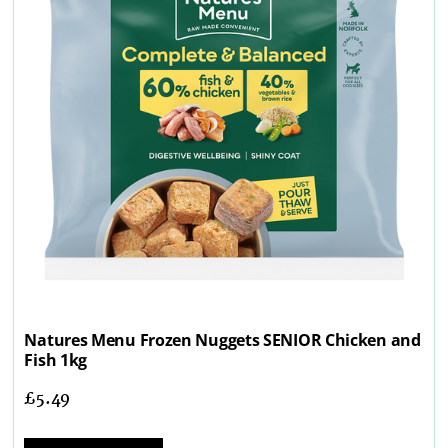
Natures Menu Frozen Nuggets SENIOR Chicken and
Fish 1kg
£
5.49