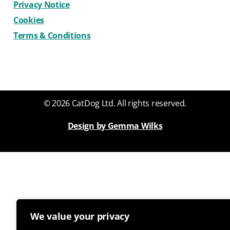
Privacy Notice
Cookies
Terms & Conditions
© 2026 CatDog Ltd. All rights reserved.
Design by Gemma Wilks
We value your privacy