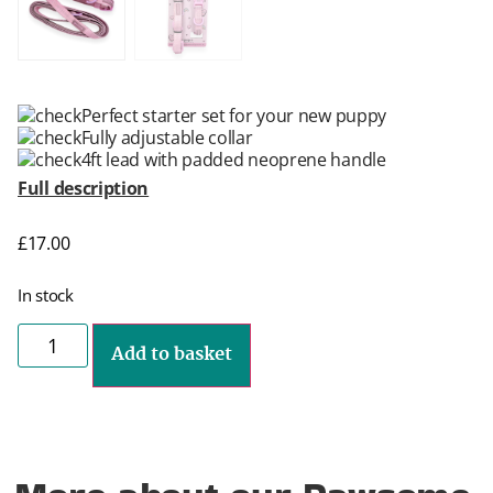
Perfect starter set for your new puppy
Fully adjustable collar
4ft lead with padded neoprene handle
Full description
£
17.00
In stock
Add to basket