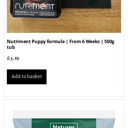
Nutriment Puppy formula | From 6 Weeks | 500g
tub
£
3.19
Add to basket