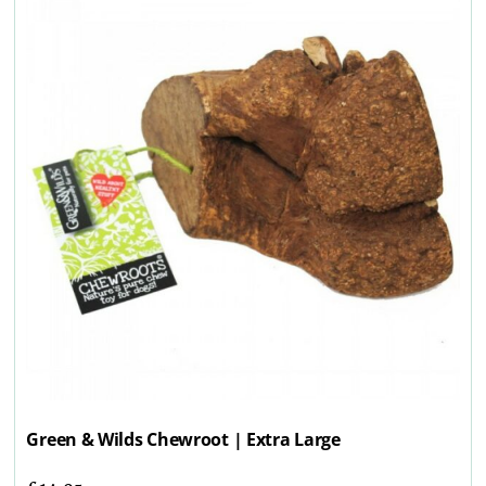
Green & Wilds Chewroot | Extra Large