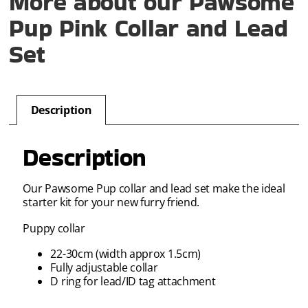
More about our Pawsome
Pup Pink Collar and Lead
Set
Description
Description
Our Pawsome Pup collar and lead set make the ideal
starter kit for your new furry friend.
Puppy collar
22-30cm (width approx 1.5cm)
Fully adjustable collar
D ring for lead/ID tag attachment