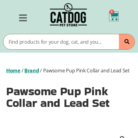
0
Home
/
Brand
/
Pawsome Pup Pink Collar and Lead Set
Pawsome Pup Pink
Collar and Lead Set