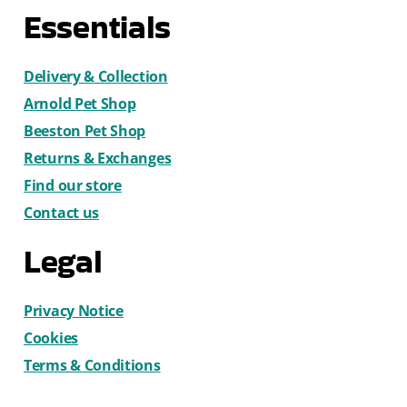
Essentials
Delivery & Collection
Arnold Pet Shop
Beeston Pet Shop
Returns & Exchanges
Find our store
Contact us
Legal
Privacy Notice
Cookies
Terms & Conditions