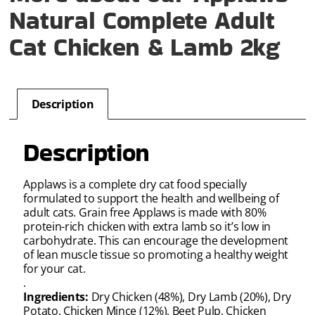
Natural Complete Adult
Cat Chicken & Lamb 2kg
Description
Description
Applaws is a complete dry cat food specially
formulated to support the health and wellbeing of
adult cats. Grain free Applaws is made with 80%
protein-rich chicken with extra lamb so it’s low in
carbohydrate. This can encourage the development
of lean muscle tissue so promoting a healthy weight
for your cat.
.
Ingredients:
Dry Chicken (48%), Dry Lamb (20%), Dry
Potato, Chicken Mince (12%), Beet Pulp, Chicken