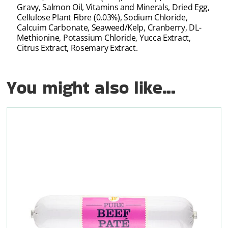
Gravy, Salmon Oil, Vitamins and Minerals, Dried Egg,
Cellulose Plant Fibre (0.03%), Sodium Chloride,
Calcuim Carbonate, Seaweed/Kelp, Cranberry, DL-
Methionine, Potassium Chloride, Yucca Extract,
Citrus Extract, Rosemary Extract.
You might also like...