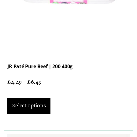
JR Paté Pure Beef | 200-400g
£
4.49
–
£
6.49
Select options