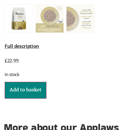
Full description
£
22.99
In stock
Add to basket
More about our Applaws