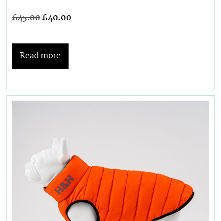
£
45.00
£
40.00
Read more