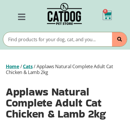
0
Home
/
Cats
/
Applaws Natural Complete Adult Cat
Chicken & Lamb 2kg
Applaws Natural
Complete Adult Cat
Chicken & Lamb 2kg