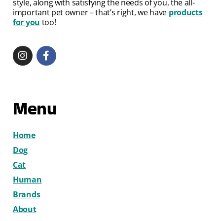
style, along with satisfying the needs of you, the all-
important pet owner – that’s right, we have
products
for you
too!
Menu
Home
Dog
Cat
Human
Brands
About