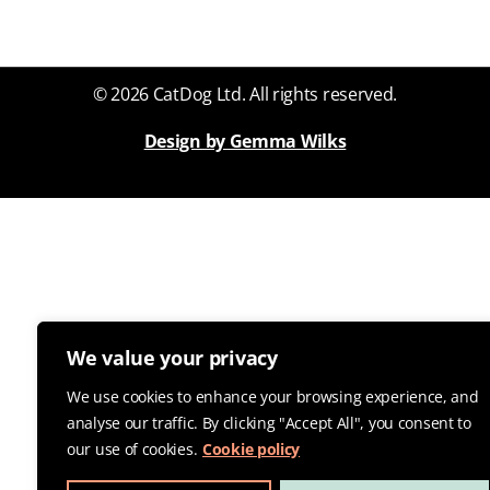
© 2026 CatDog Ltd. All rights reserved.
Design by Gemma Wilks
We value your privacy
We use cookies to enhance your browsing experience, and
analyse our traffic. By clicking "Accept All", you consent to
our use of cookies.
Cookie policy