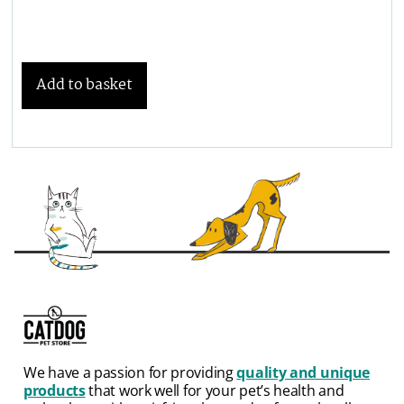
Add to basket
We have a passion for providing
quality and unique
products
that work well for your pet’s health and