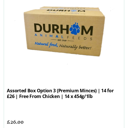
Assorted Box Option 3 (Premium Minces) | 14 for
£26 | Free From Chicken | 14 x 454g/1lb
£
26.00