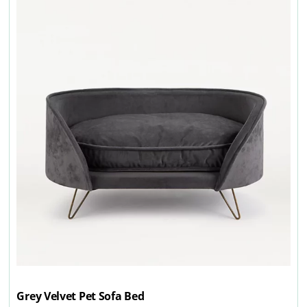
Grey Velvet Pet Sofa Bed