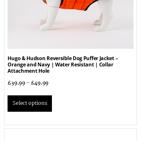
Hugo & Hudson Reversible Dog Puffer Jacket –
Orange and Navy | Water Resistant | Collar
Attachment Hole
£
39.99
–
£
49.99
Select options