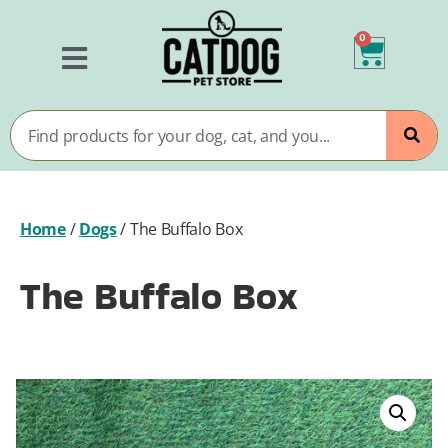
0
Home
/
Dogs
/
The Buffalo Box
The Buffalo Box