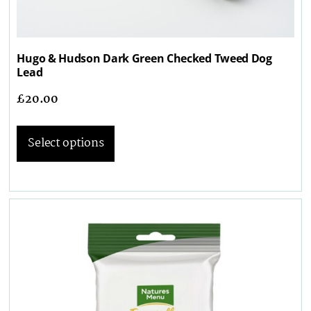
Hugo & Hudson Dark Green Checked Tweed Dog
Lead
£
20.00
Select options