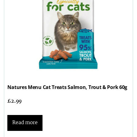
Natures Menu Cat Treats Salmon, Trout & Pork 60g
£
2.99
Read more