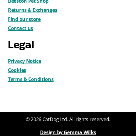
Beeston Pet Shop
Returns & Exchanges
Find our store
Contact us
Legal
Privacy Notice
Cookies
Terms & Conditions
© 2026 CatDog Ltd. All rights reserved.
Design by Gemma Wilks