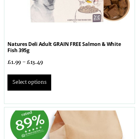
Natures Deli Adult GRAIN FREE Salmon & White
Fish 395g
£
1.99
–
£
13.49
Select options