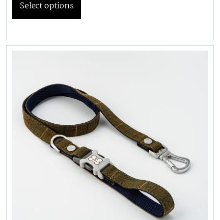
Select options