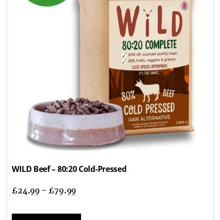
WILD Beef – 80:20 Cold-Pressed
£
24.99
–
£
79.99