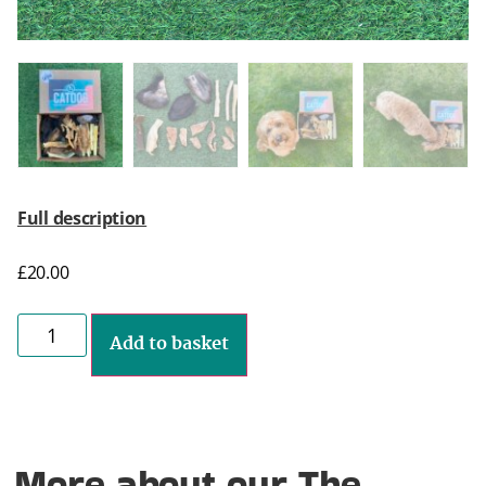
Full description
£
20.00
Add to basket
More about our The