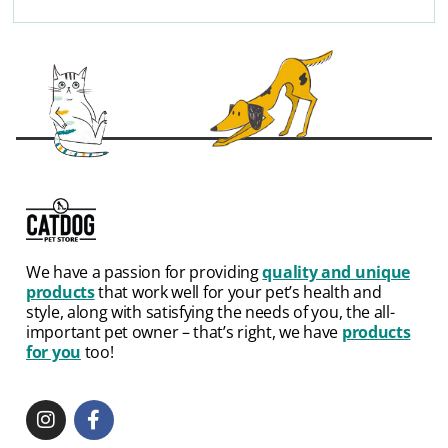
We have a passion for providing
quality and unique
products
that work well for your pet’s health and
style, along with satisfying the needs of you, the all-
important pet owner – that’s right, we have
products
for you
too!