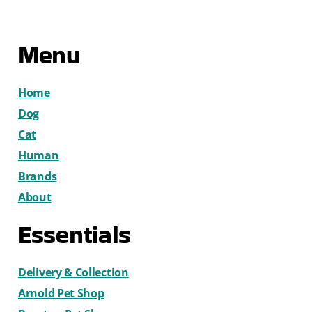
Menu
Home
Dog
Cat
Human
Brands
About
Essentials
Delivery & Collection
Arnold Pet Shop