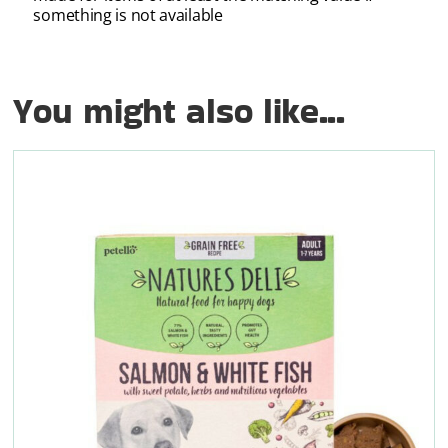
something is not available
You might also like...