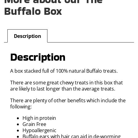
Buffalo Box
Description
Description
A box stacked full of 100% natural Buffalo treats.
There are some great chewy treats in this box that
are likely to last longer than the average treats.
There are plenty of other benefits which include the
following:
High in protein
Grain Free
Hypoallergenic
Buffalo ears with hair can aid in de-worming