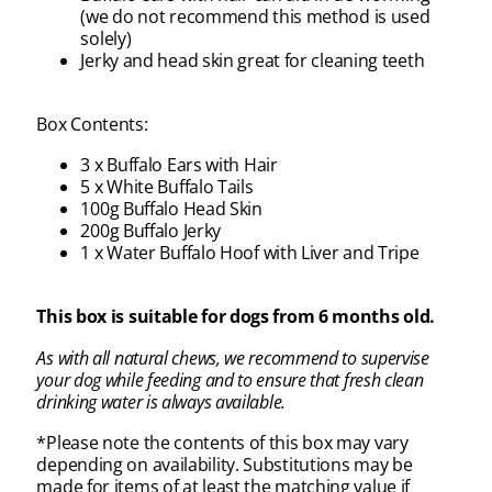
(we do not recommend this method is used
solely)
Jerky and head skin great for cleaning teeth
Box Contents:
3 x Buffalo Ears with Hair
5 x White Buffalo Tails
100g Buffalo Head Skin
200g Buffalo Jerky
1 x Water Buffalo Hoof with Liver and Tripe
This box is suitable for dogs from 6 months old.
As with all natural chews, we recommend to supervise
your dog while feeding and to ensure that fresh clean
drinking water is always available.
*Please note the contents of this box may vary
depending on availability. Substitutions may be
made for items of at least the matching value if