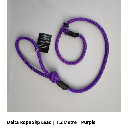
Delta Rope Slip Lead | 1.2 Metre | Purple