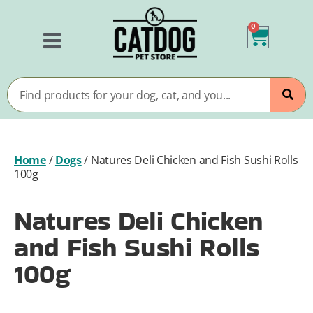
0
Home
/
Dogs
/
Natures Deli Chicken and Fish Sushi Rolls
100g
Natures Deli Chicken
and Fish Sushi Rolls
100g