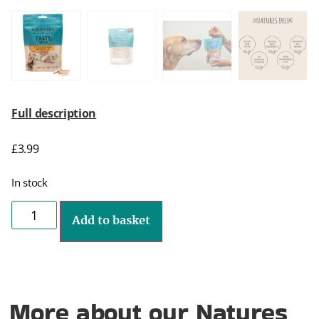
Full description
£
3.99
In stock
Add to basket
More about our Natures