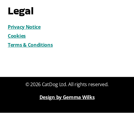
Legal
Privacy Notice
Cookies
Terms & Conditions
© 2026 CatDog Ltd. All rights reserved.
Design by Gemma Wilks