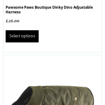
Pawsome Paws Boutique Dinky Dino Adjustable
Harness
£
26.00
Select options