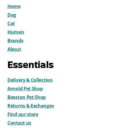
Home
Dog
Cat
Human
Brands
About
Essentials
Delivery & Collection
Arnold Pet Shop
Beeston Pet Shop
Returns & Exchanges
Find our store
Contact us