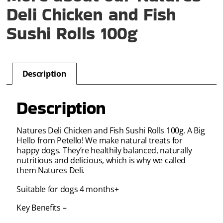
Deli Chicken and Fish
Sushi Rolls 100g
Description
Description
Natures Deli Chicken and Fish Sushi Rolls 100g. A Big
Hello from Petello! We make natural treats for
happy dogs. They’re healthily balanced, naturally
nutritious and delicious, which is why we called
them Natures Deli.
Suitable for dogs 4 months+
Key Benefits –