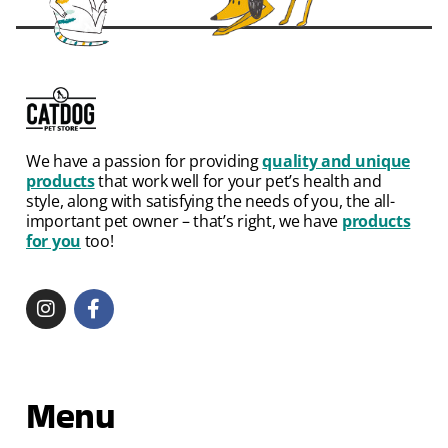
We have a passion for providing
quality and unique
products
that work well for your pet’s health and
style, along with satisfying the needs of you, the all-
important pet owner – that’s right, we have
products
for you
too!
Menu