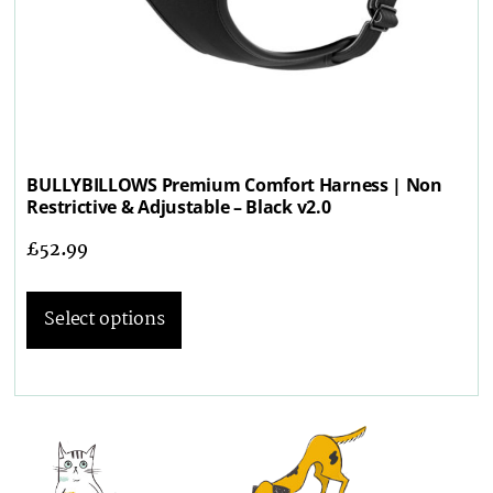
BULLYBILLOWS Premium Comfort Harness | Non
Restrictive & Adjustable – Black v2.0
£
52.99
Select options