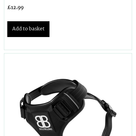
£
12.99
Add to basket