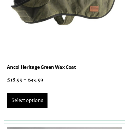
Ancol Heritage Green Wax Coat
£
18.99
–
£
33.99
Select options