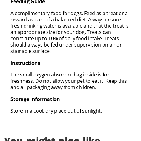
Feeding Guide
A complimentary food for dogs. Feed as a treat or a
reward as part of a balanced diet. Always ensure
fresh drinking water is available and that the treat is
an appropriate size for your dog. Treats can
constitute up to 10% of daily food intake. Treats
should always be fed under supervision on a non
stainable surface.
Instructions
The small oxygen absorber bag inside is for
freshness. Do not allow your pet to eat it. Keep this
and all packaging away from children.
Storage Information
Store in a cool, dry place out of sunlight.
You might also like...