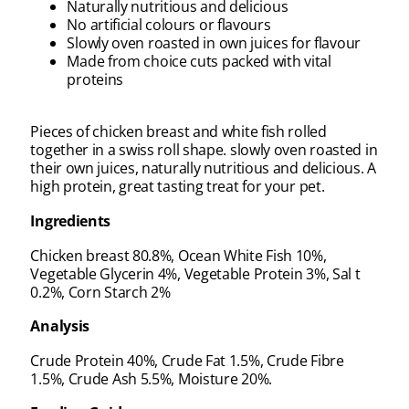
Naturally nutritious and delicious
No artificial colours or flavours
Slowly oven roasted in own juices for flavour
Made from choice cuts packed with vital
proteins
Pieces of chicken breast and white fish rolled
together in a swiss roll shape. slowly oven roasted in
their own juices, naturally nutritious and delicious. A
high protein, great tasting treat for your pet.
Ingredients
Chicken breast 80.8%, Ocean White Fish 10%,
Vegetable Glycerin 4%, Vegetable Protein 3%, Sal t
0.2%, Corn Starch 2%
Analysis
Crude Protein 40%, Crude Fat 1.5%, Crude Fibre
1.5%, Crude Ash 5.5%, Moisture 20%.