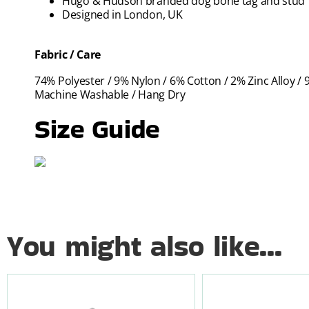
Hugo & Hudson branded dog bone tag and stud
Designed in London, UK
Fabric / Care
74% Polyester / 9% Nylon / 6% Cotton / 2% Zinc Alloy / 
Machine Washable / Hang Dry
Size Guide
You might also like...