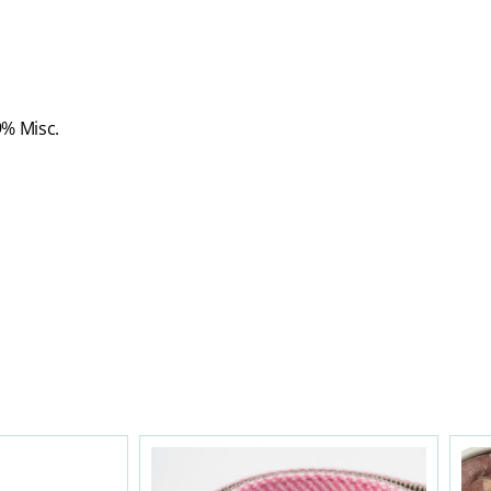
9% Misc.