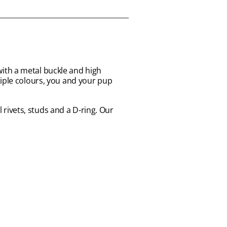
ith a metal buckle and high
tiple colours, you and your pup
l rivets, studs and a D-ring. Our