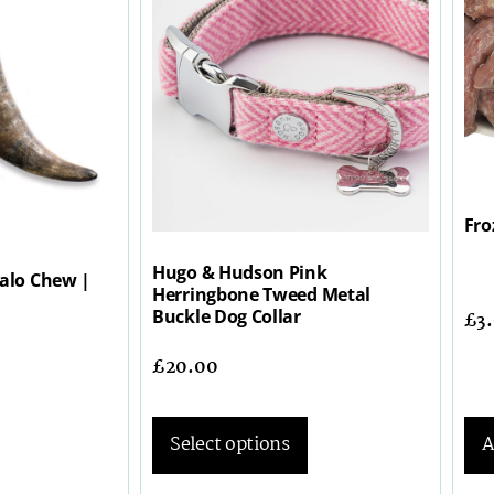
Fro
Hugo & Hudson Pink
falo Chew |
Herringbone Tweed Metal
Buckle Dog Collar
£
3
£
20.00
Select options
A