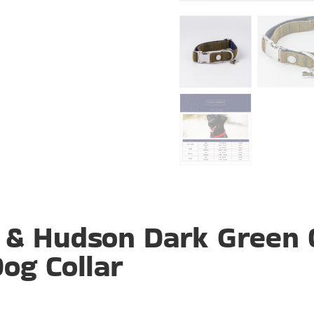
 & Hudson Dark Green 
og Collar