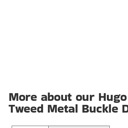
More about our Hugo
Tweed Metal Buckle D