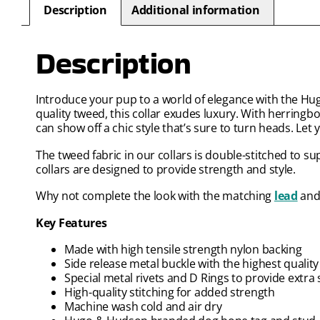
Description
Additional information
Description
Introduce your pup to a world of elegance with the Hu
quality tweed, this collar exudes luxury. With herring
can show off a chic style that’s sure to turn heads. Let
The tweed fabric in our collars is double-stitched to sup
collars are designed to provide strength and style.
Why not complete the look with the matching
lead
an
Key Features
Made with high tensile strength nylon backing
Side release metal buckle with the highest quali
Special metal rivets and D Rings to provide extra 
High-quality stitching for added strength
Machine wash cold and air dry