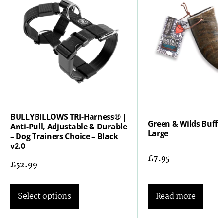
BULLYBILLOWS TRI-Harness® |
Green & Wilds Buf
Anti-Pull, Adjustable & Durable
Large
– Dog Trainers Choice – Black
v2.0
£
7.95
£
52.99
Read more
Select options