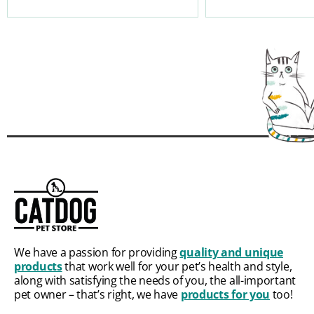
We have a passion for providing
quality and unique
products
that work well for your pet’s health and style,
along with satisfying the needs of you, the all-important
pet owner – that’s right, we have
products for you
too!