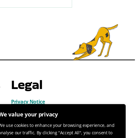
s
Legal
Privacy Notice
Cookies
We value your privacy
Terms & Conditions
We use cookies to enhance your browsing experience, and
analyse our traffic. By clicking "Accept All", you consent to