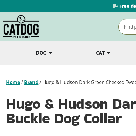
Free de
DOG
CAT
Home
/
Brand
/
Hugo & Hudson Dark Green Checked Tweed
Hugo & Hudson Dar
Buckle Dog Collar