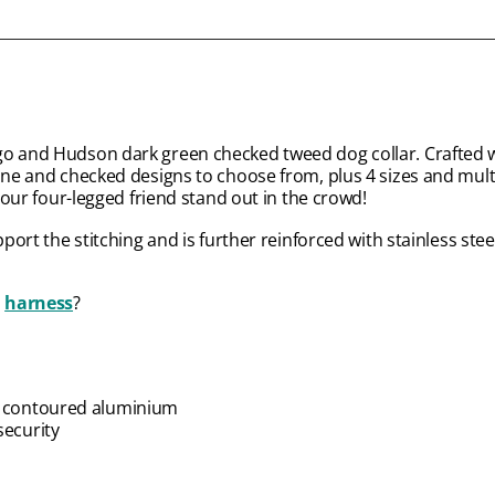
go and Hudson dark green checked tweed dog collar. Crafted w
bone and checked designs to choose from, plus 4 sizes and mul
 your four-legged friend stand out in the crowd!
port the stitching and is further reinforced with stainless stee
d
harness
?
ty contoured aluminium
security