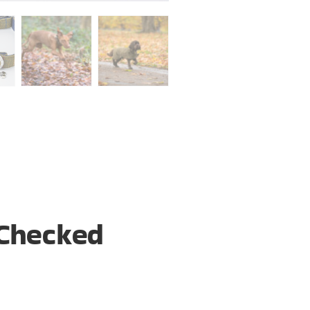
Checked