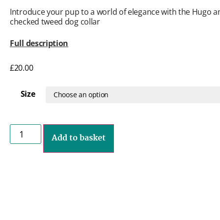
Introduce your pup to a world of elegance with the Hugo 
checked tweed dog collar
Full description
£
20.00
Size
Add to basket