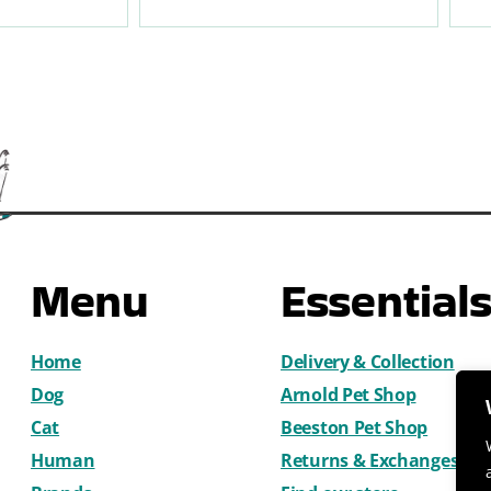
Menu
Essential
Home
Delivery & Collection
Dog
Arnold Pet Shop
Cat
Beeston Pet Shop
Human
Returns & Exchanges