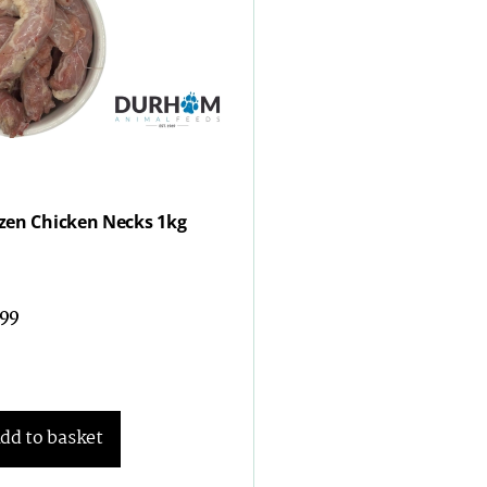
zen Chicken Necks 1kg
.99
dd to basket