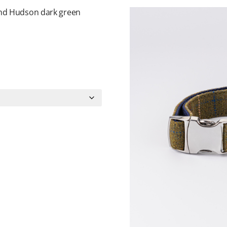
and Hudson dark green