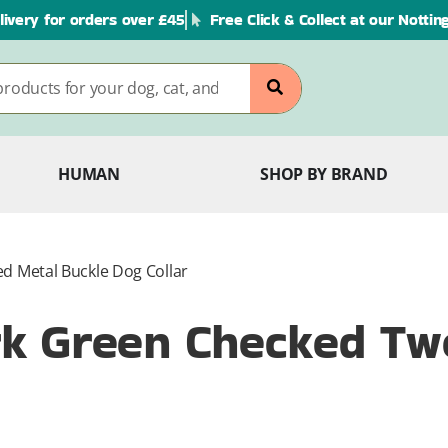
livery for orders over £45
Free Click & Collect at our Notti
HUMAN
SHOP BY BRAND
 Metal Buckle Dog Collar
k Green Checked Tw