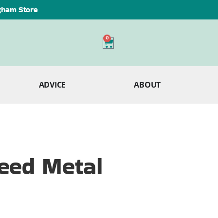
ngham Store
0
ADVICE
ABOUT
eed Metal