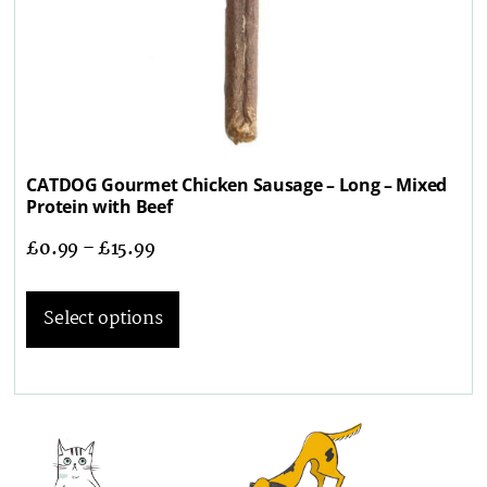
CATDOG Gourmet Chicken Sausage – Long – Mixed
Protein with Beef
£
0.99
–
£
15.99
Select options