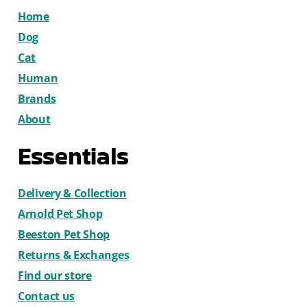
Home
Dog
Cat
Human
Brands
About
Essentials
Delivery & Collection
Arnold Pet Shop
Beeston Pet Shop
Returns & Exchanges
Find our store
Contact us