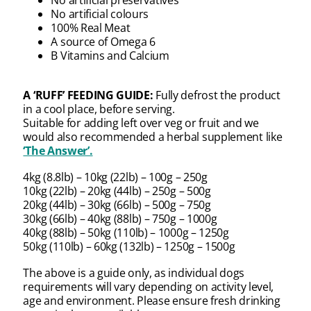
No artificial colours
100% Real Meat
A source of Omega 6
B Vitamins and Calcium
A ‘RUFF’ FEEDING GUIDE:
Fully defrost the product
in a cool place, before serving.
Suitable for adding left over veg or fruit and we
would also recommended a herbal supplement like
‘The Answer’.
4kg (8.8lb) – 10kg (22lb) – 100g – 250g
10kg (22lb) – 20kg (44lb) – 250g – 500g
20kg (44lb) – 30kg (66lb) – 500g – 750g
30kg (66lb) – 40kg (88lb) – 750g – 1000g
40kg (88lb) – 50kg (110lb) – 1000g – 1250g
50kg (110lb) – 60kg (132lb) – 1250g – 1500g
The above is a guide only, as individual dogs
requirements will vary depending on activity level,
age and environment. Please ensure fresh drinking