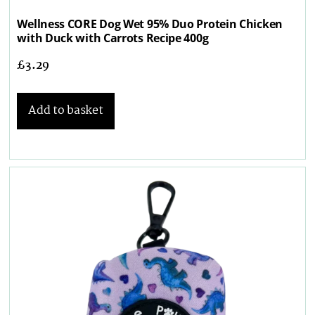
Wellness CORE Dog Wet 95% Duo Protein Chicken
with Duck with Carrots Recipe 400g
£
3.29
Add to basket