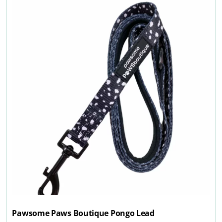
Pawsome Paws Boutique Pongo Lead