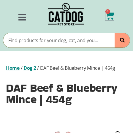
0
Home
/
Dog 2
/
DAF Beef & Blueberry Mince | 454g
DAF Beef & Blueberry
Mince | 454g