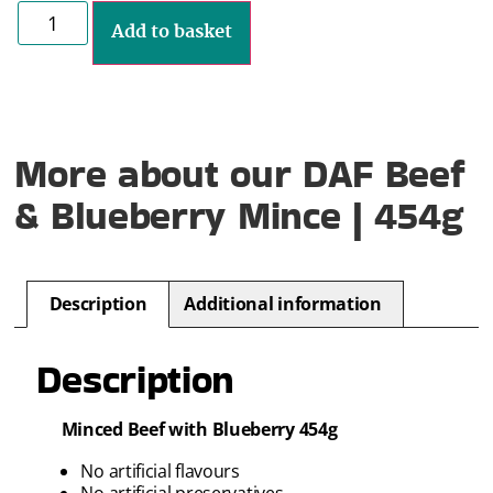
Add to basket
More about our DAF Beef
& Blueberry Mince | 454g
Description
Additional information
Description
Minced Beef with Blueberry 454g
No artificial flavours
No artificial preservatives