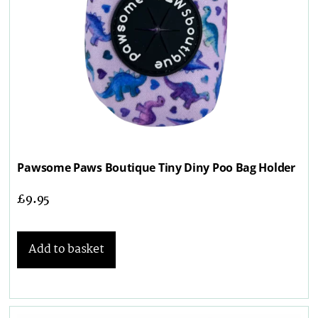
Pawsome Paws Boutique Tiny Diny Poo Bag Holder
£
9.95
Add to basket