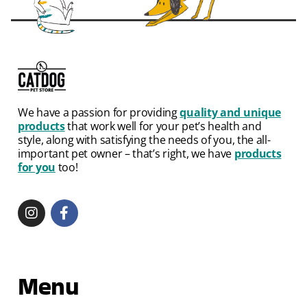
We have a passion for providing
quality and unique
products
that work well for your pet’s health and
style, along with satisfying the needs of you, the all-
important pet owner – that’s right, we have
products
for you
too!
Menu