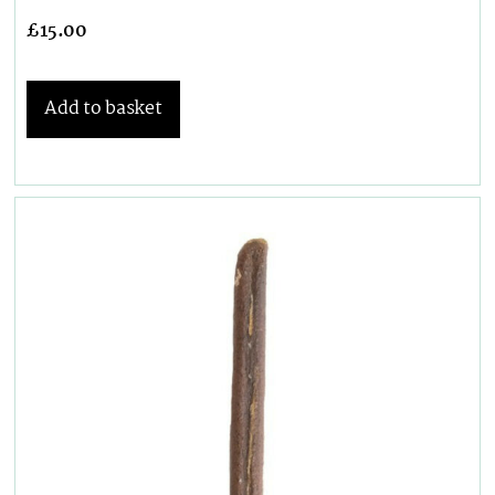
£
15.00
Add to basket