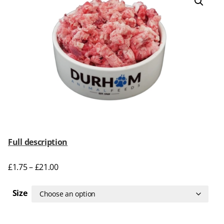
Full description
£
1.75
–
£
21.00
Size