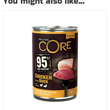
You might also like...