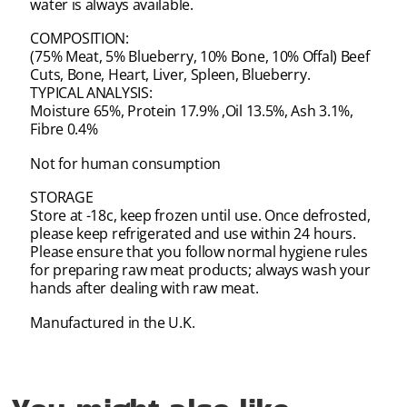
water is always available.
COMPOSITION:
(75% Meat, 5% Blueberry, 10% Bone, 10% Offal) Beef
Cuts, Bone, Heart, Liver, Spleen, Blueberry.
TYPICAL ANALYSIS:
Moisture 65%, Protein 17.9% ,Oil 13.5%, Ash 3.1%,
Fibre 0.4%
Not for human consumption
STORAGE
Store at -18c, keep frozen until use. Once defrosted,
please keep refrigerated and use within 24 hours.
Please ensure that you follow normal hygiene rules
for preparing raw meat products; always wash your
hands after dealing with raw meat.
Manufactured in the U.K.