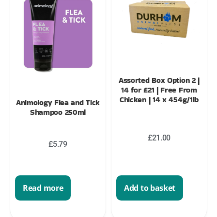
Assorted Box Option 2 |
14 for £21 | Free From
Chicken | 14 x 454g/1lb
Animology Flea and Tick
Shampoo 250ml
£
21.00
£
5.79
Read more
Add to basket