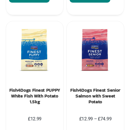
Fish4Dogs Finest PUPPY
Fish4Dogs Finest Senior
White Fish With Potato
Salmon with Sweet
1.5kg
Potato
£
12.99
£
12.99
–
£
74.99