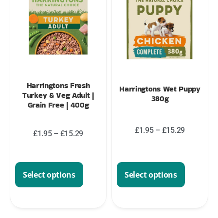
Harringtons Fresh
Harringtons Wet Puppy
Turkey & Veg Adult |
380g
Grain Free | 400g
£
1.95
–
£
15.29
£
1.95
–
£
15.29
Select options
Select options