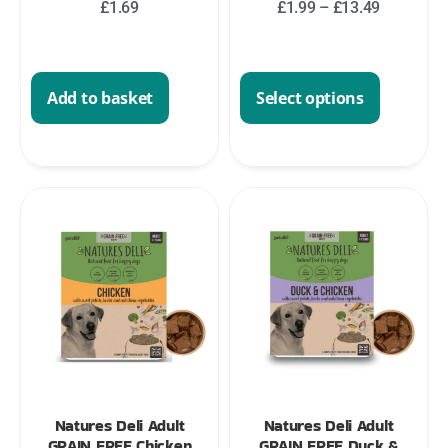
£
1.69
£
1.99
–
£
13.49
Add to basket
Select options
Natures Deli Adult
Natures Deli Adult
GRAIN FREE Chicken
GRAIN FREE Duck &