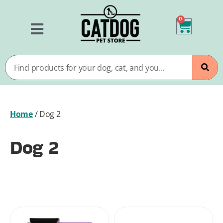
0
Home
/
Dog 2
Dog 2