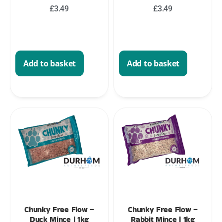
£
3.49
£
3.49
Add to basket
Add to basket
Chunky Free Flow –
Chunky Free Flow –
Duck Mince | 1kg
Rabbit Mince | 1kg