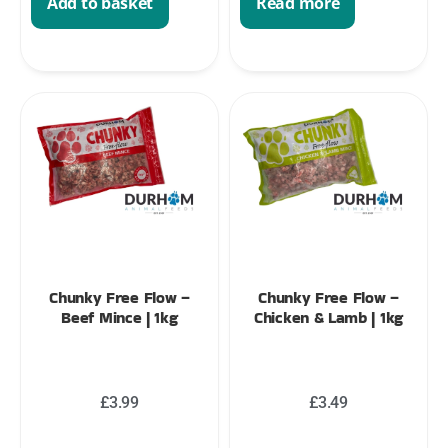
Add to basket
Read more
Chunky Free Flow –
Chunky Free Flow –
Beef Mince | 1kg
Chicken & Lamb | 1kg
£
3.99
£
3.49