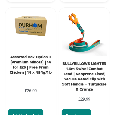
Assorted Box Option 3
(Premium Minces) | 14
BULLYBILLOWS LIGHTER
for £26 | Free From
1.4m Swivel Combat
Chicken | 14 x 454g/1lb
Lead | Neoprene Lined,
Secure Rated Clip with
Soft Handle – Turquoise
& Orange
£
26.00
£
29.99