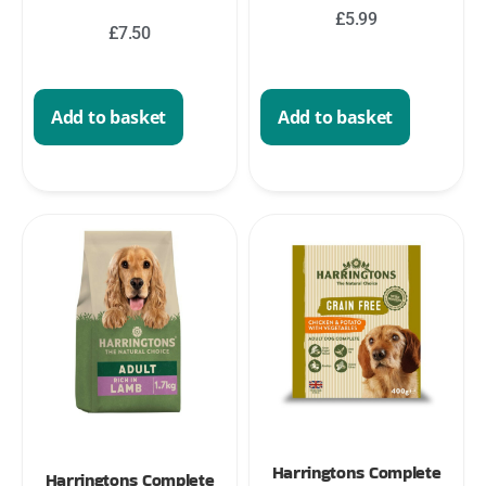
£
5.99
£
7.50
Add to basket
Add to basket
Harringtons Complete
Harringtons Complete