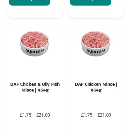
DAF Chicken & Oily Fish
DAF Chicken Mince |
Mince | 454g
454g
£
1.75
–
£
21.00
£
1.75
–
£
21.00