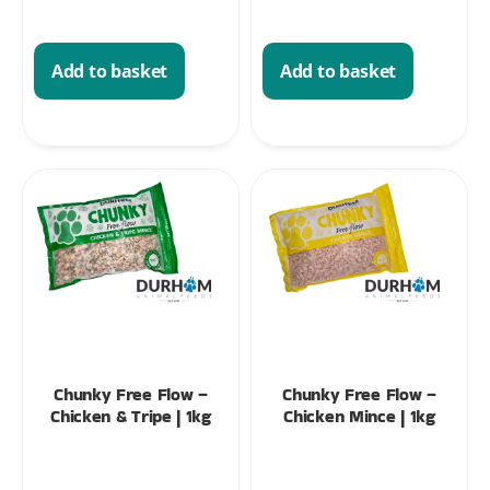
Add to basket
Add to basket
Chunky Free Flow –
Chunky Free Flow –
Chicken & Tripe | 1kg
Chicken Mince | 1kg