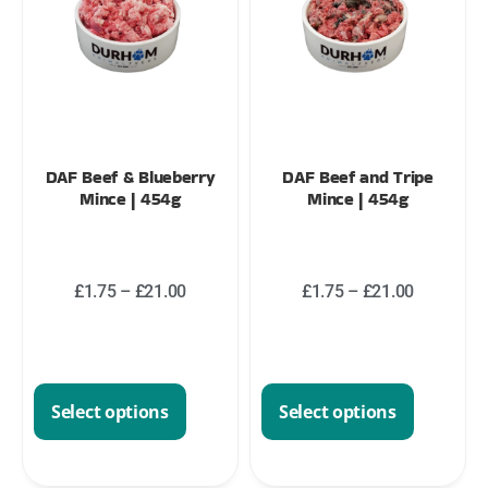
DAF Beef & Blueberry
DAF Beef and Tripe
Mince | 454g
Mince | 454g
£
1.75
–
£
21.00
£
1.75
–
£
21.00
Select options
Select options