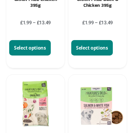
395g
Chicken 395g
£
1.99
–
£
13.49
£
1.99
–
£
13.49
Select options
Select options