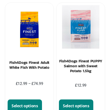
Fish4Dogs Finest PUPPY
Fish4Dogs Finest Adult
Salmon with Sweet
White Fish With Potato
Potato 1.5kg
£
12.99
–
£
74.99
£
12.99
Select options
Select options