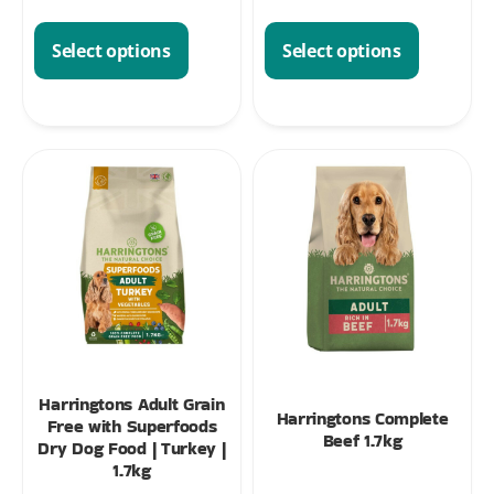
Select options
Select options
Harringtons Adult Grain
Harringtons Complete
Free with Superfoods
Beef 1.7kg
Dry Dog Food | Turkey |
1.7kg