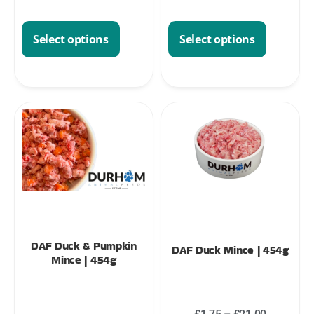
Select options
Select options
DAF Duck & Pumpkin
DAF Duck Mince | 454g
Mince | 454g