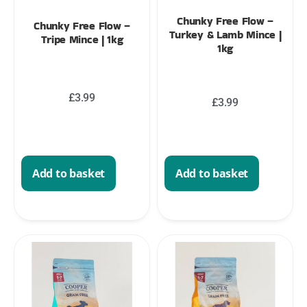
Chunky Free Flow –
Chunky Free Flow –
Turkey & Lamb Mince |
Tripe Mince | 1kg
1kg
£
3.99
£
3.99
Add to basket
Add to basket