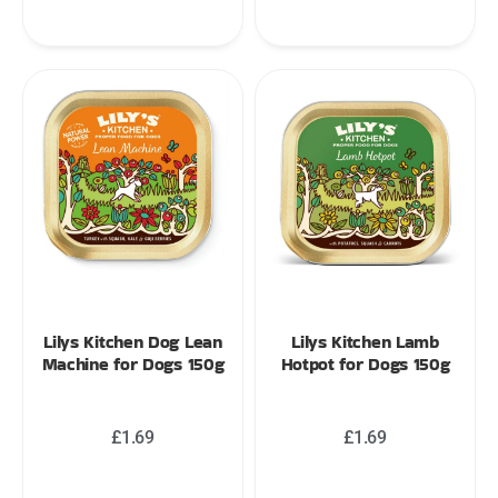
Lilys Kitchen Dog Lean
Lilys Kitchen Lamb
Machine for Dogs 150g
Hotpot for Dogs 150g
£
1.69
£
1.69