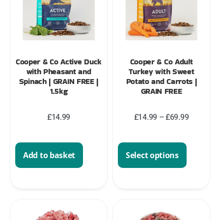
Cooper & Co Active Duck
Cooper & Co Adult
with Pheasant and
Turkey with Sweet
Spinach | GRAIN FREE |
Potato and Carrots |
1.5kg
GRAIN FREE
£
14.99
£
14.99
–
£
69.99
Add to basket
Select options