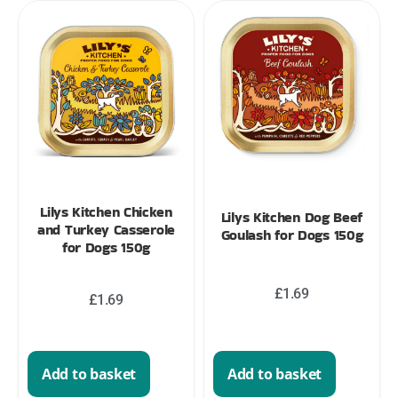
Lilys Kitchen Chicken
Lilys Kitchen Dog Beef
and Turkey Casserole
Goulash for Dogs 150g
for Dogs 150g
£
1.69
£
1.69
Add to basket
Add to basket