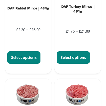
DAF Turkey Mince |
DAF Rabbit Mince | 454g
454g
£
2.20
–
£
26.00
£
1.75
–
£
21.00
Select options
Select options