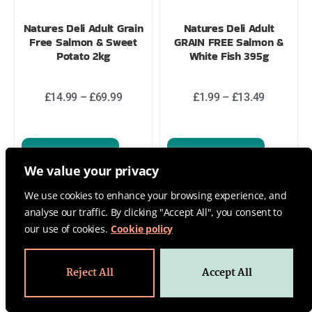
Natures Deli Adult Grain
Natures Deli Adult
Free Salmon & Sweet
GRAIN FREE Salmon &
Potato 2kg
White Fish 395g
£
14.99
–
£
69.99
£
1.99
–
£
13.49
Select options
Select options
We value your privacy
We use cookies to enhance your browsing experience, and
analyse our traffic. By clicking "Accept All", you consent to
our use of cookies.
Cookie policy
Reject All
Accept All