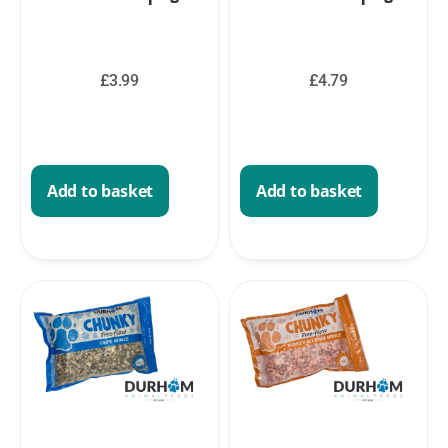
£
3.99
£
4.79
Add to basket
Add to basket