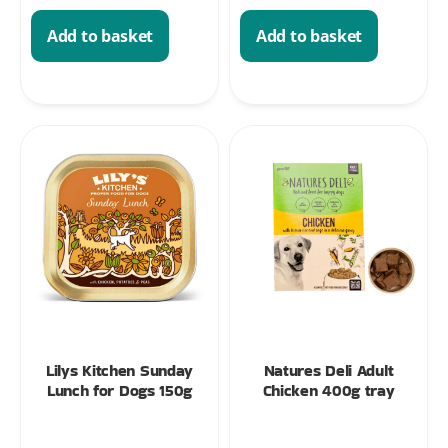
Add to basket
Add to basket
Lilys Kitchen Sunday
Natures Deli Adult
Lunch for Dogs 150g
Chicken 400g tray