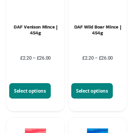
DAF Venison Mince |
DAF Wild Boar Mince |
454g
454g
£
2.20
–
£
26.00
£
2.20
–
£
26.00
Select options
Select options