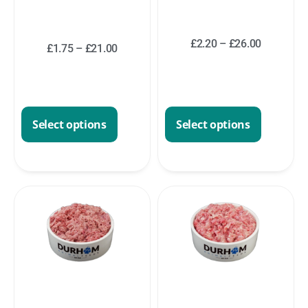
£
2.20
–
£
26.00
£
1.75
–
£
21.00
Select options
Select options