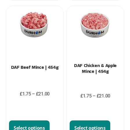
DAF Chicken & Apple
DAF Beef Mince | 454g
Mince | 454g
£
1.75
–
£
21.00
£
1.75
–
£
21.00
Select options
Select options