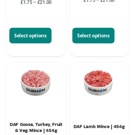
£
1.75
–
£
21.00
£
1.75
–
£
21.00
Select options
Select options
DAF Goose, Turkey, Fruit
DAF Lamb Mince | 454g
& Veg Mince | 454g