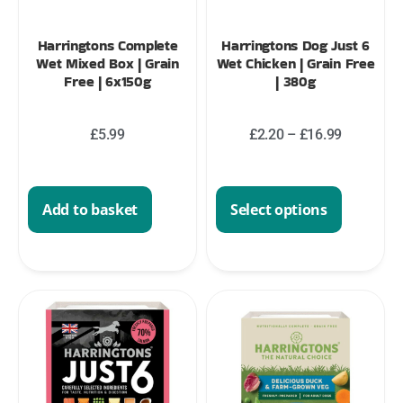
Harringtons Complete
Harringtons Dog Just 6
Wet Mixed Box | Grain
Wet Chicken | Grain Free
Free | 6x150g
| 380g
£
5.99
£
2.20
–
£
16.99
Add to basket
Select options