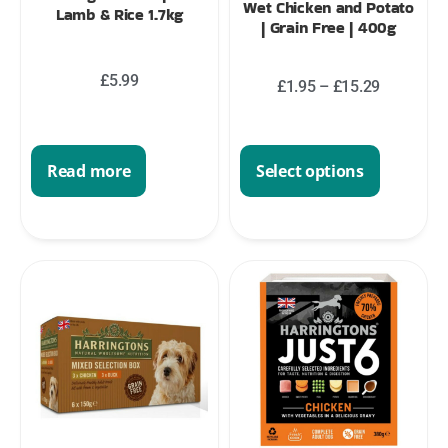
Wet Chicken and Potato
Lamb & Rice 1.7kg
| Grain Free | 400g
£
5.99
£
1.95
–
£
15.29
Read more
Select options