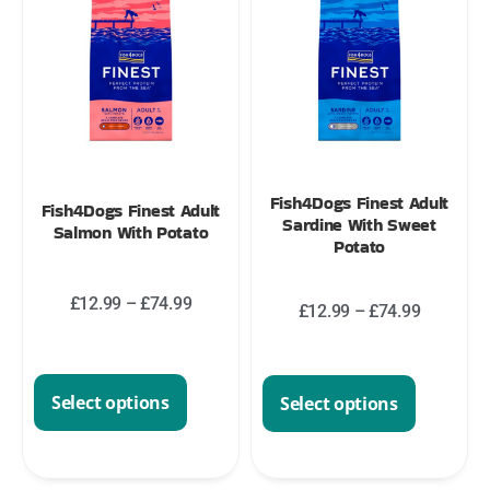
Fish4Dogs Finest Adult
Fish4Dogs Finest Adult
Sardine With Sweet
Salmon With Potato
Potato
£
12.99
–
£
74.99
£
12.99
–
£
74.99
Select options
Select options