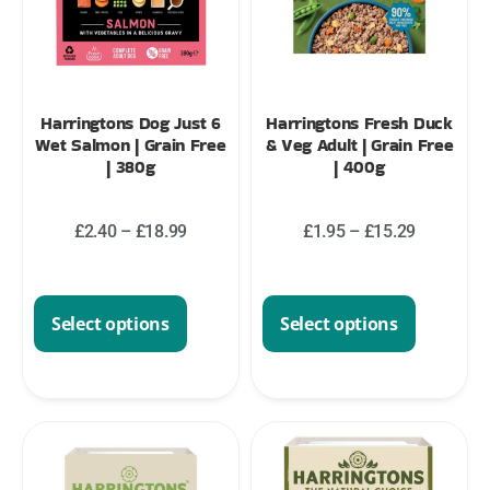
Harringtons Dog Just 6
Harringtons Fresh Duck
Wet Salmon | Grain Free
& Veg Adult | Grain Free
| 380g
| 400g
£
2.40
–
£
18.99
£
1.95
–
£
15.29
Select options
Select options