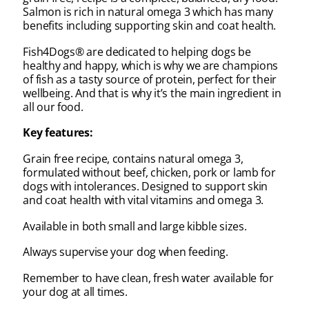
Salmon is rich in natural omega 3 which has many
benefits including supporting skin and coat health.
Fish4Dogs® are dedicated to helping dogs be
healthy and happy, which is why we are champions
of fish as a tasty source of protein, perfect for their
wellbeing. And that is why it’s the main ingredient in
all our food.
Key features:
Grain free recipe, contains natural omega 3,
formulated without beef, chicken, pork or lamb for
dogs with intolerances. Designed to support skin
and coat health with vital vitamins and omega 3.
Available in both small and large kibble sizes.
Always supervise your dog when feeding.
Remember to have clean, fresh water available for
your dog at all times.