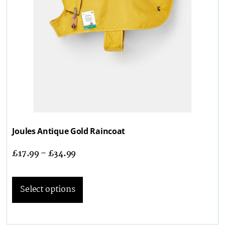
Joules Antique Gold Raincoat
£
17.99
–
£
34.99
Select options