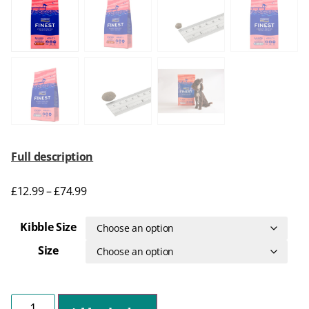
Full description
£
12.99
–
£
74.99
Kibble Size
Size