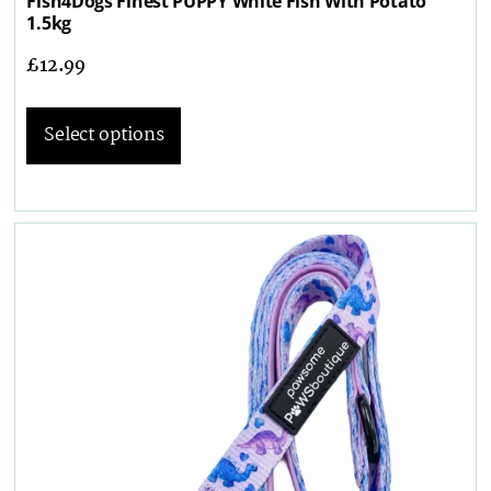
Fish4Dogs Finest PUPPY White Fish With Potato
1.5kg
£
12.99
Select options