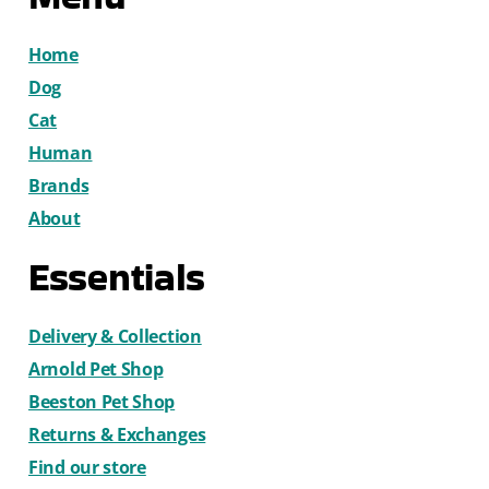
Home
Dog
Cat
Human
Brands
About
Essentials
Delivery & Collection
Arnold Pet Shop
Beeston Pet Shop
Returns & Exchanges
Find our store