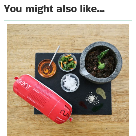
You might also like...