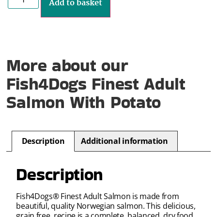
Add to basket
More about our
Fish4Dogs Finest Adult
Salmon With Potato
Description
Additional information
Description
Fish4Dogs® Finest Adult Salmon is made from
beautiful, quality Norwegian salmon. This delicious,
grain free, recipe is a complete, balanced, dry food.