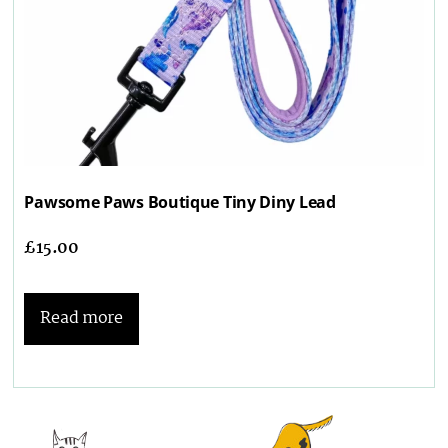
Pawsome Paws Boutique Tiny Diny Lead
£
15.00
Read more