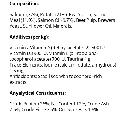
Composition:
Salmon (27%), Potato (21%), Pea Starch, Salmon
Meal (11.9%), Salmon Oil (9.7%), Beet Pulp, Brewers
Yeast, Sunflower Oil, Minerals.
Additives (per kg):
Vitamins: Vitamin A (Retinyl acetate) 22,500 IU,
Vitamin D3 900 IU, Vitamin E (all-rac-alpha-
tocopherol acetate) 700 IU, Taurine 1 g.
Trace Elements: Iodine (calcium iodate, anhydrous)
1.6 mg.
Antioxidants: Stabilised with tocopherol-rich
extracts.
Anyalytical Constituents:
Crude Protein 26%, Fat Content 12%, Crude Ash
7.5%, Crude Fibre 2.5%, Omega 3 Fats 1.9%.