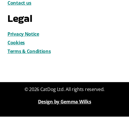
Contact us
Legal
Privacy Notice
Cookies
Terms & Conditions
© 2026 CatDog Ltd. All rights reserved.
Design by Gemma Wilks