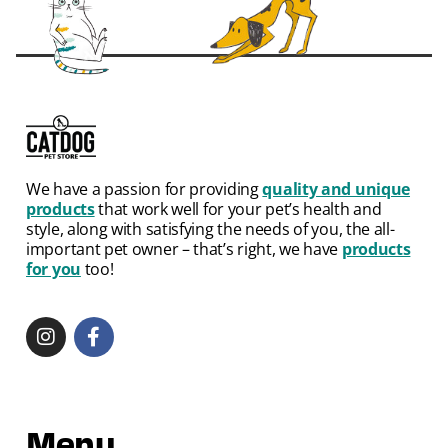
We have a passion for providing
quality and unique
products
that work well for your pet’s health and
style, along with satisfying the needs of you, the all-
important pet owner – that’s right, we have
products
for you
too!
Menu