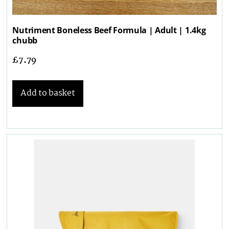
Nutriment Boneless Beef Formula | Adult | 1.4kg
chubb
£
7.79
Add to basket