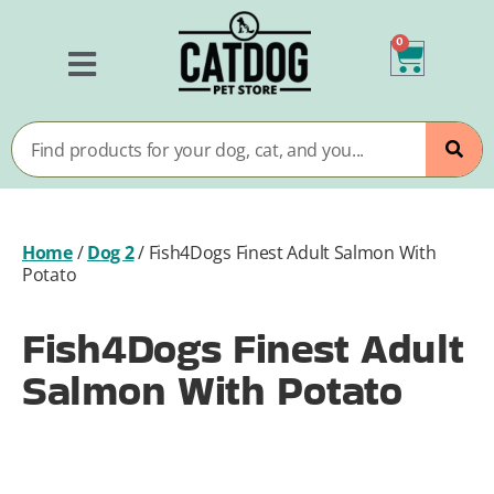
0
Home
/
Dog 2
/
Fish4Dogs Finest Adult Salmon With
Potato
Fish4Dogs Finest Adult
Salmon With Potato