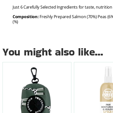
Just 6 Carefully Selected Ingredients for taste, nutrit
Composition:
Freshly Prepared Salmon (70%) Peas (6%)
(%)
You might also like...