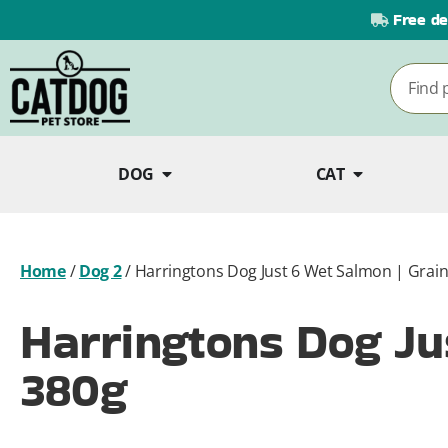
Free de
DOG
CAT
Home
/
Dog 2
/
Harringtons Dog Just 6 Wet Salmon | Grain
Harringtons Dog Jus
380g