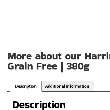
More about our Harri
Grain Free | 380g
Description
Additional information
Description