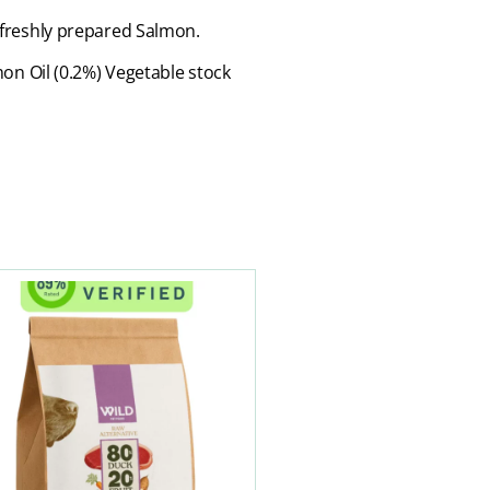
% freshly prepared Salmon.
on Oil (0.2%) Vegetable stock