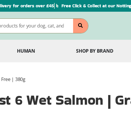
livery for orders over £45
Free Click & Collect at our Notti
HUMAN
SHOP BY BRAND
 Free | 380g
t 6 Wet Salmon | Gra