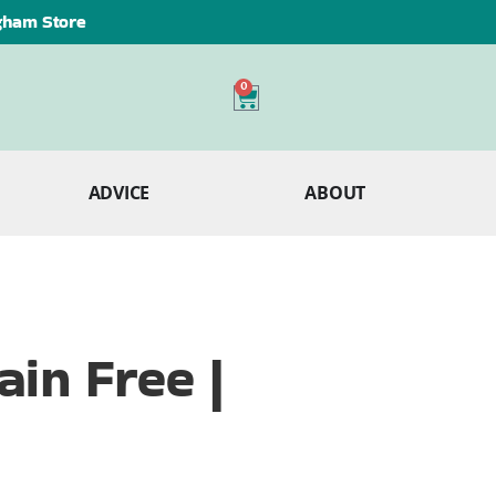
ngham Store
0
ADVICE
ABOUT
in Free |