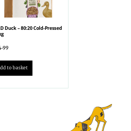
D Duck – 80:20 Cold-Pressed
kg
4.99
dd to basket