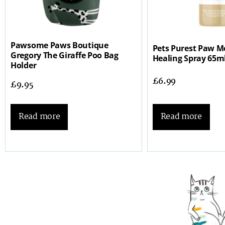
Pawsome Paws Boutique
Pets Purest Paw Mo
Gregory The Giraffe Poo Bag
Healing Spray 65m
Holder
£
6.99
£
9.95
Read more
Read more