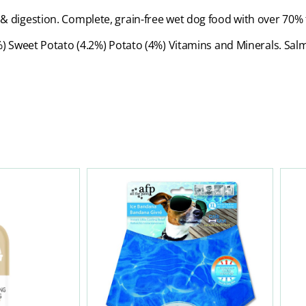
ion & digestion. Complete, grain-free wet dog food with over 70
 Sweet Potato (4.2%) Potato (4%) Vitamins and Minerals. Salm