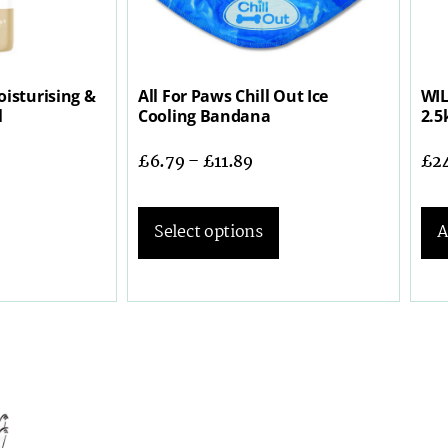
isturising &
All For Paws Chill Out Ice
WIL
l
Cooling Bandana
2.5
£
6.79
–
£
11.89
£
2
Select options
A