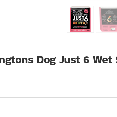
ngtons Dog Just 6 Wet 