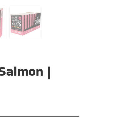
Salmon |