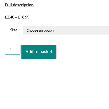
Full description
£
2.40
–
£
18.99
Size
Add to basket