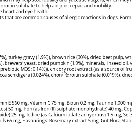
oitin sulphate to help aid joint repair and mobility.
 heart and eye health.
s that are common causes of allergic reactions in dogs. Formu
%), turkey gravy (1.9%)), brown rice (30%), dried beet pulp, whit
), brewers’ yeast, dried pumpkin (1.9%), minerals, linseed oil, 
prebiotic MOS; 0.14%)), chicory root extract (as a source of fr
cca schidigera (0.024%), chondroitin sulphate (0.019%), drie
amin E 560 mg, Vitamin C 75 mg, Biotin 0.2 mg, Taurine 1,000 mg
tes) 50 mg, Iron (as Iron (II) sulphate monohydrate) 40 mg, Cop
de) 25 mg, Iodine (as Calcium iodate anhydrous) 1.5 mg, Sele
ls 66 mg; Flavourings: Rosemary extract 5 mg; Gut Flora Stabil