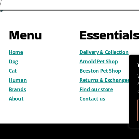
Menu
Essential
Home
Delivery & Collection
Dog
Arnold Pet Shop
Cat
Beeston Pet Shop
Human
Returns & Exchanges
Brands
Find our store
About
Contact us