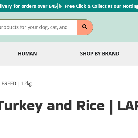
livery for orders over £45
Free Click & Collect at our Notti
HUMAN
SHOP BY BRAND
E BREED | 12kg
 Turkey and Rice | L