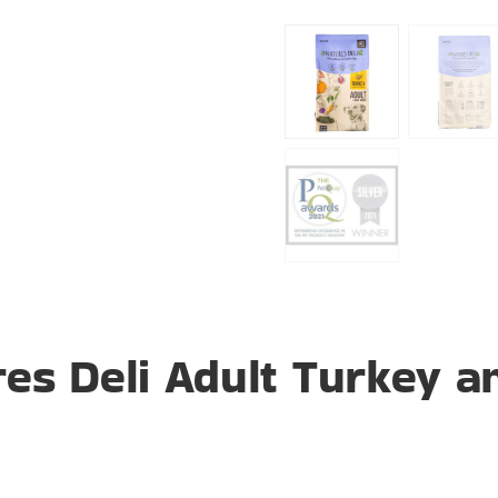
es Deli Adult Turkey an