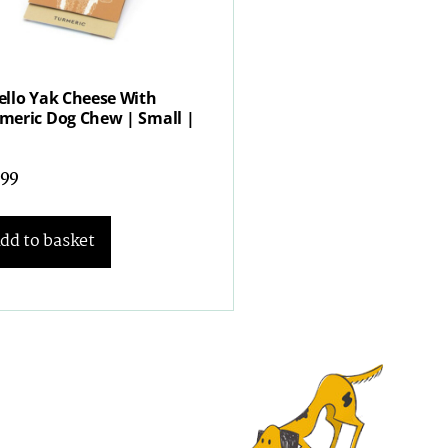
ello Yak Cheese With
meric Dog Chew | Small |
.99
dd to basket