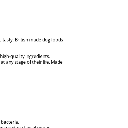
, tasty, British made dog foods
high-quality ingredients.
at any stage of their life. Made
 bacteria.
help reduce faecal odour.