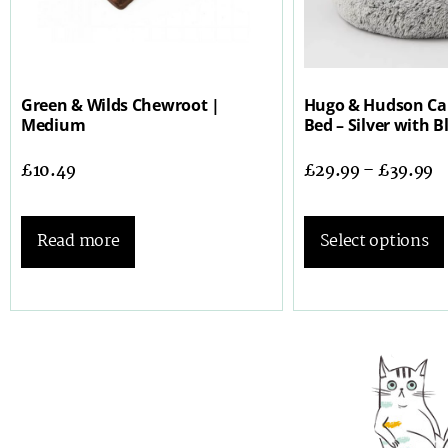
Green & Wilds Chewroot |
Hugo & Hudson Ca
Medium
Bed – Silver with B
£
10.49
£
29.99
–
£
39.99
Read more
Select options