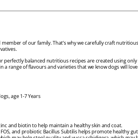
member of our family. That’s why we carefully craft nutritious
vatives.
 perfectly balanced nutritious recipes are created using only 
n a range of flavours and varieties that we know dogs will love 
dogs, age 1-7 Years
zinc and biotin to help maintain a healthy skin and coat.
S, and probiotic Bacillus Subtilis helps promote healthy gut
which may help stool quality and yucca schidigera, which may 