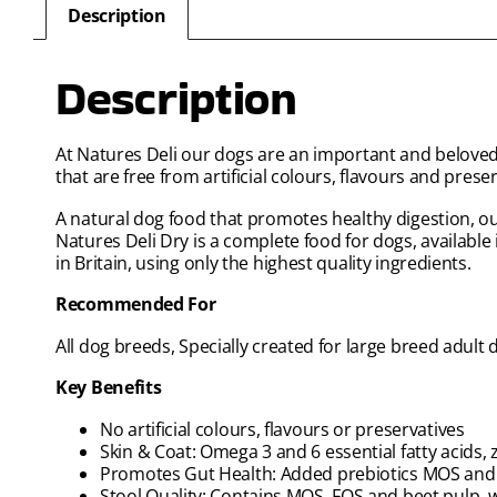
Description
Description
At Natures Deli our dogs are an important and beloved 
that are free from artificial colours, flavours and preser
A natural dog food that promotes healthy digestion, our
Natures Deli Dry is a complete food for dogs, available i
in Britain, using only the highest quality ingredients.
Recommended For
All dog breeds, Specially created for large breed adult 
Key Benefits
No artificial colours, flavours or preservatives
Skin & Coat: Omega 3 and 6 essential fatty acids, 
Promotes Gut Health: Added prebiotics MOS and FO
Stool Quality: Contains MOS, FOS and beet pulp, 