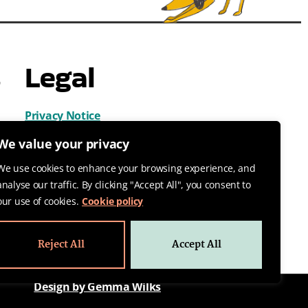
s
Legal
Privacy Notice
Cookies
We value your privacy
Terms & Conditions
We use cookies to enhance your browsing experience, and
analyse our traffic. By clicking "Accept All", you consent to
our use of cookies.
Cookie policy
Reject All
Accept All
Design by Gemma Wilks