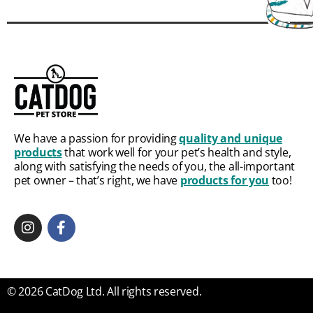
We have a passion for providing
quality and unique
products
that work well for your pet’s health and style,
along with satisfying the needs of you, the all-important
pet owner – that’s right, we have
products for you
too!
© 2026 CatDog Ltd. All rights reserved.