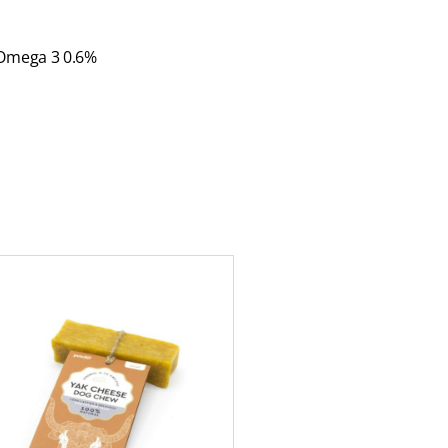
 Omega 3 0.6%