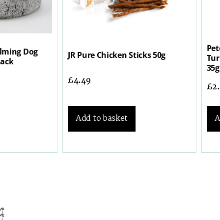
Pet
lming Dog
JR Pure Chicken Sticks 50g
Tur
lack
35g
£
4.49
£
2
Add to basket
A