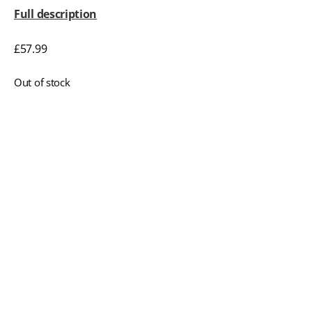
Full description
£
57.99
Out of stock