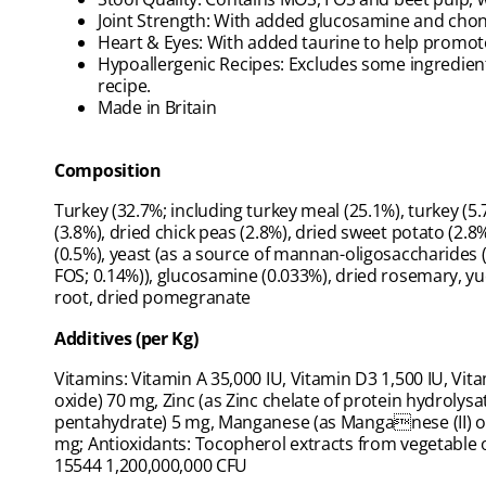
Joint Strength: With added glucosamine and chondr
Heart & Eyes: With added taurine to help promote
Hypoallergenic Recipes: Excludes some ingredient
recipe.
Made in Britain
Composition
Turkey (32.7%; including turkey meal (25.1%), turkey (5.7
(3.8%), dried chick peas (2.8%), dried sweet potato (2.8%
(0.5%), yeast (as a source of mannan-oligosaccharides (
FOS; 0.14%)), glucosamine (0.033%), dried rosemary, yu
root, dried pomegranate
Additives (per Kg)
Vitamins: Vitamin A 35,000 IU, Vitamin D3 1,500 IU, Vit
oxide) 70 mg, Zinc (as Zinc chelate of protein hydrolysa
pentahydrate) 5 mg, Manganese (as Manganese (II) oxi
mg; Antioxidants: Tocopherol extracts from vegetable oi
15544 1,200,000,000 CFU