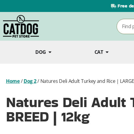
Free de
DOG
CAT
Home
/
Dog 2
/
Natures Deli Adult Turkey and Rice | LARG
Natures Deli Adult
BREED | 12kg