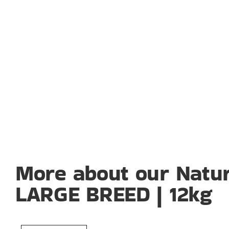
More about our Natur
LARGE BREED | 12kg