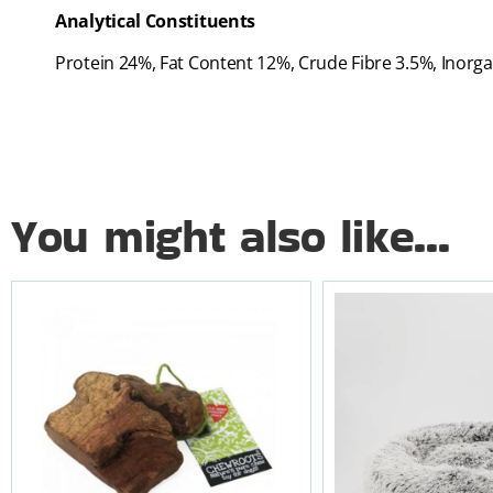
Analytical Constituents
Protein 24%, Fat Content 12%, Crude Fibre 3.5%, Inor
You might also like...