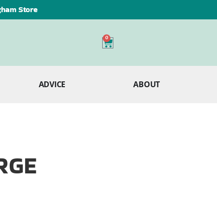
ngham Store
0
ADVICE
ABOUT
ARGE