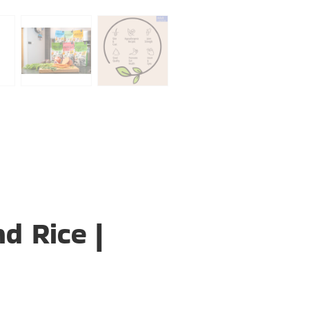
d Rice |