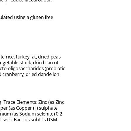
lated using a gluten free
e rice, turkey fat, dried peas
vegetable stock, dried carrot
ucto-oligosaccharides (prebiotic
d cranberry, dried dandelion
; Trace Elements: Zinc (as Zinc
per (as Copper (II) sulphate
nium (as Sodium selenite) 0.2
isers: Bacillus subtilis DSM