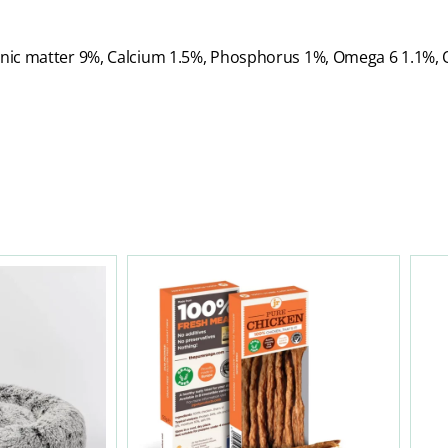
ganic matter 9%, Calcium 1.5%, Phosphorus 1%, Omega 6 1.1%,