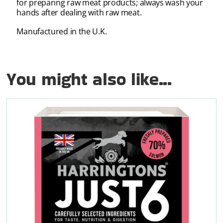
for preparing raw meat products; always wash your
hands after dealing with raw meat.
Manufactured in the U.K.
You might also like...