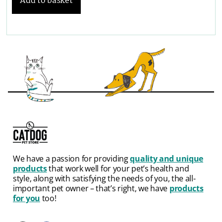
Add to basket
We have a passion for providing
quality and unique
products
that work well for your pet’s health and
style, along with satisfying the needs of you, the all-
important pet owner – that’s right, we have
products
for you
too!