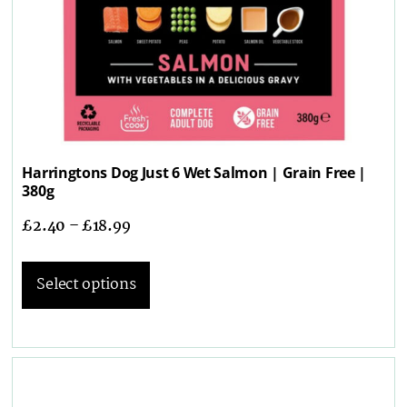
Harringtons Dog Just 6 Wet Salmon | Grain Free |
380g
£
2.40
–
£
18.99
Select options