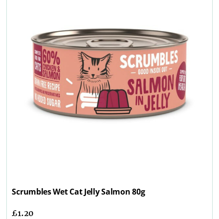
Scrumbles Wet Cat Jelly Salmon 80g
£
1.20