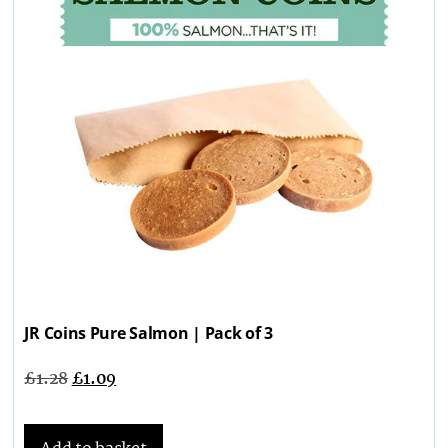
JR Coins Pure Salmon | Pack of 3
£
1.28
£
1.09