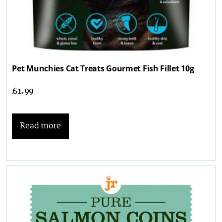
Pet Munchies Cat Treats Gourmet Fish Fillet 10g
£
1.99
Read more