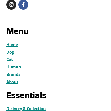
Menu
Home
Dog
Cat
Human
Brands
About
Essentials
Delivery & Collection