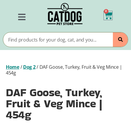
0
Home
/
Dog 2
/
DAF Goose, Turkey, Fruit & Veg Mince |
454g
DAF Goose, Turkey,
Fruit & Veg Mince |
454g