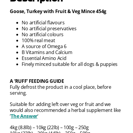
Goose, Turkey with Fruit & Veg Mince 454g
No artificial flavours
No artificial preservatives
No artificial colours
100% real meat
A source of Omega 6
B Vitamins and Calcium
Essential Amino Acid
Finely minced suitable for all dogs & puppies
A ‘RUFF’ FEEDING GUIDE
Fully defrost the product in a cool place, before
serving.
Suitable for adding left over veg or fruit and we
would also recommended a herbal supplement like
‘
The Answer
‘
4kg (8.8lb) – 10kg (22lb) – 100g – 250g