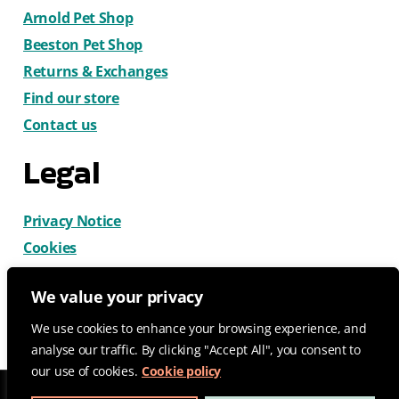
Arnold Pet Shop
Beeston Pet Shop
Returns & Exchanges
Find our store
Contact us
Legal
Privacy Notice
Cookies
Terms & Conditions
We value your privacy
We use cookies to enhance your browsing experience, and
analyse our traffic. By clicking "Accept All", you consent to
our use of cookies.
Cookie policy
© 2026 CatDog Ltd. All rights reserved.