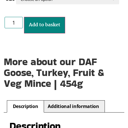
Add to basket
More about our DAF
Goose, Turkey, Fruit &
Veg Mince | 454g
Description
Additional information
Description