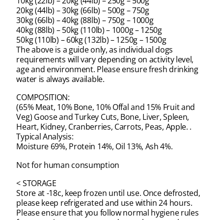
10kg (22lb) – 20kg (44lb) – 250g – 500g
20kg (44lb) – 30kg (66lb) – 500g – 750g
30kg (66lb) – 40kg (88lb) – 750g – 1000g
40kg (88lb) – 50kg (110lb) – 1000g – 1250g
50kg (110lb) – 60kg (132lb) – 1250g – 1500g
The above is a guide only, as individual dogs
requirements will vary depending on activity level,
age and environment. Please ensure fresh drinking
water is always available.
COMPOSITION:
(65% Meat, 10% Bone, 10% Offal and 15% Fruit and
Veg) Goose and Turkey Cuts, Bone, Liver, Spleen,
Heart, Kidney, Cranberries, Carrots, Peas, Apple. .
Typical Analysis:
Moisture 69%, Protein 14%, Oil 13%, Ash 4%.
Not for human consumption
< STORAGE
Store at -18c, keep frozen until use. Once defrosted,
please keep refrigerated and use within 24 hours.
Please ensure that you follow normal hygiene rules