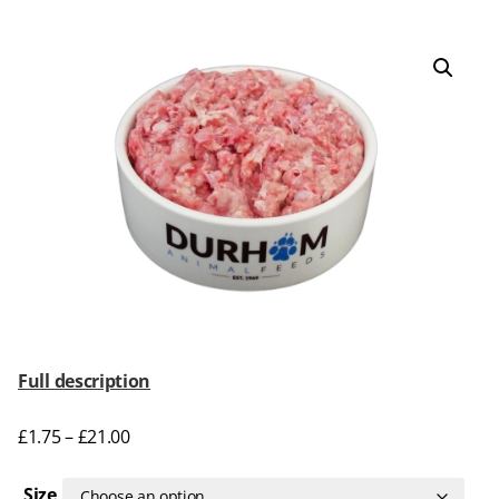
Full description
£
1.75
–
£
21.00
Size