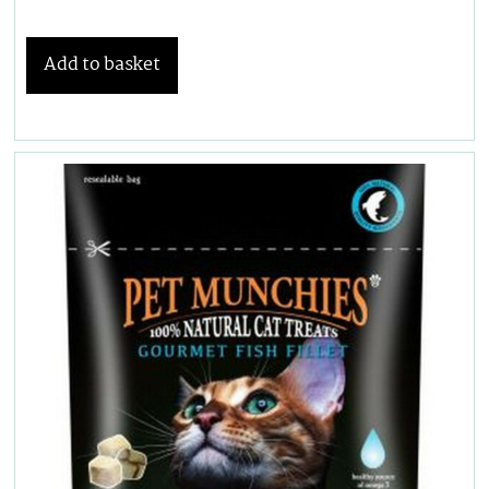
Add to basket