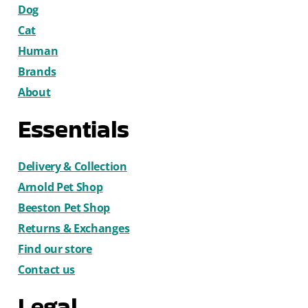
Dog
Cat
Human
Brands
About
Essentials
Delivery & Collection
Arnold Pet Shop
Beeston Pet Shop
Returns & Exchanges
Find our store
Contact us
Legal