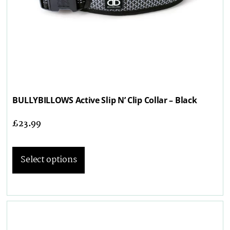
BULLYBILLOWS Active Slip N’ Clip Collar – Black
£
23.99
Select options