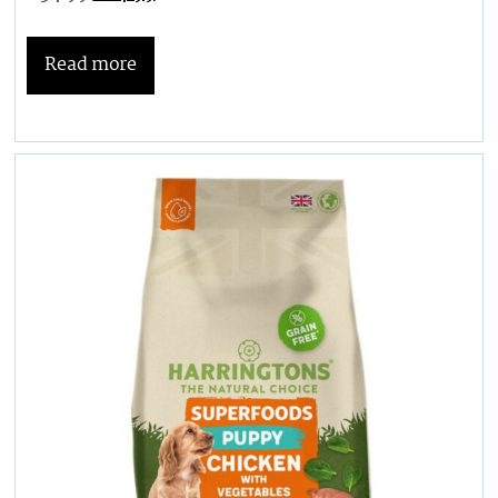
Read more