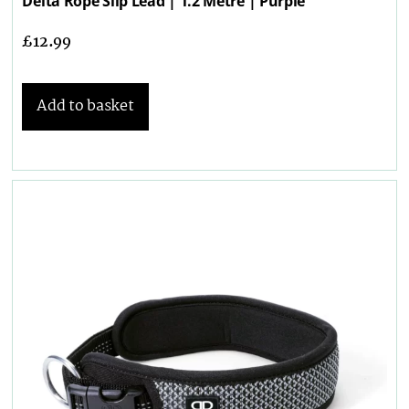
Delta Rope Slip Lead | 1.2 Metre | Purple
£
12.99
Add to basket