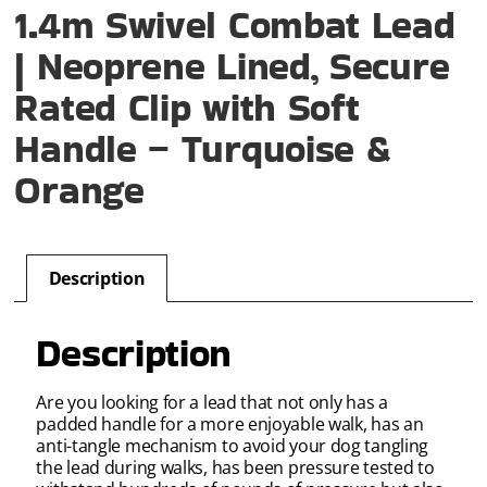
1.4m Swivel Combat Lead
| Neoprene Lined, Secure
Rated Clip with Soft
Handle – Turquoise &
Orange
Description
Description
Are you looking for a lead that not only has a
padded handle for a more enjoyable walk, has an
anti-tangle mechanism to avoid your dog tangling
the lead during walks, has been pressure tested to