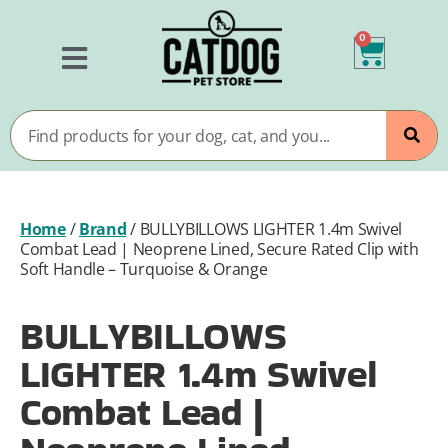
0
Home
/
Brand
/
BULLYBILLOWS LIGHTER 1.4m Swivel
Combat Lead | Neoprene Lined, Secure Rated Clip with
Soft Handle – Turquoise & Orange
BULLYBILLOWS
LIGHTER 1.4m Swivel
Combat Lead |