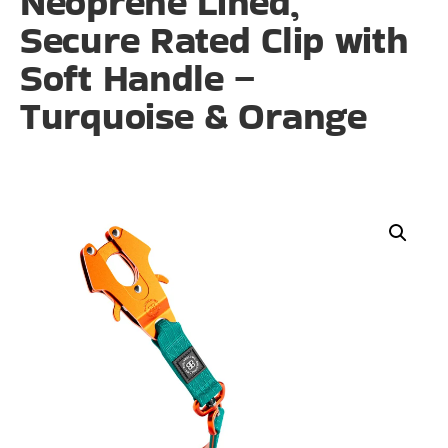
Neoprene Lined,
Secure Rated Clip with
Soft Handle –
Turquoise & Orange