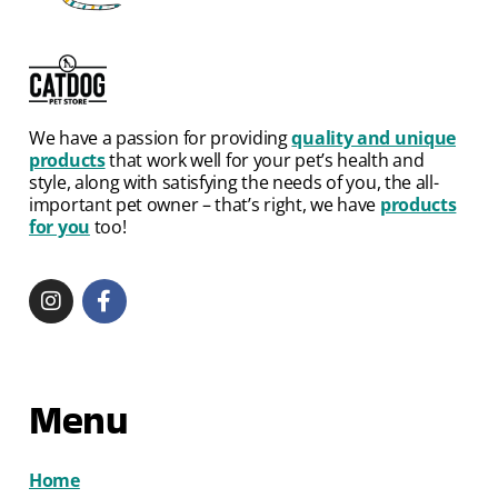
We have a passion for providing
quality and unique
products
that work well for your pet’s health and
style, along with satisfying the needs of you, the all-
important pet owner – that’s right, we have
products
for you
too!
Menu
Home