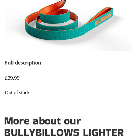
Full description
£
29.99
Out of stock
More about our
BULLYBILLOWS LIGHTER