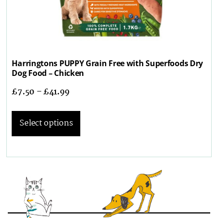
Harringtons PUPPY Grain Free with Superfoods Dry
Dog Food – Chicken
£
7.50
–
£
41.99
Select options