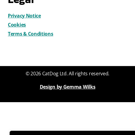
Privacy Notice
Cookies
Terms & Conditions
© 2026 CatDog Ltd. All rights reserved.
Design by Gemma Wilks