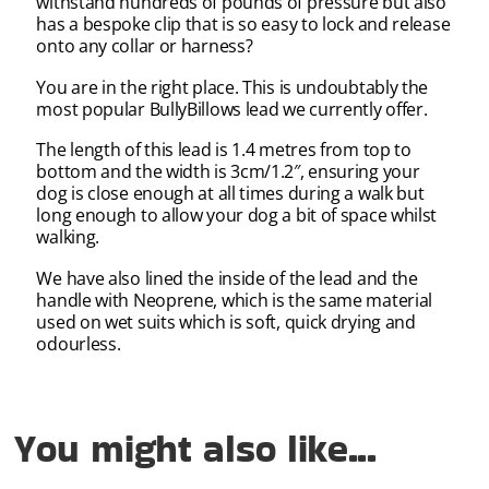
withstand hundreds of pounds of pressure but also
has a bespoke clip that is so easy to lock and release
onto any collar or harness?
You are in the right place. This is undoubtably the
most popular BullyBillows lead we currently offer.
The length of this lead is 1.4 metres from top to
bottom and the width is 3cm/1.2″, ensuring your
dog is close enough at all times during a walk but
long enough to allow your dog a bit of space whilst
walking.
We have also lined the inside of the lead and the
handle with Neoprene, which is the same material
used on wet suits which is soft, quick drying and
odourless.
You might also like...