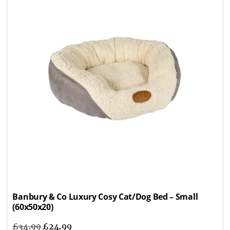
Banbury & Co Luxury Cosy Cat/Dog Bed – Small
(60x50x20)
£
34.99
£
24.99