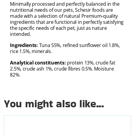
Minimally processed and perfectly balanced in the
nutritional needs of our pets, Schesir foods are
made with a selection of natural Premium-quality
ingredients that are functional in perfectly satisfying
the specific needs of each pet, just as nature
intended.
Ingredients:
Tuna 55%, refined sunflower oil 1.8%,
rice 1.5%, minerals.
Analytical constituents:
protein 13%, crude fat
2.5%, crude ash 1%, crude fibres 0.5%. Moisture
82%.
You might also like...