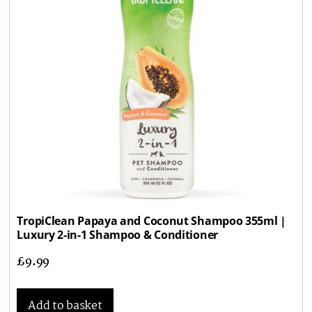
TropiClean Papaya and Coconut Shampoo 355ml |
Luxury 2-in-1 Shampoo & Conditioner
£
9.99
Add to basket