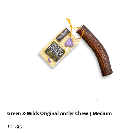
Green & Wilds Original Antler Chew | Medium
£
11.95