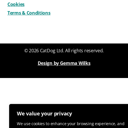
Cookies
Terms & Conditions
© 2026 CatDog Ltd. All rights reserved.
Design by Gemma Wilks
We value your privacy
We use cookies to enhance your browsing experience, and