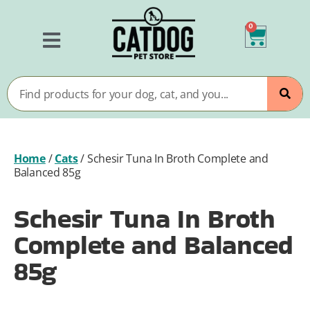
0
Home
/
Cats
/
Schesir Tuna In Broth Complete and
Balanced 85g
Schesir Tuna In Broth
Complete and Balanced
85g