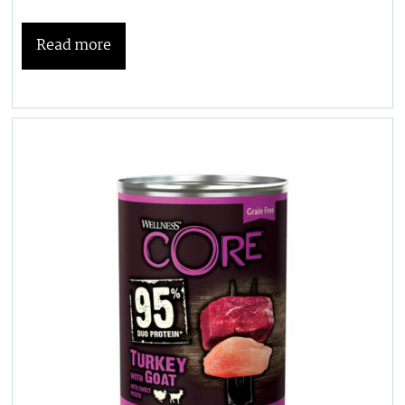
Read more