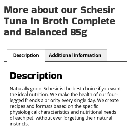
More about our Schesir
Tuna In Broth Complete
and Balanced 85g
Description
Additional information
Description
Naturally good. Schesir is the best choice if you want
the ideal nutrition. We make the health of our four-
legged friends a priority every single day. We create
recipes and formats based on the specific
physiological characteristics and nutritional needs
of each pet, without ever forgetting their natural
instincts.