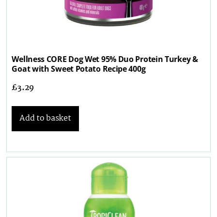
Wellness CORE Dog Wet 95% Duo Protein Turkey &
Goat with Sweet Potato Recipe 400g
£
3.29
Add to basket