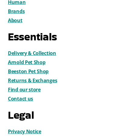
Human
Brands
About
Essentials
Delivery & Collection
Arnold Pet Shop
Beeston Pet Shop
Returns & Exchanges
Find our store
Contact us
Legal
Privacy Notice