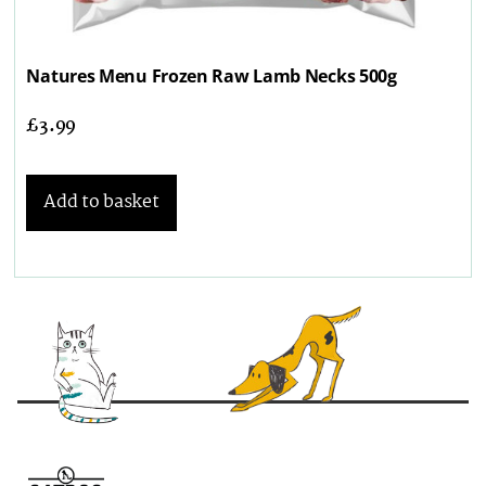
Natures Menu Frozen Raw Lamb Necks 500g
£
3.99
Add to basket