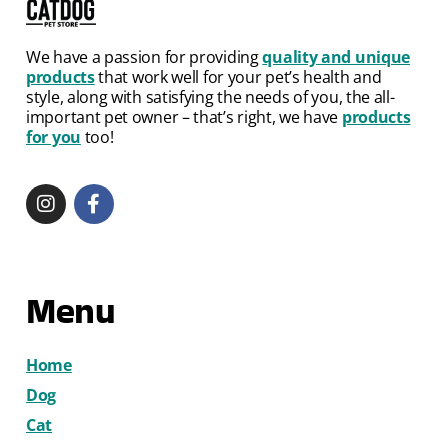
We have a passion for providing
quality and unique
products
that work well for your pet’s health and
style, along with satisfying the needs of you, the all-
important pet owner – that’s right, we have
products
for you
too!
Menu
Home
Dog
Cat