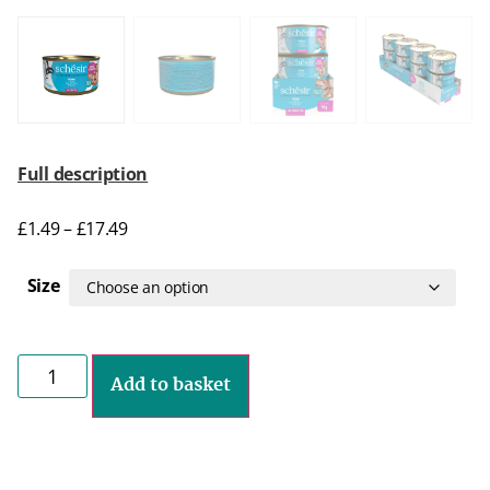
Full description
£
1.49
–
£
17.49
Size
Add to basket