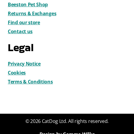
Beeston Pet Shop
Returns & Exchanges
Find our store
Contact us
Legal
Privacy Notice
Cookies
Terms & Conditions
© 2026 CatDog Ltd. All rights reserved.