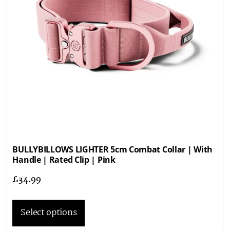
BULLYBILLOWS LIGHTER 5cm Combat Collar | With
Handle | Rated Clip | Pink
£
34.99
Select options