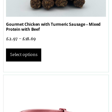
Gourmet Chicken with Turmeric Sausage – Mixed
Protein with Beef
£
2.97
–
£
18.69
Select options