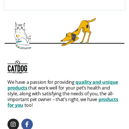
We have a passion for providing
quality and unique
products
that work well for your pet’s health and
style, along with satisfying the needs of you, the all-
important pet owner – that’s right, we have
products
for you
too!