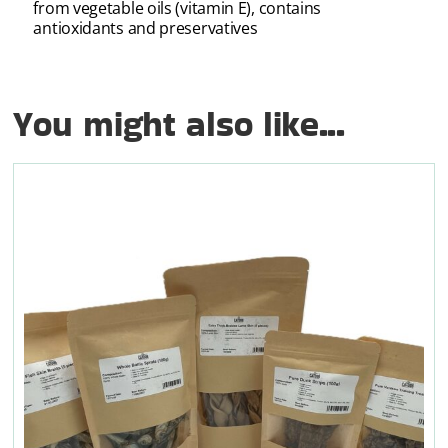
from vegetable oils (vitamin E), contains
antioxidants and preservatives
You might also like...