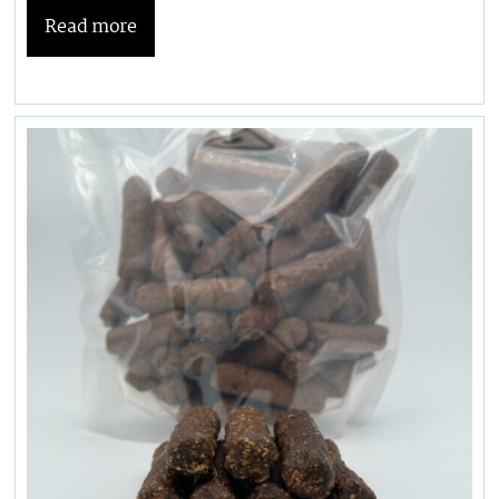
Read more