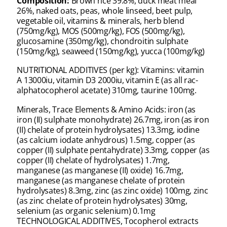
Composition:
Brown rice 39.8%, duck meat meal
26%, naked oats, peas, whole linseed, beet pulp,
vegetable oil, vitamins & minerals, herb blend
(750mg/kg), MOS (500mg/kg), FOS (500mg/kg),
glucosamine (350mg/kg), chondroitin sulphate
(150mg/kg), seaweed (150mg/kg), yucca (100mg/kg)
NUTRITIONAL ADDITIVES (per kg): Vitamins: vitamin
A 13000iu, vitamin D3 2000iu, vitamin E (as all rac-
alphatocopherol acetate) 310mg, taurine 100mg.
Minerals, Trace Elements & Amino Acids: iron (as
iron (II) sulphate monohydrate) 26.7mg, iron (as iron
(II) chelate of protein hydrolysates) 13.3mg, iodine
(as calcium iodate anhydrous) 1.5mg, copper (as
copper (II) sulphate pentahydrate) 3.3mg, copper (as
copper (II) chelate of hydrolysates) 1.7mg,
manganese (as manganese (II) oxide) 16.7mg,
manganese (as manganese chelate of protein
hydrolysates) 8.3mg, zinc (as zinc oxide) 100mg, zinc
(as zinc chelate of protein hydrolysates) 30mg,
selenium (as organic selenium) 0.1mg
TECHNOLOGICAL ADDITIVES, Tocopherol extracts