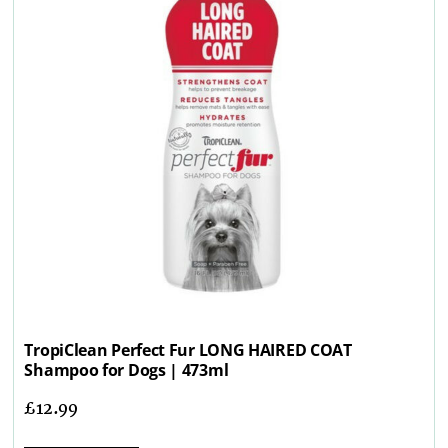
TropiClean Perfect Fur LONG HAIRED COAT
Shampoo for Dogs | 473ml
£
12.99