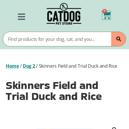
0
Home
/
Dog 2
/
Skinners Field and Trial Duck and Rice
Skinners Field and
Trial Duck and Rice