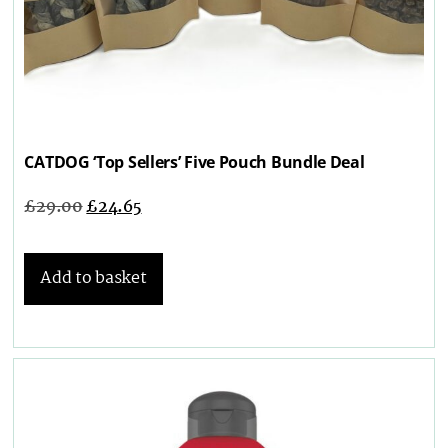
CATDOG ‘Top Sellers’ Five Pouch Bundle Deal
£
29.00
£
24.65
Add to basket