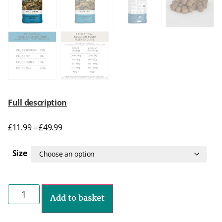
Full description
£
11.99
–
£
49.99
Size
Add to basket