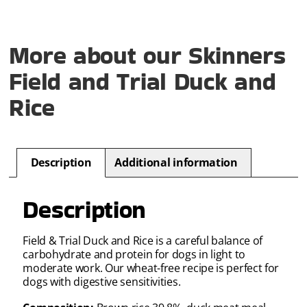
More about our Skinners
Field and Trial Duck and
Rice
Description
Additional information
Description
Field & Trial Duck and Rice is a careful balance of
carbohydrate and protein for dogs in light to
moderate work. Our wheat-free recipe is perfect for
dogs with digestive sensitivities.