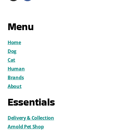
Menu
Home
Dog
Cat
Human
Brands
About
Essentials
Delivery & Collection
Arnold Pet Shop