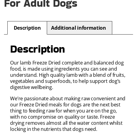
For Adult Dogs
Description
Additional information
Description
Our lamb Freeze Dried complete and balanced dog
food, is made using ingredients you can see and
understand. High quality lamb with a blend of fruits,
vegetables and superfoods, to help support dog’s
digestive wellbeing.
We’re passionate about making raw convenient and
our Freeze Dried meals for dogs are the next best
thing to feeding raw for when you are on the go,
with no compromise on quality or taste. Freeze
drying removes almost all the water content whilst
locking in the nutrients that dogs need.