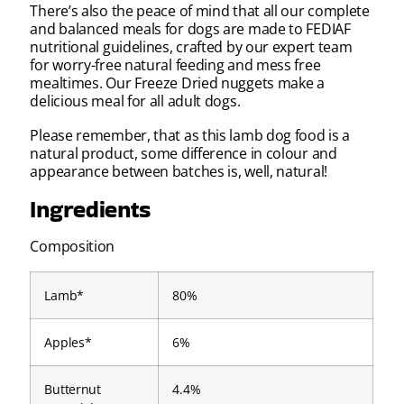
There’s also the peace of mind that all our complete
and balanced meals for dogs are made to FEDIAF
nutritional guidelines, crafted by our expert team
for worry-free natural feeding and mess free
mealtimes. Our Freeze Dried nuggets make a
delicious meal for all adult dogs.
Please remember, that as this lamb dog food is a
natural product, some difference in colour and
appearance between batches is, well, natural!
Ingredients
Composition
Lamb*
80%
Apples*
6%
Butternut
4.4%