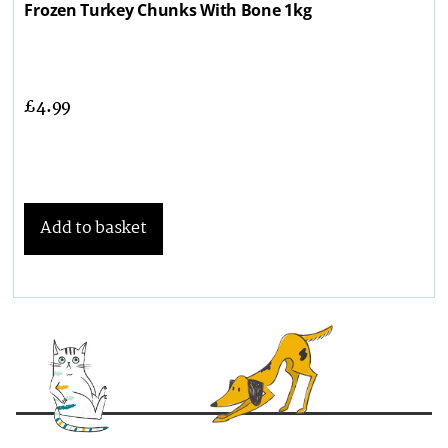
Frozen Turkey Chunks With Bone 1kg
£
4.99
Add to basket