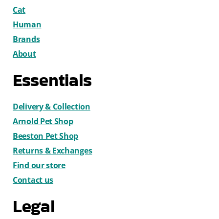
Cat
Human
Brands
About
Essentials
Delivery & Collection
Arnold Pet Shop
Beeston Pet Shop
Returns & Exchanges
Find our store
Contact us
Legal