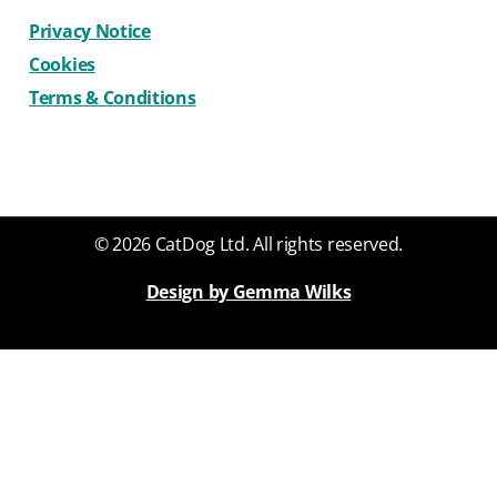
Privacy Notice
Cookies
Terms & Conditions
© 2026 CatDog Ltd. All rights reserved.
Design by Gemma Wilks