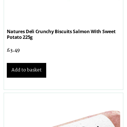
Natures Deli Crunchy Biscuits Salmon With Sweet
Potato 225g
£
3.49
Add to basket