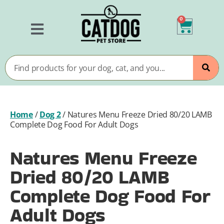
0
Home
/
Dog 2
/
Natures Menu Freeze Dried 80/20 LAMB
Complete Dog Food For Adult Dogs
Natures Menu Freeze
Dried 80/20 LAMB
Complete Dog Food For
Adult Dogs