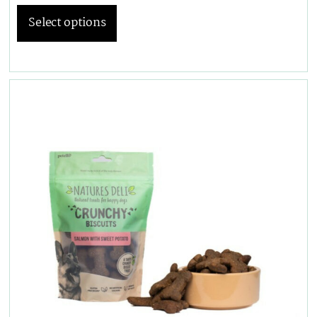
Select options