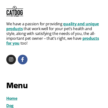
We have a passion for providing
quality and unique
products
that work well for your pet’s health and
style, along with satisfying the needs of you, the all-
important pet owner – that’s right, we have
products
for you
too!
Menu
Home
Dog