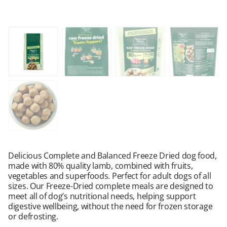
Delicious Complete and Balanced Freeze Dried dog food,
made with 80% quality lamb, combined with fruits,
vegetables and superfoods. Perfect for adult dogs of all
sizes. Our Freeze-Dried complete meals are designed to
meet all of dog’s nutritional needs, helping support
digestive wellbeing, without the need for frozen storage
or defrosting.