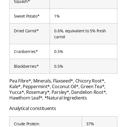
Squash*
Sweet Potato*
1%
Dried Carrot*
0.6%, equivalent to 5% fresh
carrot
Cranberries*
0.5%
Blackberries*
0.5%
Pea Fibre*, Minerals, Flaxseed*, Chicory Root*,
Kale*, Peppermint*, Coconut Oil*, Green Tea*,
Yucca*, Rosemary*, Parsley*, Dandelion Root*,
Hawthorn Leaf*, *Natural Ingredients
Analytical constituents
Crude Protein
37%