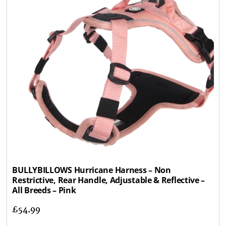
BULLYBILLOWS Hurricane Harness – Non
Restrictive, Rear Handle, Adjustable & Reflective –
All Breeds – Pink
£
54.99