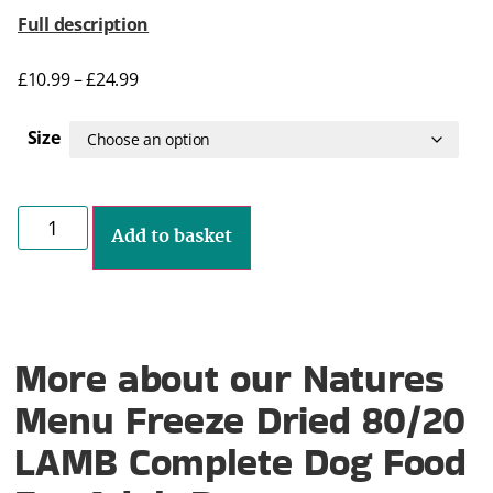
Full description
£
10.99
–
£
24.99
Size
Add to basket
More about our Natures
Menu Freeze Dried 80/20
LAMB Complete Dog Food