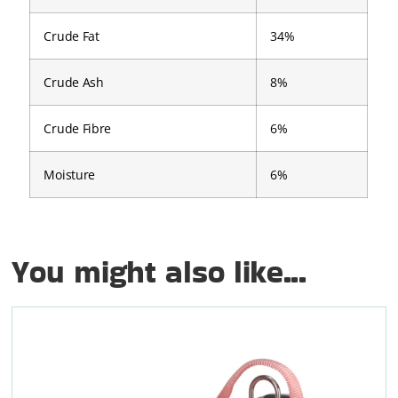
Crude Fat
34%
Crude Ash
8%
Crude Fibre
6%
Moisture
6%
You might also like...