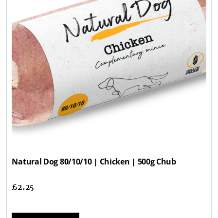
Natural Dog 80/10/10 | Chicken | 500g Chub
£
2.25