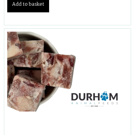
Add to basket