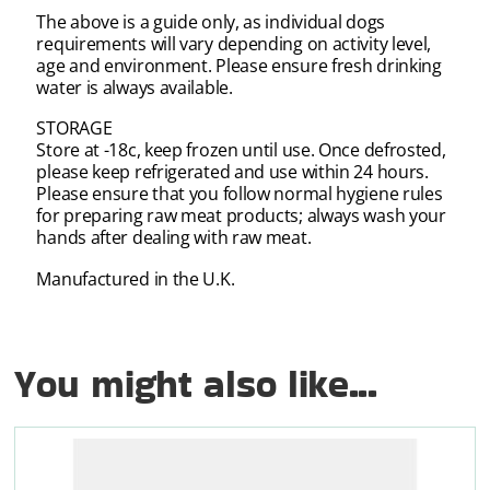
The above is a guide only, as individual dogs
requirements will vary depending on activity level,
age and environment. Please ensure fresh drinking
water is always available.
STORAGE
Store at -18c, keep frozen until use. Once defrosted,
please keep refrigerated and use within 24 hours.
Please ensure that you follow normal hygiene rules
for preparing raw meat products; always wash your
hands after dealing with raw meat.
Manufactured in the U.K.
You might also like...