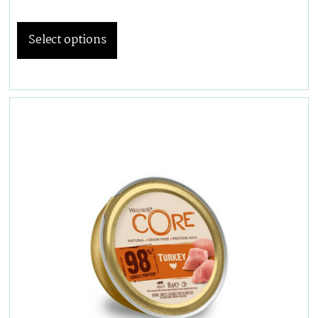
Select options