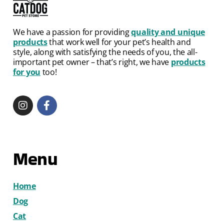
We have a passion for providing
quality and unique
products
that work well for your pet’s health and
style, along with satisfying the needs of you, the all-
important pet owner – that’s right, we have
products
for you
too!
Menu
Home
Dog
Cat