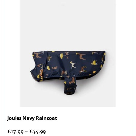
Joules Navy Raincoat
£
17.99
–
£
34.99