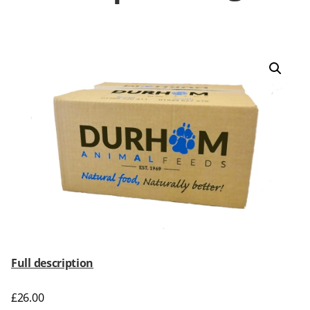
Full description
£
26.00