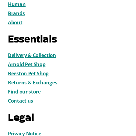
Human
Brands
About
Essentials
Delivery & Collection
Arnold Pet Shop
Beeston Pet Shop
Returns & Exchanges
Find our store
Contact us
Legal
Privacy Notice