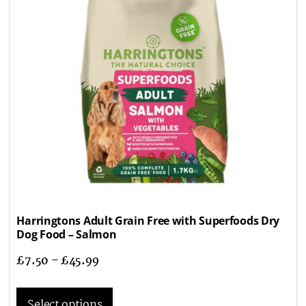
Harringtons Adult Grain Free with Superfoods Dry
Dog Food – Salmon
£
7.50
–
£
45.99
Select options