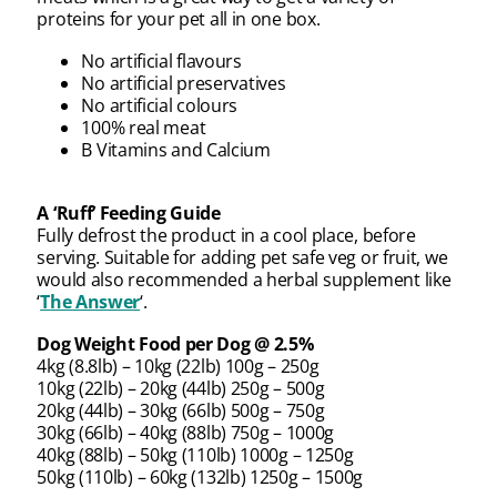
proteins for your pet all in one box.
No artificial flavours
No artificial preservatives
No artificial colours
100% real meat
B Vitamins and Calcium
A ‘Ruff’ Feeding Guide
Fully defrost the product in a cool place, before
serving. Suitable for adding pet safe veg or fruit, we
would also recommended a herbal supplement like
‘
The Answer
‘.
Dog Weight Food per Dog @ 2.5%
4kg (8.8lb) – 10kg (22lb) 100g – 250g
10kg (22lb) – 20kg (44lb) 250g – 500g
20kg (44lb) – 30kg (66lb) 500g – 750g
30kg (66lb) – 40kg (88lb) 750g – 1000g
40kg (88lb) – 50kg (110lb) 1000g – 1250g
50kg (110lb) – 60kg (132lb) 1250g – 1500g