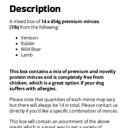
Description
A mixed box of
14 x 454g premium minces
(1lb)
from the following:
Venison
Rabbit
Wild Boar
Lamb
This box contains a mix of premium and novelty
protein minces and is completely free from
chicken, which is a great option if your dog
suffers with allergies.
Please note that quantities of each mince may vary
but there will always be 14 in total. Please contact us
directly if you’d like a specific combination of minces.
This box will contain an assortment of the above
meats which is a great way to get a variety of