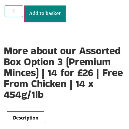
Add to basket
More about our Assorted
Box Option 3 (Premium
Minces) | 14 for £26 | Free
From Chicken | 14 x
454g/1lb
Description