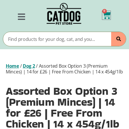
0
Home
/
Dog 2
/
Assorted Box Option 3 (Premium
Minces) | 14 for £26 | Free From Chicken | 14 x 454g/1lb
Assorted Box Option 3
(Premium Minces) | 14
for £26 | Free From
Chicken | 14 x 454g/1lb