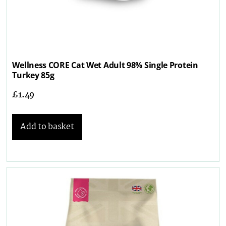
Wellness CORE Cat Wet Adult 98% Single Protein
Turkey 85g
£
1.49
Add to basket