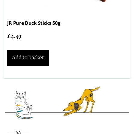
JR Pure Duck Sticks 50g
£
4.49
Add to basket