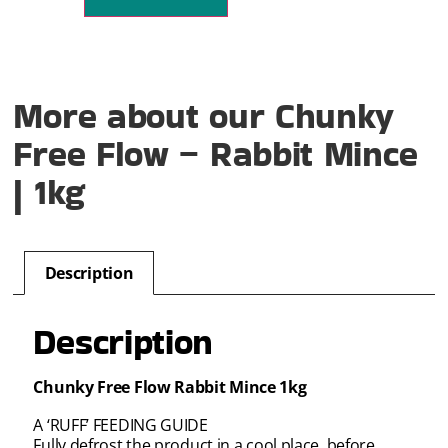
More about our Chunky
Free Flow – Rabbit Mince
| 1kg
Description
Description
Chunky Free Flow Rabbit Mince 1kg
A ‘RUFF’ FEEDING GUIDE
Fully defrost the product in a cool place, before