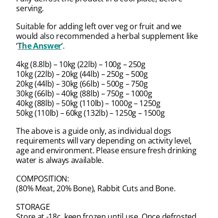
serving.
Suitable for adding left over veg or fruit and we
would also recommended a herbal supplement like
‘
The Answer
‘.
4kg (8.8lb) – 10kg (22lb) – 100g – 250g
10kg (22lb) – 20kg (44lb) – 250g – 500g
20kg (44lb) – 30kg (66lb) – 500g – 750g
30kg (66lb) – 40kg (88lb) – 750g – 1000g
40kg (88lb) – 50kg (110lb) – 1000g – 1250g
50kg (110lb) – 60kg (132lb) – 1250g – 1500g
The above is a guide only, as individual dogs
requirements will vary depending on activity level,
age and environment. Please ensure fresh drinking
water is always available.
COMPOSITION:
(80% Meat, 20% Bone), Rabbit Cuts and Bone.
STORAGE
Store at -18c, keep frozen until use. Once defrosted,