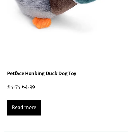
Petface Honking Duck Dog Toy
£
5.75
£
4.99
Read more