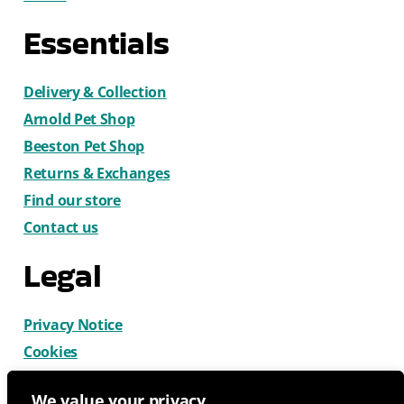
Essentials
Delivery & Collection
Arnold Pet Shop
Beeston Pet Shop
Returns & Exchanges
Find our store
Contact us
Legal
Privacy Notice
Cookies
Terms & Conditions
We value your privacy