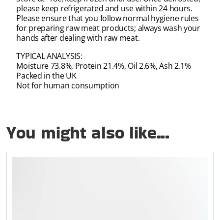
please keep refrigerated and use within 24 hours.
Please ensure that you follow normal hygiene rules
for preparing raw meat products; always wash your
hands after dealing with raw meat.
TYPICAL ANALYSIS:
Moisture 73.8%, Protein 21.4%, Oil 2.6%, Ash 2.1%
Packed in the UK
Not for human consumption
You might also like...