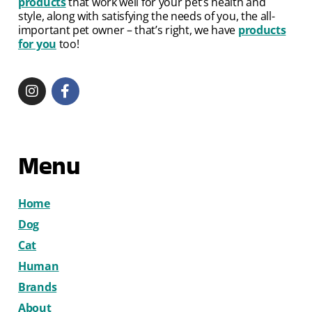
products
that work well for your pet’s health and
style, along with satisfying the needs of you, the all-
important pet owner – that’s right, we have
products
for you
too!
Menu
Home
Dog
Cat
Human
Brands
About