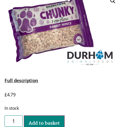
Full description
£
4.79
In stock
Add to basket