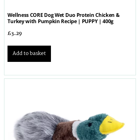
Wellness CORE Dog Wet Duo Protein Chicken &
Turkey with Pumpkin Recipe | PUPPY | 400g
£
3.29
Add to basket