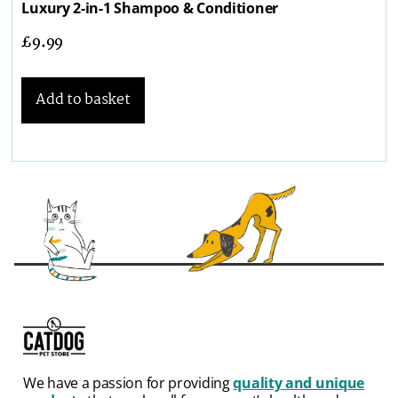
Luxury 2-in-1 Shampoo & Conditioner
£
9.99
Add to basket
We have a passion for providing
quality and unique