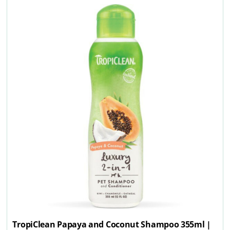
TropiClean Papaya and Coconut Shampoo 355ml |