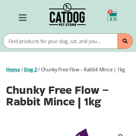
0
Home
/
Dog 2
/
Chunky Free Flow – Rabbit Mince | 1kg
Chunky Free Flow –
Rabbit Mince | 1kg