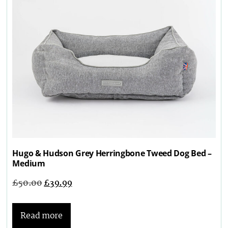
Hugo & Hudson Grey Herringbone Tweed Dog Bed –
Medium
£
50.00
£
39.99
Read more