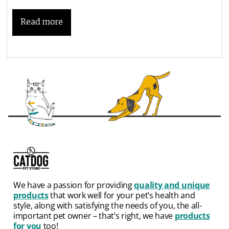
Read more
We have a passion for providing
quality and unique
products
that work well for your pet’s health and
style, along with satisfying the needs of you, the all-
important pet owner – that’s right, we have
products
for you
too!