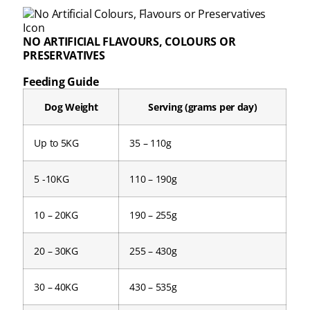
NO ARTIFICIAL FLAVOURS, COLOURS OR
PRESERVATIVES
Feeding Guide
Dog Weight
Serving (grams per day)
Up to 5KG
35 – 110g
5 -10KG
110 – 190g
10 – 20KG
190 – 255g
20 – 30KG
255 – 430g
30 – 40KG
430 – 535g