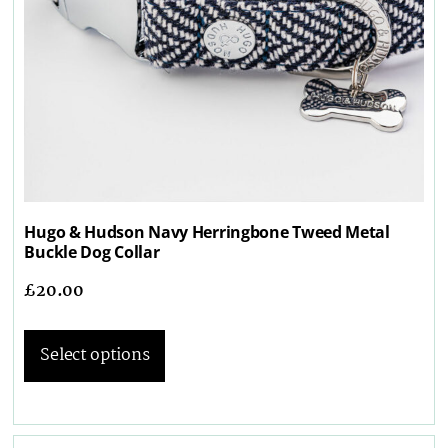
Hugo & Hudson Navy Herringbone Tweed Metal
Buckle Dog Collar
£
20.00
Select options