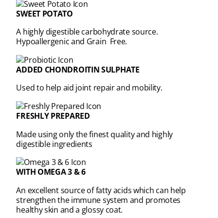
SWEET POTATO
A highly digestible carbohydrate source.
Hypoallergenic and Grain Free.
ADDED CHONDROITIN SULPHATE
Used to help aid joint repair and mobility.
FRESHLY PREPARED
Made using only the finest quality and highly
digestible ingredients
WITH OMEGA 3 & 6
An excellent source of fatty acids which can help
strengthen the immune system and promotes
healthy skin and a glossy coat.