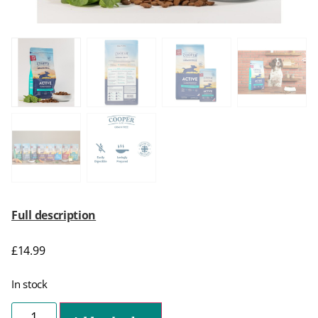
Full description
£
14.99
In stock