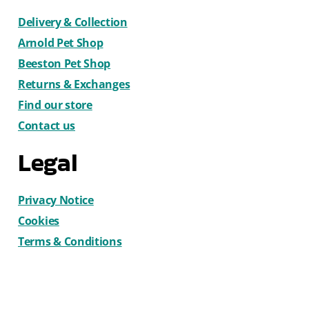
Delivery & Collection
Arnold Pet Shop
Beeston Pet Shop
Returns & Exchanges
Find our store
Contact us
Legal
Privacy Notice
Cookies
Terms & Conditions