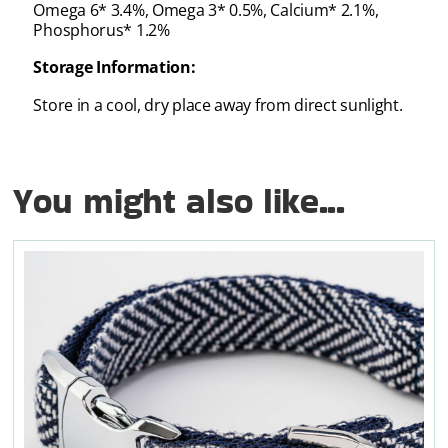
Omega 6* 3.4%, Omega 3* 0.5%, Calcium* 2.1%,
Phosphorus* 1.2%
Storage Information:
Store in a cool, dry place away from direct sunlight.
You might also like...