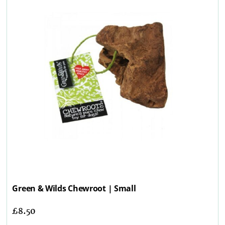
Green & Wilds Chewroot | Small
£
8.50