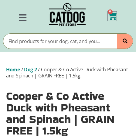
0
Home
/
Dog 2
/
Cooper & Co Active Duck with Pheasant
and Spinach | GRAIN FREE | 1.5kg
Cooper & Co Active
Duck with Pheasant
and Spinach | GRAIN
FREE | 1.5kg