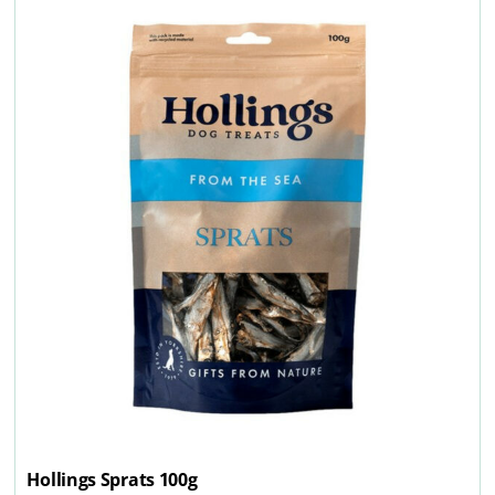
Hollings Sprats 100g