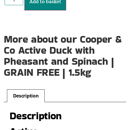
Add to basket
More about our Cooper &
Co Active Duck with
Pheasant and Spinach |
GRAIN FREE | 1.5kg
Description
Description