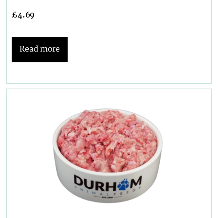
£
4.69
Read more