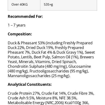
Over 40KG
535+g
Recommended For:
1 – 7 years
Composition:
Duck & Pheasant 53% (including Freshly Prepared
Duck 22%, Dried Duck 19%, Freshly Prepared
Pheasant 7%, Duck Fat 4% & Duck Gravy 1%), Sweet
Potato, Lentils, Beet Pulp, Salmon Oil (1%), Brewers
Yeast, Minerals, Vitamins, Dried Spinach,
Chondroitin Sulphate (480 mg/mg), Glucosamine
(480 mg/kg), Fructooligosaccharides (95 mg/kg),
Mannanoligosaccharides (25 mg/kg).
Analytical Constituents:
Crude Protein 27%, Crude Fat 14%, Crude Fibre 3%,
Crude Ash 9.5%, Moisture 8%, NFE 38.5%,
Metabolisable Energy (NRC,2006) Kcal/100g 366,