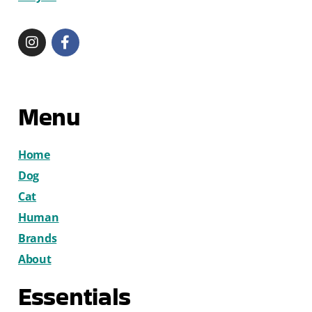
Menu
Home
Dog
Cat
Human
Brands
About
Essentials