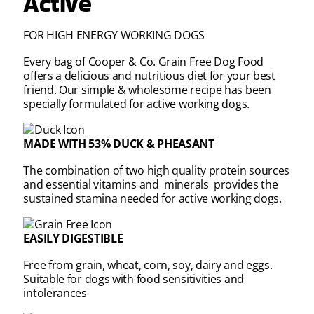
Active
FOR HIGH ENERGY WORKING DOGS
Every bag of Cooper & Co. Grain Free Dog Food
offers a delicious and nutritious diet for your best
friend. Our simple & wholesome recipe has been
specially formulated for active working dogs.
MADE WITH 53% DUCK & PHEASANT
The combination of two high quality protein sources
and essential vitamins and minerals provides the
sustained stamina needed for active working dogs.
EASILY DIGESTIBLE
Free from grain, wheat, corn, soy, dairy and eggs.
Suitable for dogs with food sensitivities and
intolerances