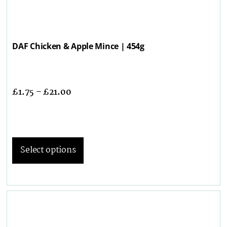
DAF Chicken & Apple Mince | 454g
£
1.75
–
£
21.00
Select options