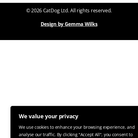
© 2026 CatDog Ltd. All rights reserved.
Design by Gemma Wilks
We value your privacy
We use cookies to enhance your browsing experience, and
analyse our traffic. By clicking "Accept All", you consent to