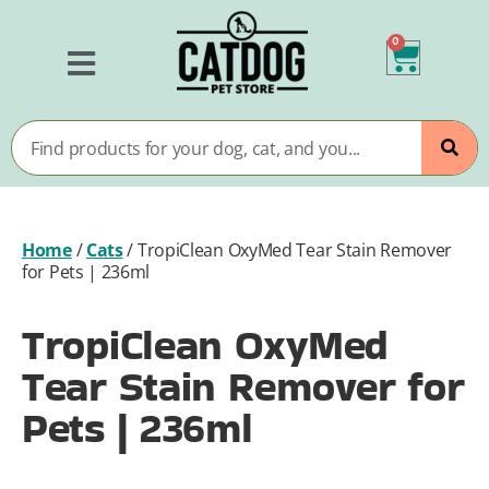
0
Home
/
Cats
/
TropiClean OxyMed Tear Stain Remover
for Pets | 236ml
TropiClean OxyMed
Tear Stain Remover for
Pets | 236ml