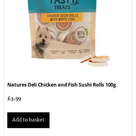
Natures Deli Chicken and Fish Sushi Rolls 100g
£
3.99
Add to basket