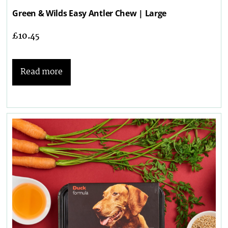
Green & Wilds Easy Antler Chew | Large
£
10.45
Read more