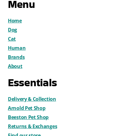
Menu
Home
Dog
Cat
Human
Brands
About
Essentials
Delivery & Collection
Arnold Pet Shop
Beeston Pet Shop
Returns & Exchanges
Find our store