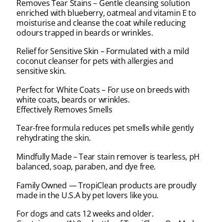
Removes Tear Stains – Gentle cleansing solution
enriched with blueberry, oatmeal and vitamin E to
moisturise and cleanse the coat while reducing
odours trapped in beards or wrinkles.
Relief for Sensitive Skin – Formulated with a mild
coconut cleanser for pets with allergies and
sensitive skin.
Perfect for White Coats – For use on breeds with
white coats, beards or wrinkles.
Effectively Removes Smells
Tear-free formula reduces pet smells while gently
rehydrating the skin.
Mindfully Made – Tear stain remover is tearless, pH
balanced, soap, paraben, and dye free.
Family Owned — TropiClean products are proudly
made in the U.S.A by pet lovers like you.
For dogs and cats 12 weeks and older.