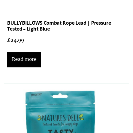
BULLYBILLOWS Combat Rope Lead | Pressure
Tested – Light Blue
£
24.99
Read more