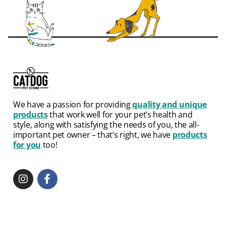
We have a passion for providing
quality and unique
products
that work well for your pet’s health and
style, along with satisfying the needs of you, the all-
important pet owner – that’s right, we have
products
for you
too!