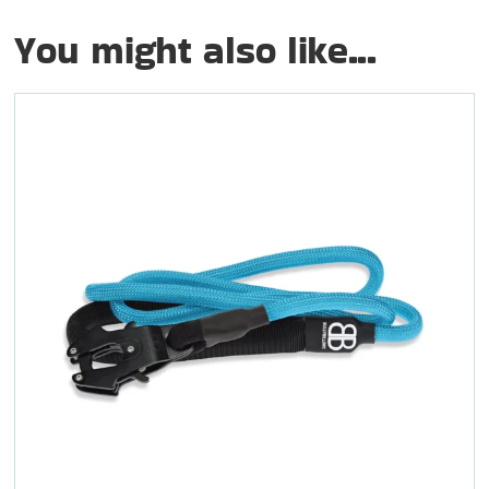
You might also like...