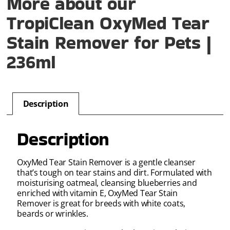
More about our
TropiClean OxyMed Tear
Stain Remover for Pets |
236ml
Description
Description
OxyMed Tear Stain Remover is a gentle cleanser
that’s tough on tear stains and dirt. Formulated with
moisturising oatmeal, cleansing blueberries and
enriched with vitamin E, OxyMed Tear Stain
Remover is great for breeds with white coats,
beards or wrinkles.