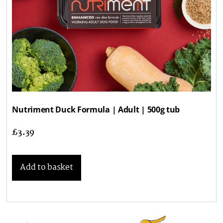
Nutriment Duck Formula | Adult | 500g tub
£
3.39
Add to basket