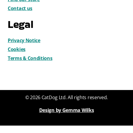
Contact us
Legal
Privacy Notice
Cookies
Terms & Conditions
© 2026 CatDog Ltd. All rights reserved.
Design by Gemma Wilks