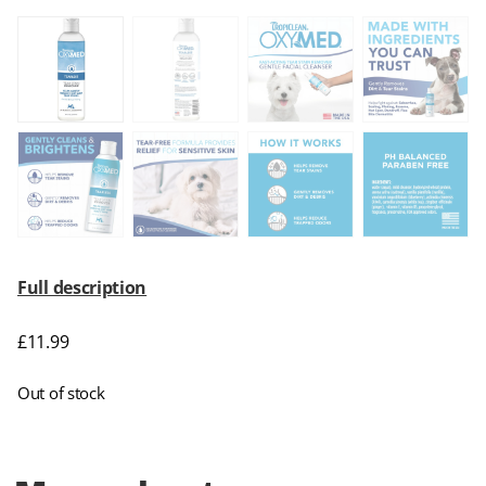
Full description
£
11.99
Out of stock