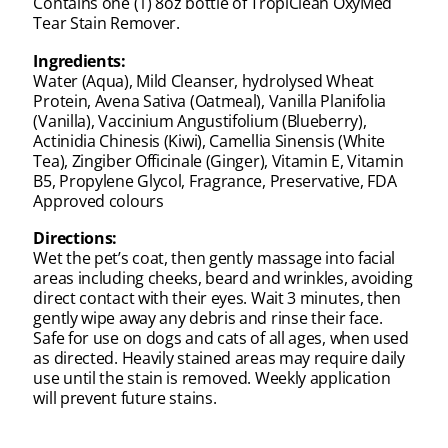
Contains one (1) 8oz bottle of TropiClean OxyMed
Tear Stain Remover.
Ingredients:
Water (Aqua), Mild Cleanser, hydrolysed Wheat
Protein, Avena Sativa (Oatmeal), Vanilla Planifolia
(Vanilla), Vaccinium Angustifolium (Blueberry),
Actinidia Chinesis (Kiwi), Camellia Sinensis (White
Tea), Zingiber Officinale (Ginger), Vitamin E, Vitamin
B5, Propylene Glycol, Fragrance, Preservative, FDA
Approved colours
Directions:
Wet the pet’s coat, then gently massage into facial
areas including cheeks, beard and wrinkles, avoiding
direct contact with their eyes. Wait 3 minutes, then
gently wipe away any debris and rinse their face.
Safe for use on dogs and cats of all ages, when used
as directed. Heavily stained areas may require daily
use until the stain is removed. Weekly application
will prevent future stains.