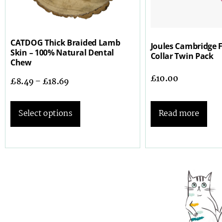
CATDOG Thick Braided Lamb
Joules Cambridge F
Skin – 100% Natural Dental
Collar Twin Pack
Chew
£
10.00
£
8.49
–
£
18.69
Read more
Select options