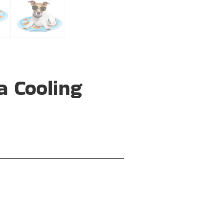
a Cooling