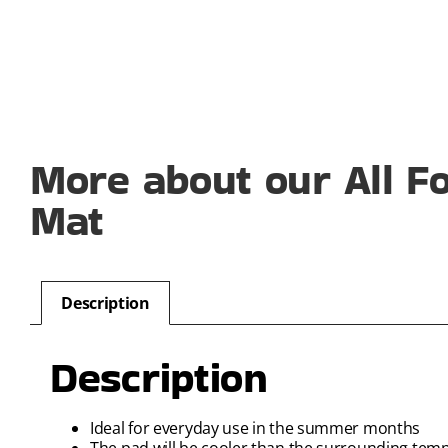
More about our All Fo
Mat
Description
Description
Ideal for everyday use in the summer months
The pad will be cooler than the surrounding tem