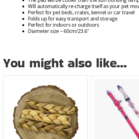
Will automatically re-charge itself as your pet mo
Perfect for pet beds, crates, kennel or car travel
Folds up for easy transport and storage
Perfect for indoors or outdoors
Diameter size – 60cm/23.6″
You might also like...