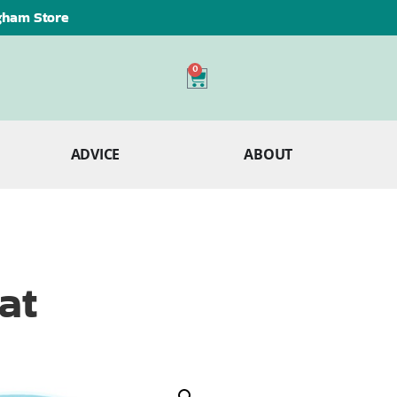
ngham Store
0
ADVICE
ABOUT
at