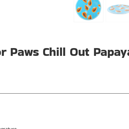
r Paws Chill Out Papay
perature