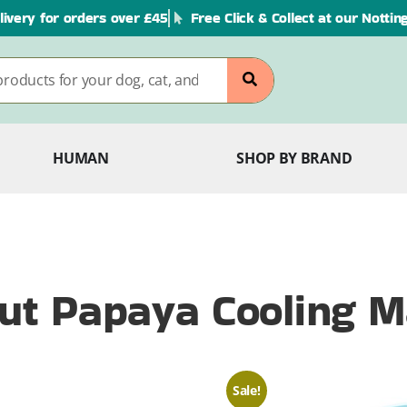
livery for orders over £45
Free Click & Collect at our Notti
HUMAN
SHOP BY BRAND
Out Papaya Cooling M
Sale!