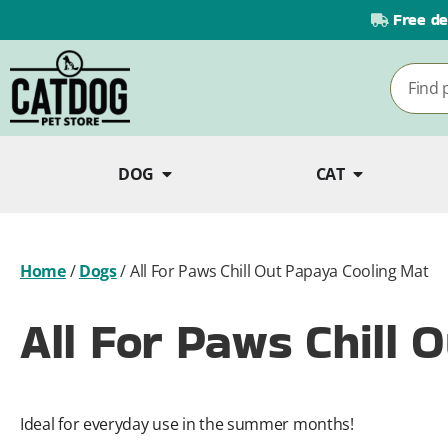
Free de
DOG
CAT
Home
/
Dogs
/
All For Paws Chill Out Papaya Cooling Mat
All For Paws Chill 
Ideal for everyday use in the summer months!