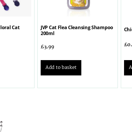
loral Cat
JVP Cat Flea Cleansing Shampoo
Chi
200ml
£
0
£
3.99
Add to basket
A