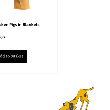
cken Pigs in Blankets
.99
dd to basket