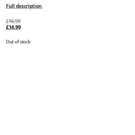
Full description
£
16.99
£
14.99
Out of stock