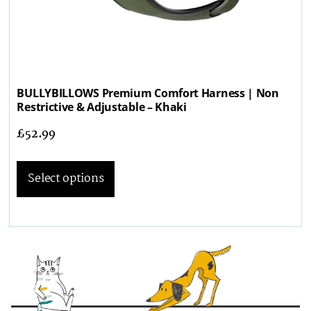
BULLYBILLOWS Premium Comfort Harness | Non
Restrictive & Adjustable – Khaki
£
52.99
Select options