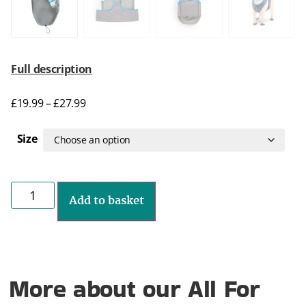
Full description
£
19.99
–
£
27.99
Size
Add to basket
More about our All For