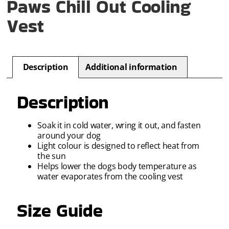
Paws Chill Out Cooling
Vest
Description
Additional information
Description
Soak it in cold water, wring it out, and fasten
around your dog
Light colour is designed to reflect heat from
the sun
Helps lower the dogs body temperature as
water evaporates from the cooling vest
Size Guide