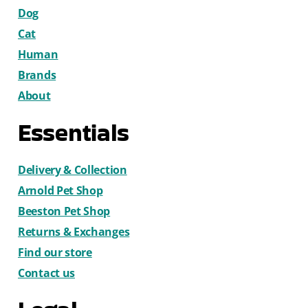
Dog
Cat
Human
Brands
About
Essentials
Delivery & Collection
Arnold Pet Shop
Beeston Pet Shop
Returns & Exchanges
Find our store
Contact us