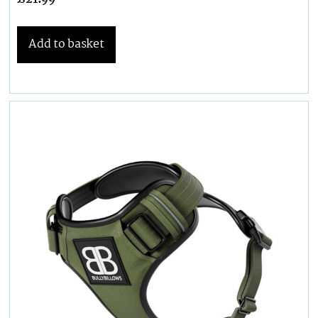
Add to basket