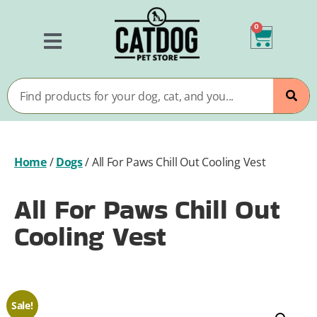
0
Home
/
Dogs
/
All For Paws Chill Out Cooling Vest
All For Paws Chill Out
Cooling Vest
Sale!