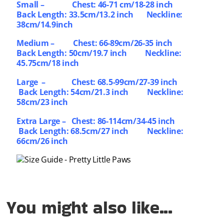
Small –
Chest: 46-71 cm/18-28 inch
Back Length: 33.5cm/13.2 inch Neckline:
38cm/14.9inch
Medium – Chest: 66-89cm/26-35 inch
Back Length: 50cm/19.7 inch Neckline:
45.75cm/18 inch
Large – Chest: 68.5-99cm/27-39 inch
Back Length: 54cm/21.3 inch Neckline:
58cm/23 inch
Extra Large – Chest: 86-114cm/34-45 inch
Back Length: 68.5cm/27 inch Neckline:
66cm/26 inch
You might also like...