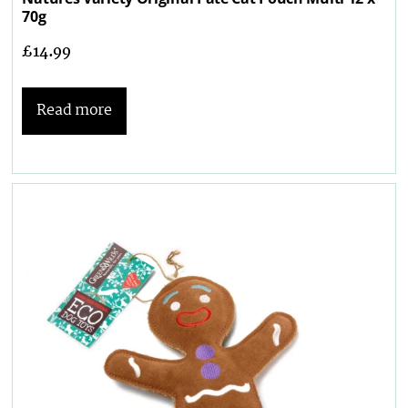
70g
£
14.99
Read more