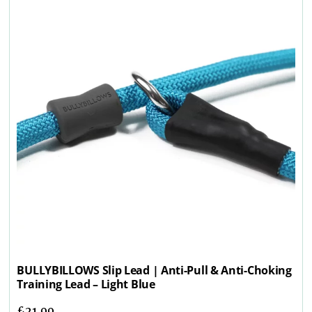
BULLYBILLOWS Slip Lead | Anti-Pull & Anti-Choking
Training Lead – Light Blue
£
21.99