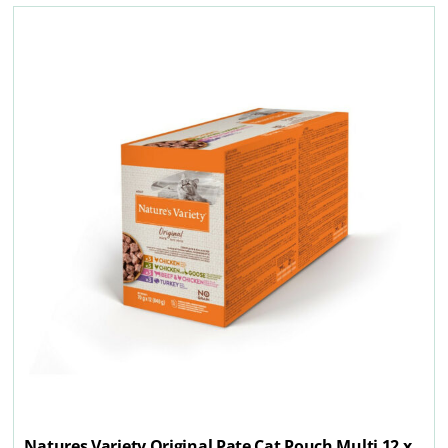
Natures Variety Original Pate Cat Pouch Multi 12 x