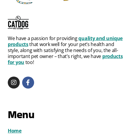
We have a passion for providing
quality and unique
products
that work well for your pet’s health and
style, along with satisfying the needs of you, the all-
important pet owner – that’s right, we have
products
for you
too!
Menu
Home