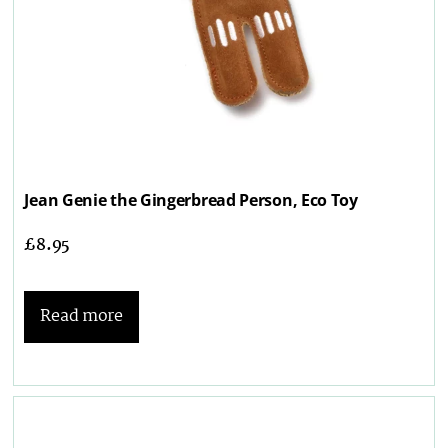
Jean Genie the Gingerbread Person, Eco Toy
£
8.95
Read more